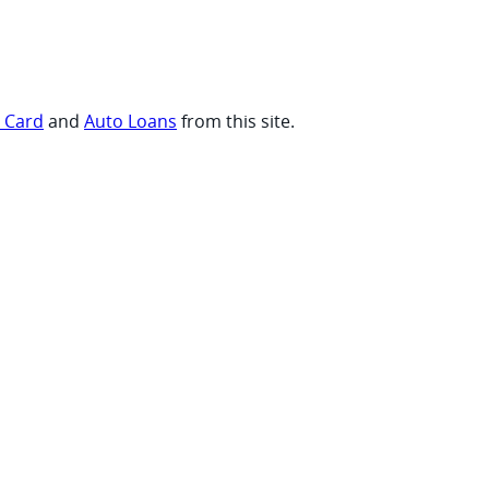
t Card
and
Auto Loans
from this site.