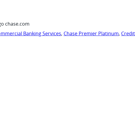
go chase.com
mmercial Banking Services
,
Chase Premier Platinum
,
Credi