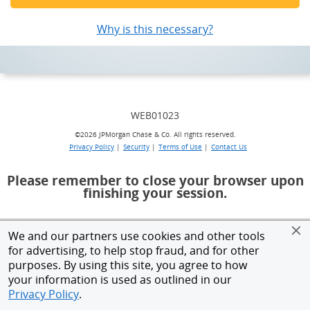
Why is this necessary?
opens a popup
WEB01023
©
2026 JPMorgan Chase & Co. All rights reserved.
Privacy Policy
|
Security
|
Terms of Use
|
Contact Us
Please remember to close your browser upon
finishing your session.
We and our partners use cookies and other tools
for advertising, to help stop fraud, and for other
purposes. By using this site, you agree to how
your information is used as outlined in our
Privacy Policy
.