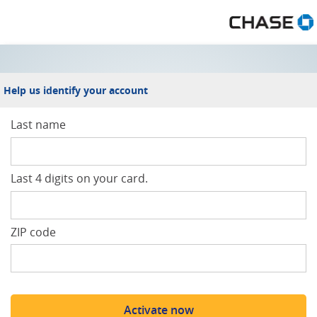
Welcome to Spend and Get
Help us identify your account
Last name
Last 4 digits on your card.
ZIP code
Activate now