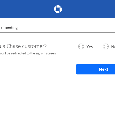
Chase Meeting Scheduler Hom
 a meeting
lete
u a Chase customer?
- If selected, you'l
– add
Yes
N
you'll be redirected to the sign-in screen.
Next