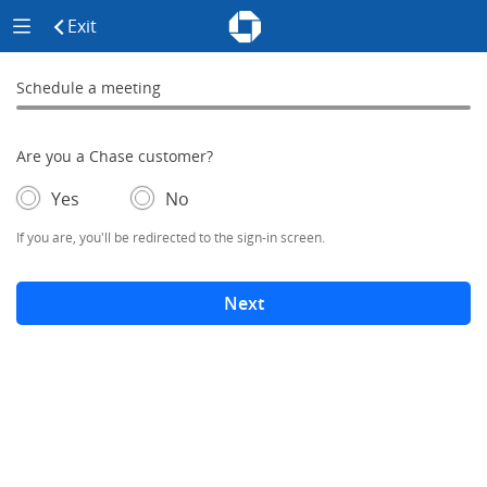
Chase - Meeting Scheduler Header
Meeting Scheduler Side Menu
Chase Meeting Scheduler Hom
Exit
click to exit the site
Schedule a meeting
Schedule a Meeting
0% complete
Are you a Chase customer?
- If selected, you'll be redirected to the sign-in screen.
– adds form elements below
Yes
No
If you are, you'll be redirected to the sign-in screen.
Next