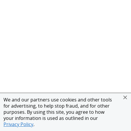
We and our partners use cookies and other tools
for advertising, to help stop fraud, and for other
purposes. By using this site, you agree to how
your information is used as outlined in our
Privacy Policy
.