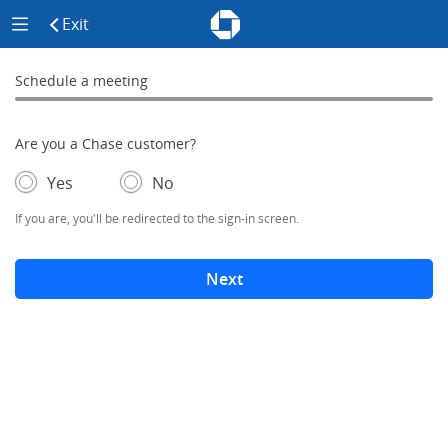
Chase - Meeting Scheduler Header
Meeting Scheduler Side Menu
Chase Meeting Scheduler Hom
Exit
click to exit the site
Schedule a meeting
Schedule a Meeting
0% complete
Are you a Chase customer?
- If selected, you'll be redirected to the sign-in screen.
– adds form elements below
Yes
No
If you are, you'll be redirected to the sign-in screen.
Next