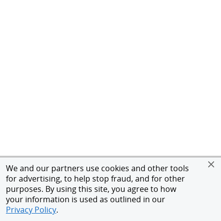
We and our partners use cookies and other tools
for advertising, to help stop fraud, and for other
purposes. By using this site, you agree to how
your information is used as outlined in our
Privacy Policy
.