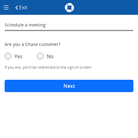
Chase - Meeting Scheduler Header
Meeting Scheduler Side Menu
Chase Meeting Scheduler Hom
Exit
click to exit the site
Schedule a meeting
Schedule a Meeting
0% complete
Are you a Chase customer?
- If selected, you'll be redirected to the sign-in screen.
– adds form elements below
Yes
No
If you are, you'll be redirected to the sign-in screen.
Next