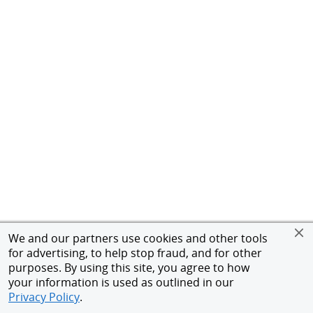
We and our partners use cookies and other tools
for advertising, to help stop fraud, and for other
purposes. By using this site, you agree to how
your information is used as outlined in our
Privacy Policy
.