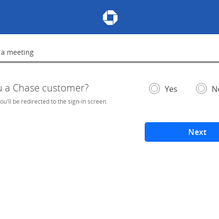
Chase Meeting Scheduler Hom
 a meeting
lete
u a Chase customer?
- If selected, you'l
– add
Yes
N
you'll be redirected to the sign-in screen.
Next