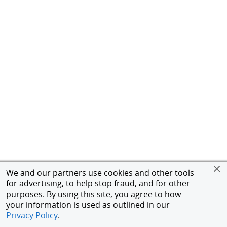
We and our partners use cookies and other tools
for advertising, to help stop fraud, and for other
purposes. By using this site, you agree to how
your information is used as outlined in our
Privacy Policy
.