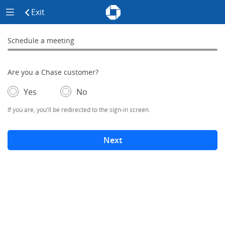
Chase - Meeting Scheduler Header
Meeting Scheduler Side Menu
Chase Meeting Scheduler Hom
Exit
click to exit the site
Schedule a meeting
Schedule a Meeting
0% complete
Are you a Chase customer?
- If selected, you'll be redirected to the sign-in screen.
– adds form elements below
Yes
No
If you are, you'll be redirected to the sign-in screen.
Next