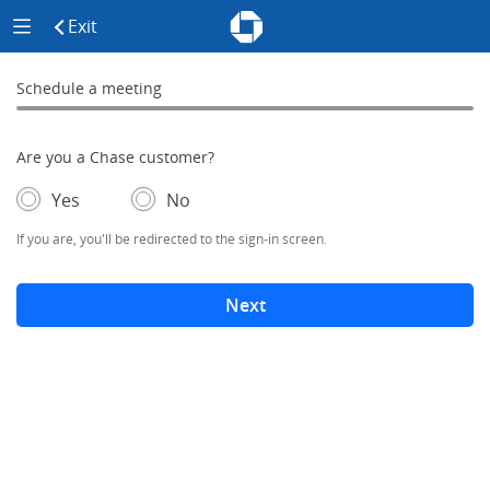
Chase - Meeting Scheduler Header
Meeting Scheduler Side Menu
Chase Meeting Scheduler Hom
Exit
click to exit the site
Schedule a meeting
Schedule a Meeting
0% complete
Are you a Chase customer?
- If selected, you'll be redirected to the sign-in screen.
– adds form elements below
Yes
No
If you are, you'll be redirected to the sign-in screen.
Next