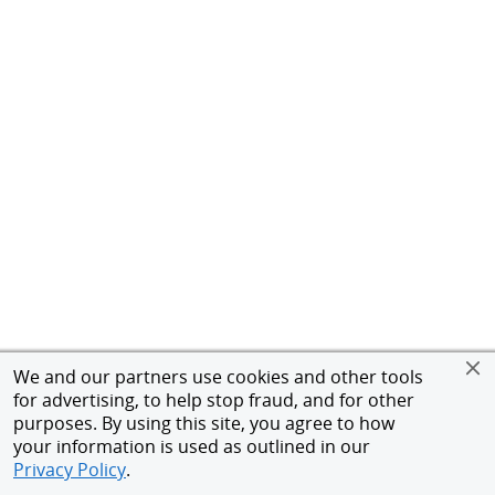
We and our partners use cookies and other tools
for advertising, to help stop fraud, and for other
purposes. By using this site, you agree to how
your information is used as outlined in our
Privacy Policy
.