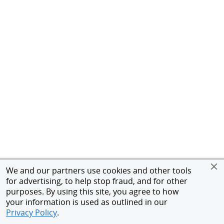
We and our partners use cookies and other tools
for advertising, to help stop fraud, and for other
purposes. By using this site, you agree to how
your information is used as outlined in our
Privacy Policy
.