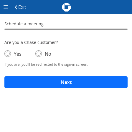
Chase - Meeting Scheduler Header
Meeting Scheduler Side Menu
Chase Meeting Scheduler Hom
Exit
click to exit the site
Schedule a meeting
Schedule a Meeting
0% complete
Are you a Chase customer?
- If selected, you'll be redirected to the sign-in screen.
– adds form elements below
Yes
No
If you are, you'll be redirected to the sign-in screen.
Next