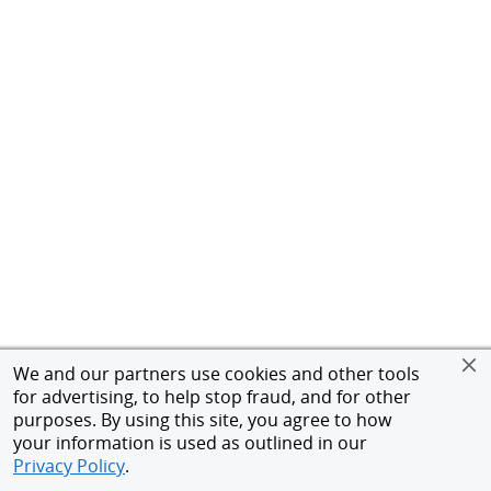
We and our partners use cookies and other tools
for advertising, to help stop fraud, and for other
purposes. By using this site, you agree to how
your information is used as outlined in our
Privacy Policy
.