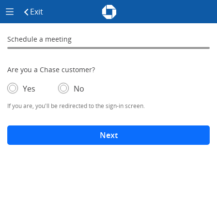
Chase - Meeting Scheduler Header
Meeting Scheduler Side Menu
Chase Meeting Scheduler Hom
Exit
click to exit the site
Schedule a meeting
Schedule a Meeting
0% complete
Are you a Chase customer?
- If selected, you'll be redirected to the sign-in screen.
– adds form elements below
Yes
No
If you are, you'll be redirected to the sign-in screen.
Next