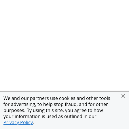
We and our partners use cookies and other tools
for advertising, to help stop fraud, and for other
purposes. By using this site, you agree to how
your information is used as outlined in our
Privacy Policy
.