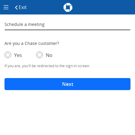
Chase - Meeting Scheduler Header
Meeting Scheduler Side Menu
Chase Meeting Scheduler Hom
Exit
click to exit the site
Schedule a meeting
Schedule a Meeting
0% complete
Are you a Chase customer?
- If selected, you'll be redirected to the sign-in screen.
– adds form elements below
Yes
No
If you are, you'll be redirected to the sign-in screen.
Next