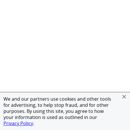
We and our partners use cookies and other tools
for advertising, to help stop fraud, and for other
purposes. By using this site, you agree to how
your information is used as outlined in our
Privacy Policy
.