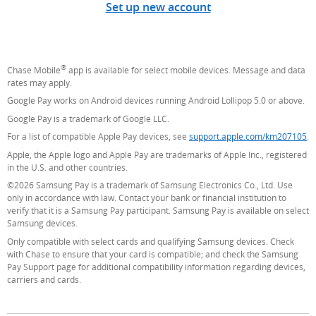
Set up new account
®
Chase Mobile
app is available for select mobile devices. Message and data
rates may apply.
Google Pay works on Android devices running Android Lollipop 5.0 or above.
Google Pay is a trademark of Google LLC.
For a list of compatible Apple Pay devices, see
support.apple.com/km207105
(O
.
Apple, the Apple logo and Apple Pay are trademarks of Apple Inc., registered
in the U.S. and other countries.
©2026 Samsung Pay is a trademark of Samsung Electronics Co., Ltd. Use
only in accordance with law. Contact your bank or financial institution to
verify that it is a Samsung Pay participant. Samsung Pay is available on select
Samsung devices.
Only compatible with select cards and qualifying Samsung devices. Check
with Chase to ensure that your card is compatible; and check the Samsung
Pay Support page for additional compatibility information regarding devices,
carriers and cards.