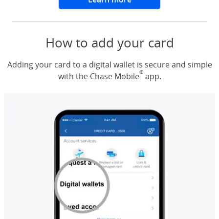
How to add your card
Adding your card to a digital wallet is secure and simple
®
with the Chase Mobile
app.