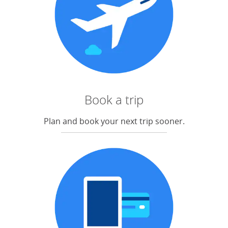
Book a trip
Plan and book your next trip sooner.