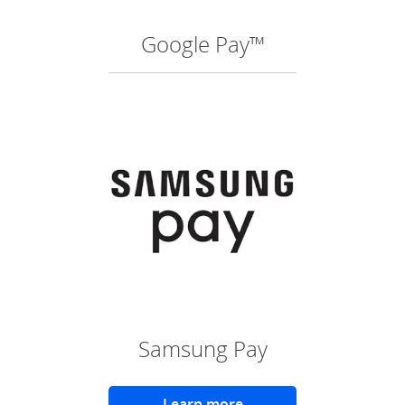
Google Pay™
(O
Samsung Pay
Learn more