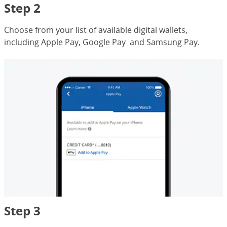
Step 2
Choose from your list of available digital wallets,
including Apple Pay, Google Pay and Samsung Pay.
Step 3