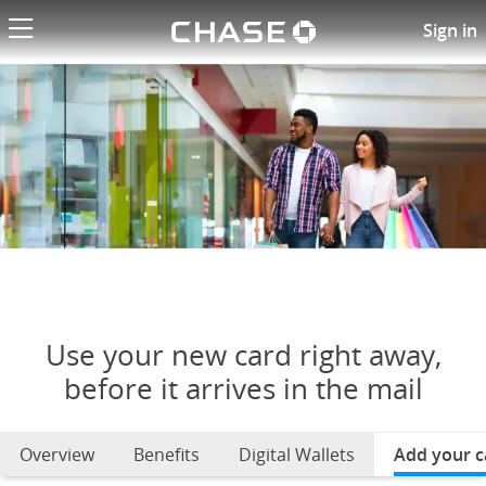
Chase logo li
Use your new card right away
Sign in
Use your new card right away,
before it arrives in the mail
Overview
Benefits
Digital Wallets
Add your c