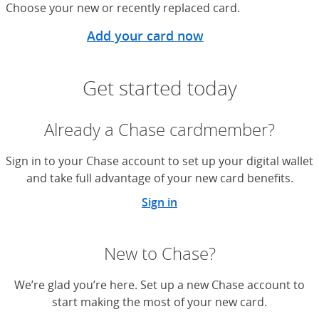
Choose your new or recently replaced card.
Add your card now
Get started today
Already a Chase cardmember?
Sign in to your Chase account to set up your digital wallet
and take full advantage of your new card benefits.
Sign in
New to Chase?
We’re glad you’re here. Set up a new Chase account to
start making the most of your new card.