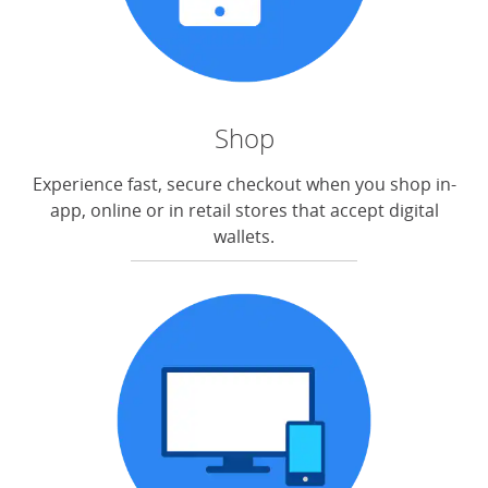
Shop
Experience fast, secure checkout when you shop in-
app, online or in retail stores that accept digital
wallets.