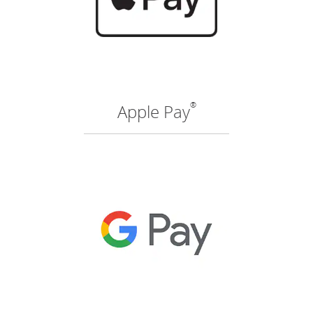
®
Apple Pay
(O