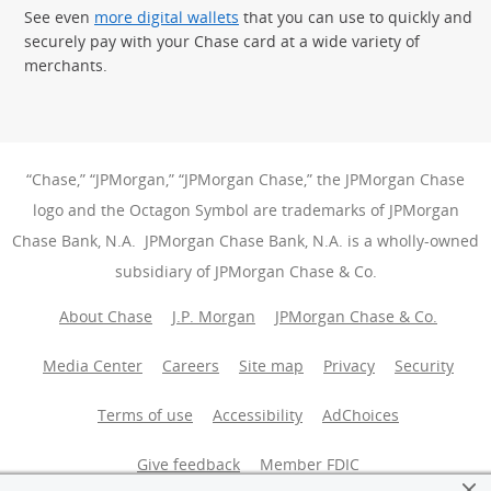
See even
more digital wallets
that you can use to quickly and
securely pay with your Chase card at a wide variety of
merchants.
“Chase,” “JPMorgan,” “JPMorgan Chase,” the JPMorgan Chase
logo and the Octagon Symbol are trademarks of JPMorgan
Chase Bank, N.A. JPMorgan Chase Bank, N.A. is a wholly-owned
subsidiary of JPMorgan Chase & Co.
About Chase
J.P. Morgan
JPMorgan Chase & Co.
Media Center
Careers
Site map
Privacy
Security
Terms of use
Accessibility
AdChoices
(Opens Overlay
Give feedback
Member FDIC