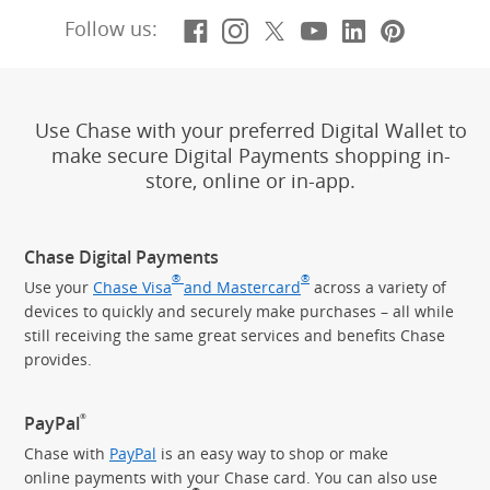
Facebook
(Opens Overlay)
Instagram
(Opens Overlay)
X, formerly Twitt
(Opens Overlay)
YouTube
(Opens Overl
LinkedIn
(Opens Ov
Pintere
(Opens
Follow us:
Use Chase with your preferred Digital Wallet to
make secure Digital Payments shopping in-
store, online or in-app.
Chase Digital Payments
®
®
Use your
Chase Visa
and Mastercard
across a variety of
devices to quickly and securely make purchases – all while
still receiving the same great services and benefits Chase
provides.
®
PayPal
Chase with
PayPal
is an easy way to shop or make
online payments with your Chase card. You can also use