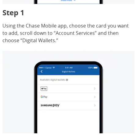
Step 1
Using the Chase Mobile app, choose the card you want
to add, scroll down to “Account Services” and then
choose “Digital Wallets.”