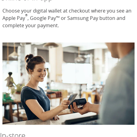
Choose your digital wallet at checkout where you see an
®
Apple Pay
, Google Pay™ or Samsung Pay button and
complete your payment.
In-store