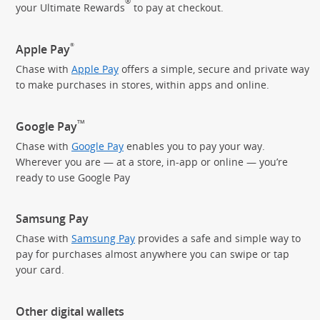
®
your Ultimate Rewards
to pay
at checkout.
®
Apple Pay
Chase with
Apple Pay
offers a simple, secure and private way
to make purchases in stores, within apps and online.
TM
Google Pay
Chase with
Google Pay
enables you to pay your way.
Wherever you are — at a store, in-app or online — you’re
ready to use Google Pay
Samsung Pay
Chase with
Samsung Pay
provides a safe and simple way to
pay for purchases almost anywhere you can swipe or tap
your card.
Other digital wallets