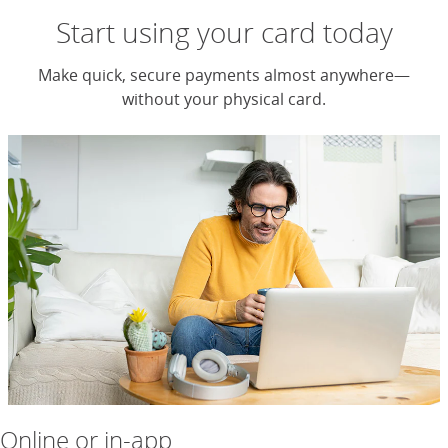
Start using your card today
Make quick, secure payments almost anywhere—
without your physical card.
Online or in-app