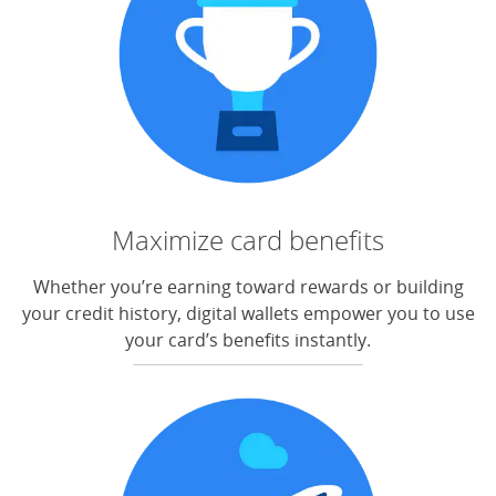
Maximize card benefits
Whether you’re earning toward rewards or building
your credit history, digital wallets empower you to use
your card’s benefits instantly.