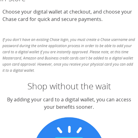
Choose your digital wallet at checkout, and choose your
Chase card for quick and secure payments.
If you don't have an existing Chase login, you must create a Chase username and
password during the online application process in order to be able to add your
card to a digital wallet if you are instantly approved. Please note, at this time
Mastercard, Amazon and Business credit cards can't be added to a digital wallet
upon card approval. However, once you receive your physical card you can add
it to a digital wallet.
Shop without the wait
By adding your card to a digital wallet, you can access
your benefits sooner.