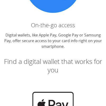
On-the-go access
Digital wallets, like Apple Pay, Google Pay or Samsung
Pay, offer secure access to your card info right on your
smartphone.
Find a digital wallet that works for
you
(O