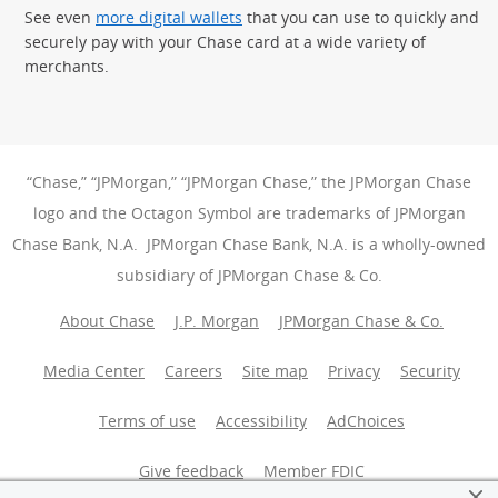
See even
more digital wallets
that you can use to quickly and
securely pay with your Chase card at a wide variety of
merchants.
“Chase,” “JPMorgan,” “JPMorgan Chase,” the JPMorgan Chase
logo and the Octagon Symbol are trademarks of JPMorgan
Chase Bank, N.A. JPMorgan Chase Bank, N.A. is a wholly-owned
subsidiary of JPMorgan Chase & Co.
About Chase
J.P. Morgan
JPMorgan Chase & Co.
Media Center
Careers
Site map
Privacy
Security
Terms of use
Accessibility
AdChoices
(Opens Overlay
Give feedback
Member FDIC