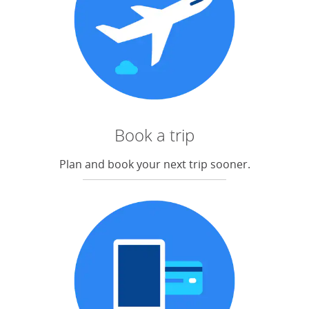
Book a trip
Plan and book your next trip sooner.