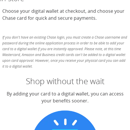
Choose your digital wallet at checkout, and choose your
Chase card for quick and secure payments.
If you don't have an existing Chase login, you must create a Chase username and
password during the online application process in order to be able to add your
card to a digital wallet if you are instantly approved. Please note, at this time
Mastercard, Amazon and Business credit cards can't be added to a digital wallet
upon card approval. However, once you receive your physical card you can add
it to a digital wallet.
Shop without the wait
By adding your card to a digital wallet, you can access
your benefits sooner.