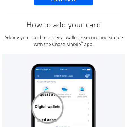
How to add your card
Adding your card to a digital wallet is secure and simple
®
with the Chase Mobile
app.