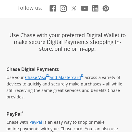
Facebook
(Opens Overlay)
Instagram
(Opens Overlay)
X, formerly Twitt
(Opens Overlay)
YouTube
(Opens Overl
LinkedIn
(Opens Ov
Pintere
(Opens
Follow us:
Use Chase with your preferred Digital Wallet to
make secure Digital Payments shopping in-
store, online or in-app.
Chase Digital Payments
®
®
Use your
Chase Visa
and Mastercard
across a variety of
devices to quickly and securely make purchases – all while
still receiving the same great services and benefits Chase
provides.
®
PayPal
Chase with
PayPal
is an easy way to shop or make
online payments with your Chase card. You can also use