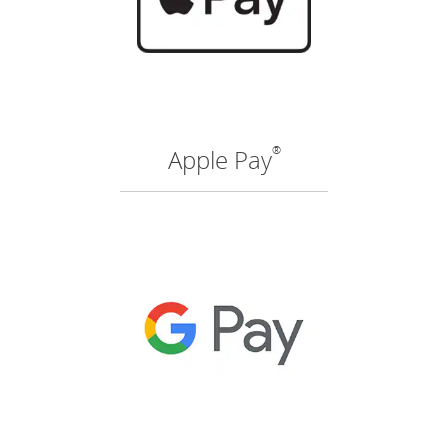
®
Apple Pay
(O