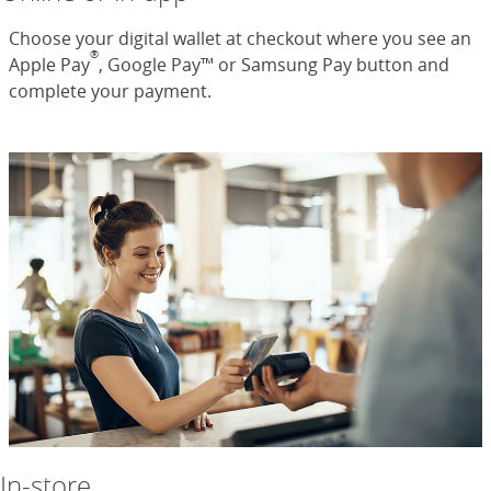
Choose your digital wallet at checkout where you see an
®
Apple Pay
, Google Pay™ or Samsung Pay button and
complete your payment.
In-store