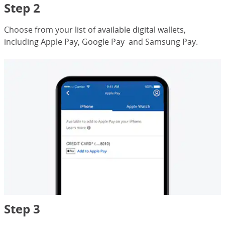
Step 2
Choose from your list of available digital wallets,
including Apple Pay, Google Pay and Samsung Pay.
Step 3