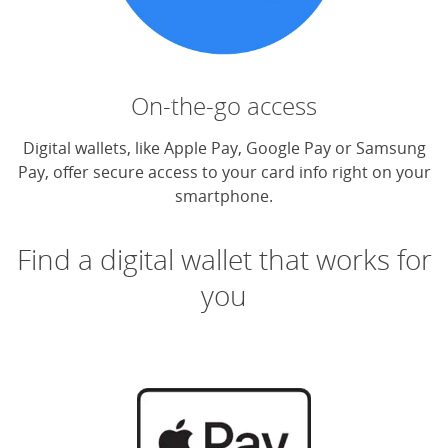
On-the-go access
Digital wallets, like Apple Pay, Google Pay or Samsung
Pay, offer secure access to your card info right on your
smartphone.
Find a digital wallet that works for
you
(O