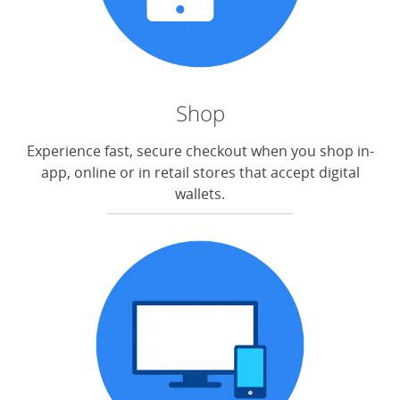
Shop
Experience fast, secure checkout when you shop in-
app, online or in retail stores that accept digital
wallets.