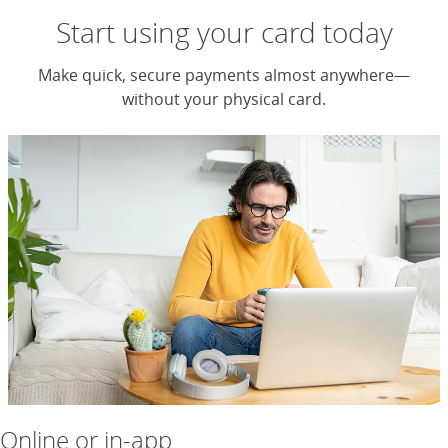
Start using your card today
Make quick, secure payments almost anywhere—
without your physical card.
Online or in-app