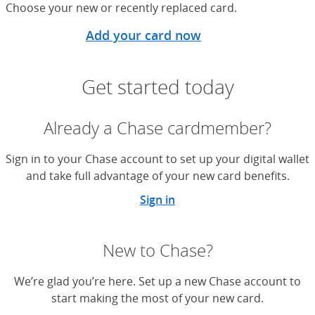
Choose your new or recently replaced card.
Add your card now
Get started today
Already a Chase cardmember?
Sign in to your Chase account to set up your digital wallet
and take full advantage of your new card benefits.
Sign in
New to Chase?
We’re glad you’re here. Set up a new Chase account to
start making the most of your new card.