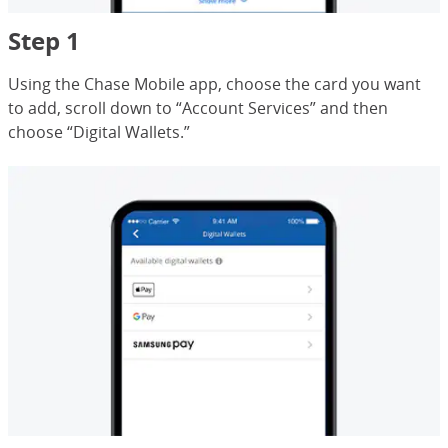
Step 1
Using the Chase Mobile app, choose the card you want
to add, scroll down to “Account Services” and then
choose “Digital Wallets.”