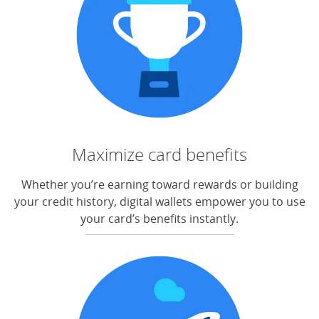
Maximize card benefits
Whether you’re earning toward rewards or building
your credit history, digital wallets empower you to use
your card’s benefits instantly.