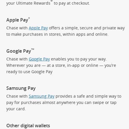
®
your Ultimate Rewards
to pay
at checkout.
®
Apple Pay
Chase with
Apple Pay
offers a simple, secure and private way
to make purchases in stores, within apps and online.
TM
Google Pay
Chase with
Google Pay
enables you to pay your way.
Wherever you are — at a store, in-app or online — you’re
ready to use Google Pay
Samsung Pay
Chase with
Samsung Pay
provides a safe and simple way to
pay for purchases almost anywhere you can swipe or tap
your card.
Other digital wallets