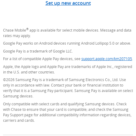
Set up new account
®
Chase Mobile
app is available for select mobile devices. Message and data
rates may apply.
Google Pay works on Android devices running Android Lollipop 5.0 or above.
Google Pay is a trademark of Google LLC.
For a list of compatible Apple Pay devices, see
support.apple.com/km207105
(O
.
Apple, the Apple logo and Apple Pay are trademarks of Apple Inc., registered
in the U.S. and other countries.
©2026 Samsung Pay is a trademark of Samsung Electronics Co., Ltd. Use
only in accordance with law. Contact your bank or financial institution to
verify that it is a Samsung Pay participant. Samsung Pay is available on select
Samsung devices.
Only compatible with select cards and qualifying Samsung devices. Check
with Chase to ensure that your card is compatible; and check the Samsung
Pay Support page for additional compatibility information regarding devices,
carriers and cards.