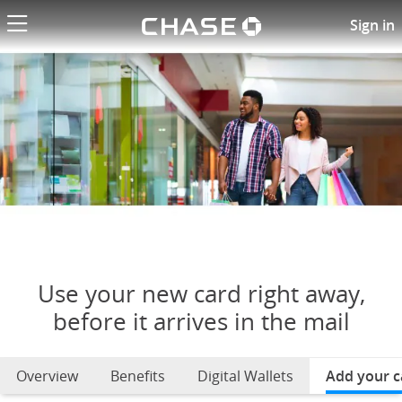
Chase logo li
Use your new card right away
Sign in
Use your new card right away,
before it arrives in the mail
Overview
Benefits
Digital Wallets
Add your c