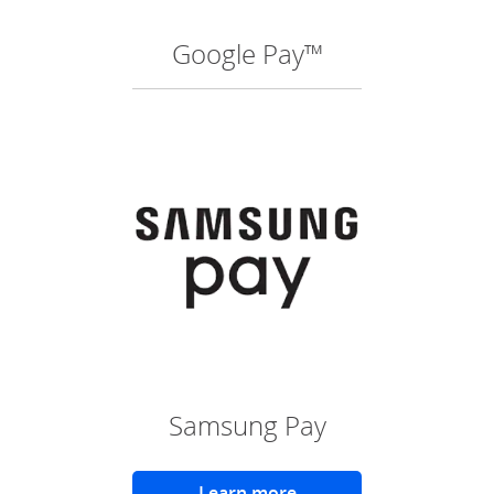
Google Pay™
(O
Samsung Pay
Learn more