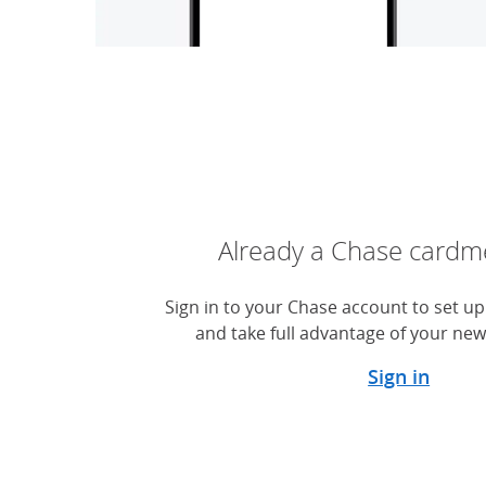
Already a Chase card
Sign in to your Chase account to set up 
and take full advantage of your new
Sign in