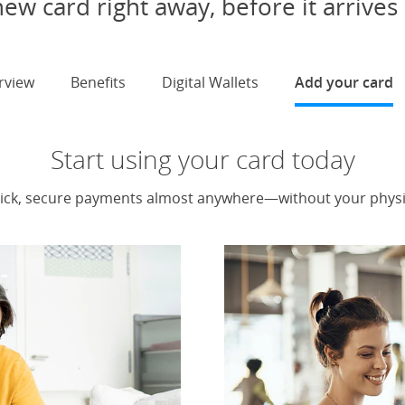
ew card right away, before it arrives 
rview
Benefits
Digital Wallets
Add your card
s
Start using your card today
ick, secure payments almost anywhere—without your physic