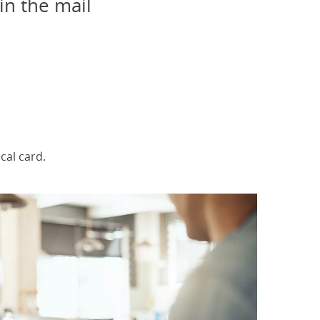
in the mail
elected
al card.