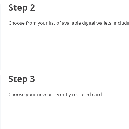
Step 2
Choose from your list of available digital wallets, inc
Step 3
Choose your new or recently replaced card.