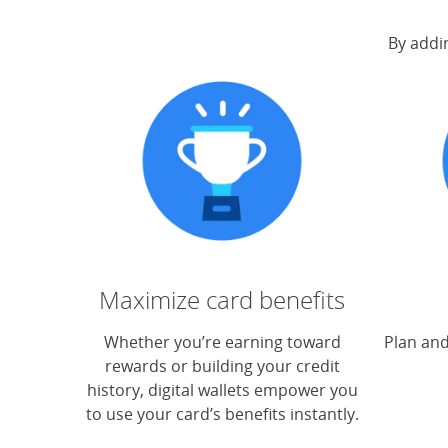
By addin
Maximize card benefits
Whether you’re earning toward
Plan and
rewards or building your credit
history, digital wallets empower you
to use your card’s benefits instantly.