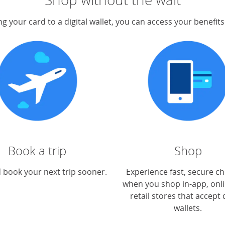
g your card to a digital wallet, you can access your benefit
Book a trip
Shop
 book your next trip sooner.
Experience fast, secure c
when you shop in-app, onli
retail stores that accept d
wallets.