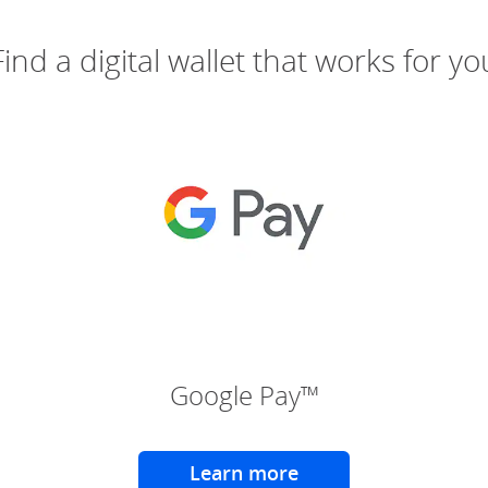
Find a digital wallet that works for yo
(Opens Overlay)
(Ope
Google Pay™
Learn more