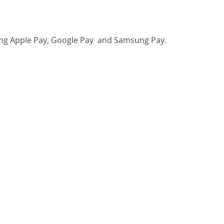
luding Apple Pay, Google Pay and Samsung Pay.