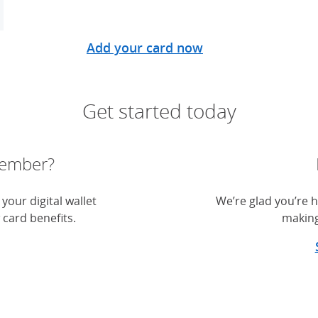
Add your card now
Get started today
member?
your digital wallet
We’re glad you’re h
 card benefits.
making