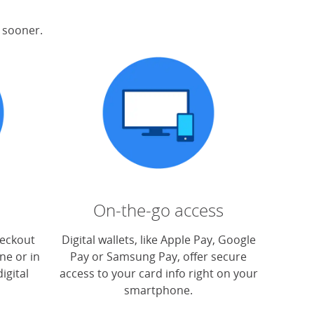
s sooner.
On-the-go access
heckout
Digital wallets, like Apple Pay, Google
ne or in
Pay or Samsung Pay, offer secure
igital
access to your card info right on your
smartphone.