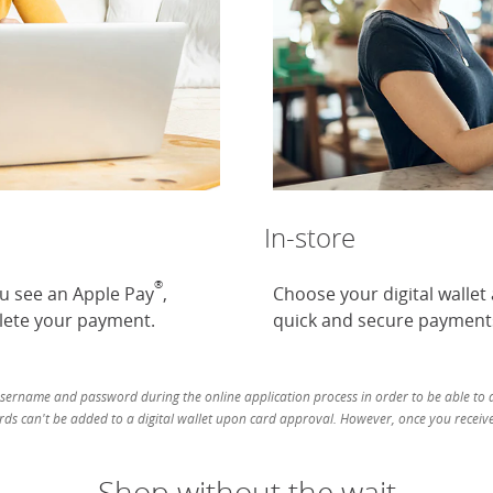
In-store
®
ou see an Apple Pay
,
Choose your digital wallet
ete your payment.
quick and secure payment
username and password during the online application process in order to be able to ad
ds can't be added to a digital wallet upon card approval. However, once you receive 
Shop without the wait