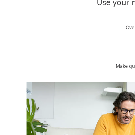
Use your n
Ove
Make qu