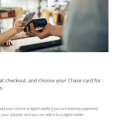
 at checkout, and choose your Chase card for
s.
d your card to a digital wallet if you are instantly approved.
your physical card you can add it to a digital wallet.