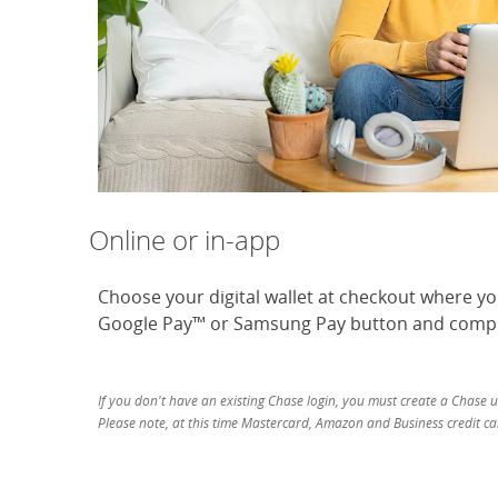
Online or in-app
Choose your digital wallet at checkout where y
Google Pay™ or Samsung Pay button and compl
If you don't have an existing Chase login, you must create a Chase 
Please note, at this time Mastercard, Amazon and Business credit car