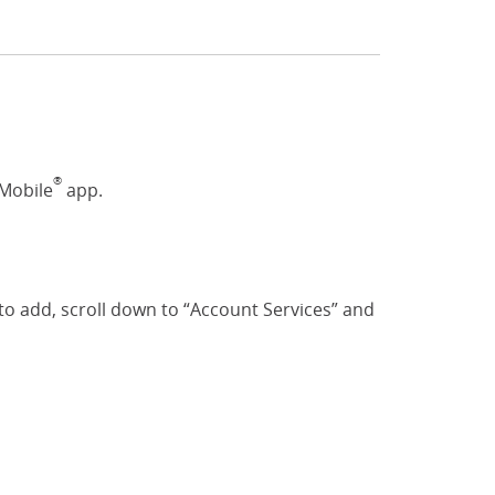
®
 Mobile
app.
o add, scroll down to “Account Services” and