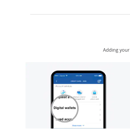
Adding your 