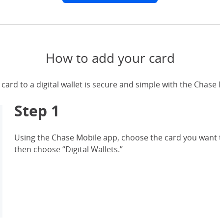
How to add your card
card to a digital wallet is secure and simple with the Chase
Step 1
Using the Chase Mobile app, choose the card you want t
then choose “Digital Wallets.”