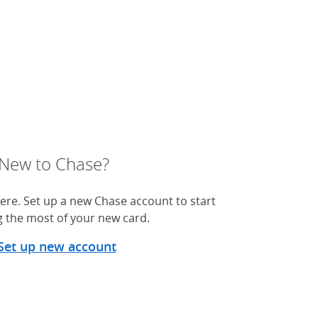
New to Chase?
ere. Set up a new Chase account to start
 the most of your new card.
Set up new account