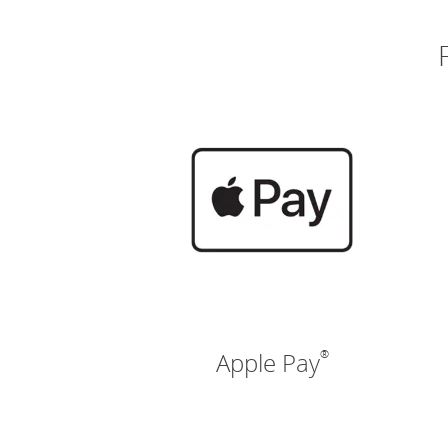
®
Apple Pay