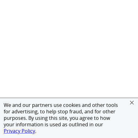
We and our partners use cookies and other tools
for advertising, to help stop fraud, and for other
purposes. By using this site, you agree to how
your information is used as outlined in our
Privacy Policy
.