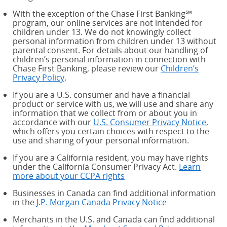
With the exception of the Chase First Banking℠
program, our online services are not intended for
children under 13. We do not knowingly collect
personal information from children under 13 without
parental consent. For details about our handling of
children’s personal information in connection with
Chase First Banking, please review our
Children’s
Privacy Policy
.
If you are a U.S. consumer and have a financial
product or service with us, we will use and share any
information that we collect from or about you in
accordance with our
U.S. Consumer Privacy Notice
,
which offers you certain choices with respect to the
use and sharing of your personal information.
If you are a California resident, you may have rights
under the California Consumer Privacy Act.
Learn
more about your CCPA rights
about your CCPA rights
Businesses in Canada can find additional information
in the
J.P. Morgan Canada Privacy Notice
Merchants in the U.S. and Canada can find additional