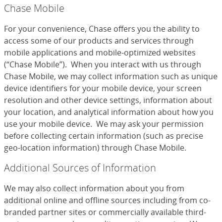
Chase Mobile
For your convenience, Chase offers you the ability to
access some of our products and services through
mobile applications and mobile-optimized websites
(“Chase Mobile”). When you interact with us through
Chase Mobile, we may collect information such as unique
device identifiers for your mobile device, your screen
resolution and other device settings, information about
your location, and analytical information about how you
use your mobile device. We may ask your permission
before collecting certain information (such as precise
geo-location information) through Chase Mobile.
Additional Sources of Information
We may also collect information about you from
additional online and offline sources including from co-
branded partner sites or commercially available third-