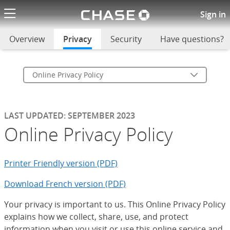
Chase logo li
Online Privacy Policy
Sign in
Overview
Privacy
selected
Security
Have questions?
Online Privacy Policy
LAST UPDATED: SEPTEMBER 2023
Online Privacy Policy
Printer Friendly version (PDF)
Download French version (PDF)
Your privacy is important to us. This Online Privacy Policy
explains how we collect, share, use, and protect
information when you visit or use this online service and