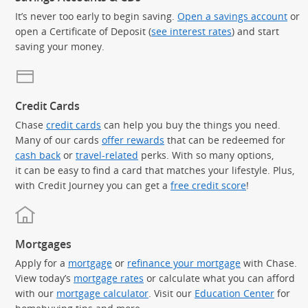
It’s never too early to begin saving.
Open a savings account
or
open a Certificate of Deposit (
see interest rates
) and start
saving your money.
Credit Cards
Chase
credit cards
can help you buy the things you need.
Many of our cards
offer rewards
that can be redeemed for
cash back
or
travel-related
perks. With so many options,
it can be easy to find a card that matches your lifestyle. Plus,
with Credit Journey you can get a
free credit score
!
Mortgages
Apply for a
mortgage
or
refinance your mortgage
with Chase.
View today’s
mortgage rates
or calculate what you can afford
with our
mortgage calculator
. Visit our
Education Center
for