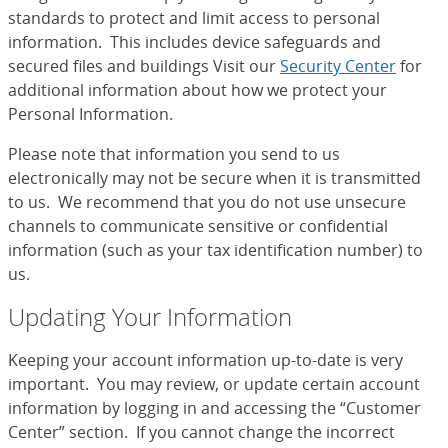
standards to protect and limit access to personal
information. This includes device safeguards and
secured files and buildings Visit our
Security Center
for
additional information about how we protect your
Personal Information.
Please note that information you send to us
electronically may not be secure when it is transmitted
to us. We recommend that you do not use unsecure
channels to communicate sensitive or confidential
information (such as your tax identification number) to
us.
Updating Your Information
Keeping your account information up-to-date is very
important. You may review, or update certain account
information by logging in and accessing the “Customer
Center” section. If you cannot change the incorrect