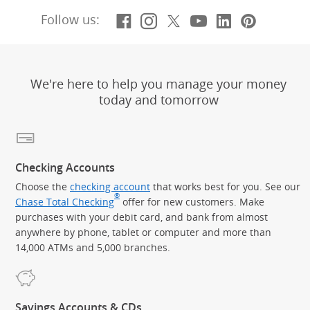
Facebook
(Opens Overlay)
Instagram
(Opens Overlay)
X, formerly Twitt
(Opens Overlay)
YouTube
(Opens Overl
LinkedIn
(Opens Ov
Pintere
(Opens
Follow us:
We're here to help you manage your money
today and tomorrow
Checking Accounts
Choose the
checking account
that works best for you. See our
®
Chase Total Checking
offer for new customers. Make
purchases with your debit card, and bank from almost
anywhere by phone, tablet or computer and more than
14,000 ATMs and 5,000 branches.
Savings Accounts & CDs