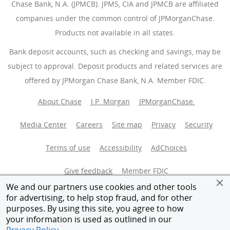
Chase Bank, N.A. (JPMCB). JPMS, CIA and JPMCB are affiliated
companies under the common control of JPMorganChase.
Products not available in all states.
Bank deposit accounts, such as checking and savings, may be
subject to approval. Deposit products and related services are
offered by JPMorgan Chase Bank, N.A. Member FDIC.
About Chase
J.P. Morgan
JPMorganChase.
Media Center
Careers
Site map
Privacy
Security
Terms of use
Accessibility
AdChoices
(Opens Overlay
Give feedback
Member FDIC
We and our partners use cookies and other tools
Equal Housing Opportunity
for advertising, to help stop fraud, and for other
purposes. By using this site, you agree to how
your information is used as outlined in our
© 2026 JPMorganChase.