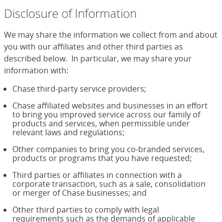
Disclosure of Information
We may share the information we collect from and about
you with our affiliates and other third parties as
described below. In particular, we may share your
information with:
Chase third-party service providers;
Chase affiliated websites and businesses in an effort
to bring you improved service across our family of
products and services, when permissible under
relevant laws and regulations;
Other companies to bring you co-branded services,
products or programs that you have requested;
Third parties or affiliates in connection with a
corporate transaction, such as a sale, consolidation
or merger of Chase businesses; and
Other third parties to comply with legal
requirements such as the demands of applicable