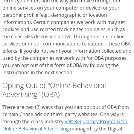
terms you enter, and the way you move through our
online services on your computer or device) or your
personal profile (e.g., demographic or location
information). Certain companies we work with may set
cookies and use related tracking technologies, such as
the clear GIFs discussed above, throughout our online
services or in our communications to support these OBA
efforts. If you do not want your information collected and
used by the companies we work with for OBA purposes,
you can opt out of this form of OBA by following the
instructions in the next section.
Opting Out of "Online Behavioral
Advertising" (OBA)
There are two (2) ways that you can opt out of OBA from
certain Chase ads on third- party websites. One way is
through the cross-industry
Self-Regulatory Program for
Online Behavioral Advertising
(Opens Overlay)
managed by the Digital