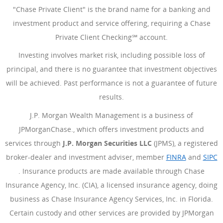
"Chase Private Client" is the brand name for a banking and
investment product and service offering, requiring a Chase
Private Client Checking℠ account.
Investing involves market risk, including possible loss of
principal, and there is no guarantee that investment objectives
will be achieved. Past performance is not a guarantee of future
results.
J.P. Morgan Wealth Management is a business of
JPMorganChase., which offers investment products and
services through
J.P. Morgan Securities LLC
(JPMS), a registered
broker-dealer and investment adviser, member
FINRA
(Opens Ove
and
SIPC
(Opens Overlay)
. Insurance products are made available through Chase
Insurance Agency, Inc. (CIA), a licensed insurance agency, doing
business as Chase Insurance Agency Services, Inc. in Florida.
Certain custody and other services are provided by JPMorgan