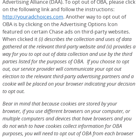
Advertising Alliance (DAA). To opt out of OBA, please click
on the following link and follow the instructions:
http://youradchoices.com
(Opens Overlay)
. Another way to opt out of
OBA is by clicking on the Advertising Options Icon
featured on certain Chase ads on third-party websites.
When clicked it
(i) describes the collection and uses of data
gathered at the relevant third-party website and (ii) provides a
way for you to opt out of data collection and use by the third
parties listed for the purposes of OBA. If you choose to opt
out, our service provider will communicate your opt out
election to the relevant third-party advertising partners and a
cookie will be placed on your browser indicating your decision
to opt out.
Bear in mind that because cookies are stored by your
browser, if you use different browsers on your computer, or
multiple computers and devices that have browsers and you
do not wish to have cookies collect information for OBA
purposes, you will need to opt out of OBA from each browser