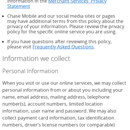
information in the
Merchant Services' Privacy
Statement
Chase Mobile and our social media sites or pages
may have additional terms from this policy about the
privacy of your information. Please review the privacy
policy for the specific online service you are using.
If you have questions after reviewing this policy,
please visit
Frequently Asked Questions
.
Information we collect
Personal Information
When you visit or use our online services, we may collect
personal information from or about you including your
name, email address, mailing address, telephone
number(s), account numbers, limited location
information, user name and password. We may also
collect payment card information, tax identification
numbers, driver’s license numbers (or comparable)