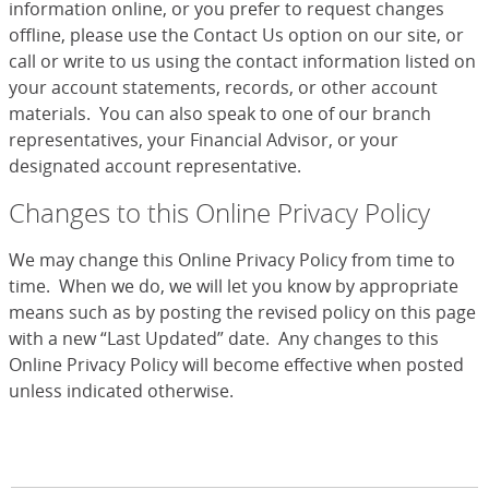
information online, or you prefer to request changes
offline, please use the Contact Us option on our site, or
call or write to us using the contact information listed on
your account statements, records, or other account
materials. You can also speak to one of our branch
representatives, your Financial Advisor, or your
designated account representative.
Changes to this Online Privacy Policy
We may change this Online Privacy Policy from time to
time. When we do, we will let you know by appropriate
means such as by posting the revised policy on this page
with a new “Last Updated” date. Any changes to this
Online Privacy Policy will become effective when posted
unless indicated otherwise.