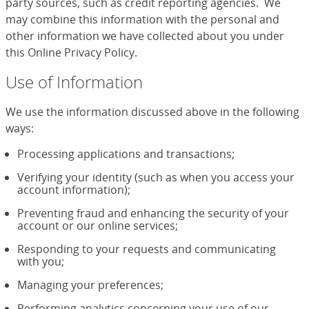
party sources, such as credit reporting agencies. We
may combine this information with the personal and
other information we have collected about you under
this Online Privacy Policy.
Use of Information
We use the information discussed above in the following
ways:
Processing applications and transactions;
Verifying your identity (such as when you access your
account information);
Preventing fraud and enhancing the security of your
account or our online services;
Responding to your requests and communicating
with you;
Managing your preferences;
Performing analytics concerning your use of our