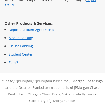
fraud
.
Other Products & Services:
Deposit Account Agreements
Mobile Banking
Online Banking
Student Center
®
Zelle
“Chase,” “JPMorgan,” “JPMorganChase,” the JPMorgan Chase logo
and the Octagon Symbol are trademarks of JPMorgan Chase
Bank, N.A. JPMorgan Chase Bank, N.A. is a wholly-owned
subsidiary of JPMorganChase.