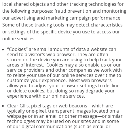
local shared objects and other tracking technologies for
the following purposes: fraud prevention and monitoring
our advertising and marketing campaign performance.
Some of these tracking tools may detect characteristics
or settings of the specific device you use to access our
online services.
“Cookies” are small amounts of data a website can
send to a visitor’s web browser. They are often
stored on the device you are using to help track your
areas of interest. Cookies may also enable us or our
service providers and other companies we work with
to relate your use of our online services over time to
customize your experience. Most web browsers
allow you to adjust your browser settings to decline
or delete cookies, but doing so may degrade your
experience with our online services.
Clear GIFs, pixel tags or web beacons—which are
typically one-pixel, transparent images located on a
webpage or in an email or other message—or similar
technologies may be used on our sites and in some
of our digital communications (such as email or