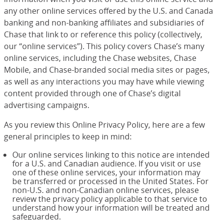
any other online services offered by the U.S. and Canada
banking and non-banking affiliates and subsidiaries of
Chase that link to or reference this policy (collectively,
our “online services”). This policy covers Chase’s many
online services, including the Chase websites, Chase
Mobile, and Chase-branded social media sites or pages,
as well as any interactions you may have while viewing
content provided through one of Chase’s digital
advertising campaigns.
As you review this Online Privacy Policy, here are a few
general principles to keep in mind:
Our online services linking to this notice are intended
for a U.S. and Canadian audience. If you visit or use
one of these online services, your information may
be transferred or processed in the United States. For
non-U.S. and non-Canadian online services, please
review the privacy policy applicable to that service to
understand how your information will be treated and
safeguarded.