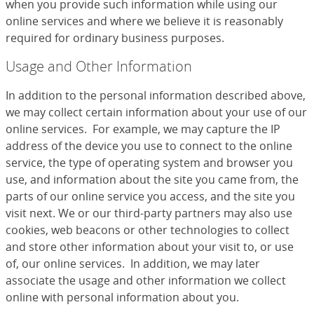
when you provide such information while using our
online services and where we believe it is reasonably
required for ordinary business purposes.
Usage and Other Information
In addition to the personal information described above,
we may collect certain information about your use of our
online services. For example, we may capture the IP
address of the device you use to connect to the online
service, the type of operating system and browser you
use, and information about the site you came from, the
parts of our online service you access, and the site you
visit next. We or our third-party partners may also use
cookies, web beacons or other technologies to collect
and store other information about your visit to, or use
of, our online services. In addition, we may later
associate the usage and other information we collect
online with personal information about you.