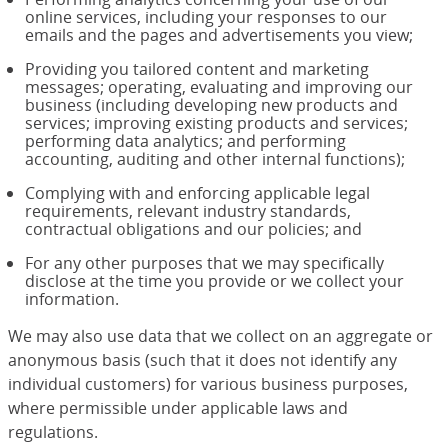
online services, including your responses to our
emails and the pages and advertisements you view;
Providing you tailored content and marketing
messages; operating, evaluating and improving our
business (including developing new products and
services; improving existing products and services;
performing data analytics; and performing
accounting, auditing and other internal functions);
Complying with and enforcing applicable legal
requirements, relevant industry standards,
contractual obligations and our policies; and
For any other purposes that we may specifically
disclose at the time you provide or we collect your
information.
We may also use data that we collect on an aggregate or
anonymous basis (such that it does not identify any
individual customers) for various business purposes,
where permissible under applicable laws and
regulations.