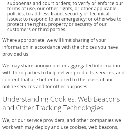
subpoenas and court orders; to verify or enforce our
terms of use, our other rights, or other applicable
policies; to address fraud, security or technical
issues; to respond to an emergency; or otherwise to
protect the rights, property or security of our
customers or third parties.
Where appropriate, we will limit sharing of your
information in accordance with the choices you have
provided us.
We may share anonymous or aggregated information
with third parties to help deliver products, services, and
content that are better tailored to the users of our
online services and for other purposes.
Understanding Cookies, Web Beacons
and Other Tracking Technologies
We, or our service providers, and other companies we
work with may deploy and use cookies, web beacons,