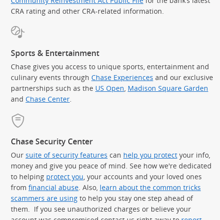
Community Reinvestment Act Public File
for the bank’s latest
CRA rating and other CRA-related information.
Sports & Entertainment
Chase gives you access to unique sports, entertainment and
culinary events through
Chase Experiences
and our exclusive
partnerships such as the
US Open
,
Madison Square Garden
(Op
and
Chase Center
.
Chase Security Center
Our
suite of security features
can
help you protect
your info,
money and give you peace of mind. See how we're dedicated
to helping
protect you
, your accounts and your loved ones
from
financial abuse
. Also,
learn about the common tricks
scammers are using
to help you stay one step ahead of
them. If you see unauthorized charges or believe your
account was compromised contact us right away to
report