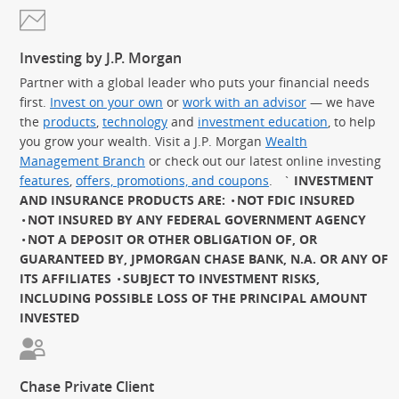
Investing by J.P. Morgan
Partner with a global leader who puts your financial needs
first.
Invest on your own
or
work with an advisor
— we have
the
products
,
technology
and
investment education
, to help
you grow your wealth. Visit a J.P. Morgan
Wealth
Management Branch
or check out our latest online investing
features
,
offers, promotions, and coupons
.
`
INVESTMENT
AND INSURANCE PRODUCTS ARE:
NOT FDIC INSURED
NOT INSURED BY ANY FEDERAL GOVERNMENT AGENCY
NOT A DEPOSIT OR OTHER OBLIGATION OF, OR
GUARANTEED BY, JPMORGAN CHASE BANK, N.A. OR ANY OF
ITS AFFILIATES
SUBJECT TO INVESTMENT RISKS,
INCLUDING POSSIBLE LOSS OF THE PRINCIPAL AMOUNT
INVESTED
Chase Private Client