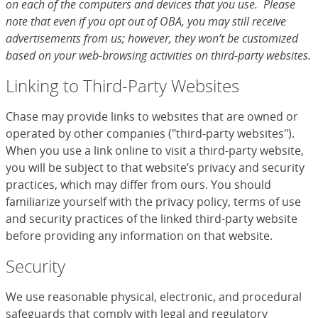
on each of the computers and devices that you use. Please
note that even if you opt out of OBA, you may still receive
advertisements from us; however, they won’t be customized
based on your web-browsing activities on third-party websites.
Linking to Third-Party Websites
Chase may provide links to websites that are owned or
operated by other companies ("third-party websites").
When you use a link online to visit a third-party website,
you will be subject to that website’s privacy and security
practices, which may differ from ours. You should
familiarize yourself with the privacy policy, terms of use
and security practices of the linked third-party website
before providing any information on that website.
Security
We use reasonable physical, electronic, and procedural
safeguards that comply with legal and regulatory