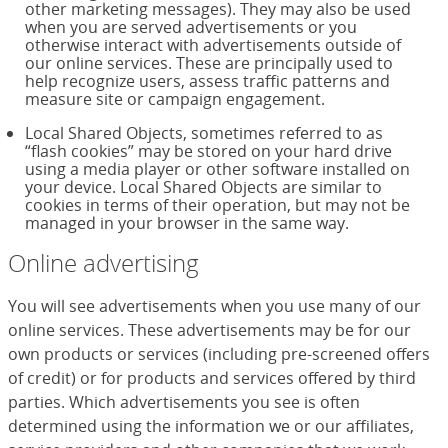
other marketing messages). They may also be used
when you are served advertisements or you
otherwise interact with advertisements outside of
our online services. These are principally used to
help recognize users, assess traffic patterns and
measure site or campaign engagement.
Local Shared Objects, sometimes referred to as
“flash cookies” may be stored on your hard drive
using a media player or other software installed on
your device. Local Shared Objects are similar to
cookies in terms of their operation, but may not be
managed in your browser in the same way.
Online advertising
You will see advertisements when you use many of our
online services. These advertisements may be for our
own products or services (including pre-screened offers
of credit) or for products and services offered by third
parties. Which advertisements you see is often
determined using the information we or our affiliates,