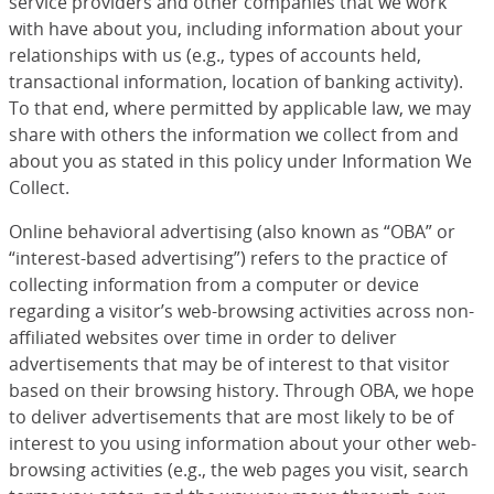
service providers and other companies that we work
with have about you, including information about your
relationships with us (e.g., types of accounts held,
transactional information, location of banking activity).
To that end, where permitted by applicable law, we may
share with others the information we collect from and
about you as stated in this policy under Information We
Collect.
Online behavioral advertising (also known as “OBA” or
“interest-based advertising”) refers to the practice of
collecting information from a computer or device
regarding a visitor’s web-browsing activities across non-
affiliated websites over time in order to deliver
advertisements that may be of interest to that visitor
based on their browsing history. Through OBA, we hope
to deliver advertisements that are most likely to be of
interest to you using information about your other web-
browsing activities (e.g., the web pages you visit, search