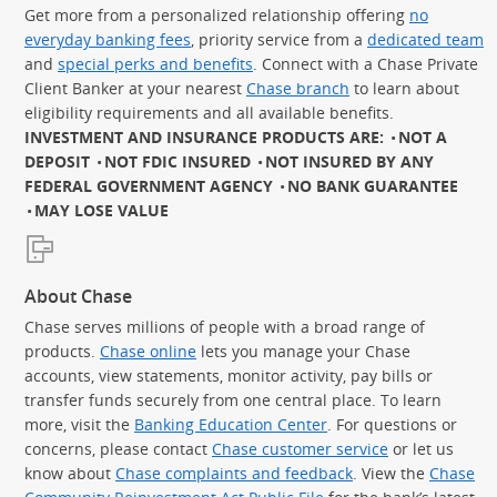
Get more from a personalized relationship offering
no
everyday banking fees
, priority service from a
dedicated team
and
special perks and benefits
. Connect with a Chase Private
Client Banker at your nearest
Chase branch
to learn about
eligibility requirements and all available benefits.
INVESTMENT AND INSURANCE PRODUCTS ARE:
NOT A
DEPOSIT
NOT FDIC INSURED
NOT INSURED BY ANY
FEDERAL GOVERNMENT AGENCY
NO BANK GUARANTEE
MAY LOSE VALUE
About Chase
Chase serves millions of people with a broad range of
products.
Chase online
lets you manage your Chase
accounts, view statements, monitor activity, pay bills or
transfer funds securely from one central place. To learn
more, visit the
Banking Education Center
. For questions or
concerns, please contact
Chase customer service
or let us
know about
Chase complaints and feedback
. View the
Chase