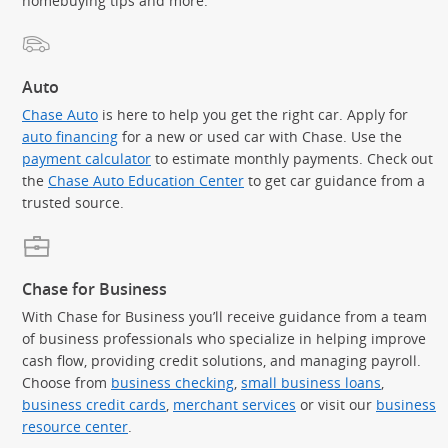
homebuying tips and more.
Auto
Chase Auto
is here to help you get the right car. Apply for
auto financing
for a new or used car with Chase. Use the
payment calculator
to estimate monthly payments. Check out
the
Chase Auto Education Center
to get car guidance from a
trusted source.
Chase for Business
With Chase for Business you’ll receive guidance from a team
of business professionals who specialize in helping improve
cash flow, providing credit solutions, and managing payroll.
Choose from
business checking
,
small business loans
,
business credit cards
,
merchant services
or visit our
business
resource center
.