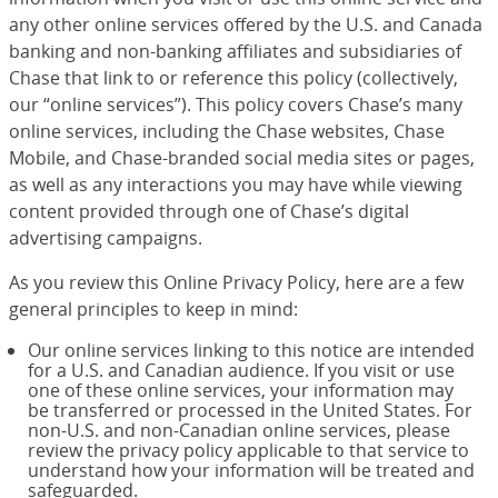
any other online services offered by the U.S. and Canada
banking and non-banking affiliates and subsidiaries of
Chase that link to or reference this policy (collectively,
our “online services”). This policy covers Chase’s many
online services, including the Chase websites, Chase
Mobile, and Chase-branded social media sites or pages,
as well as any interactions you may have while viewing
content provided through one of Chase’s digital
advertising campaigns.
As you review this Online Privacy Policy, here are a few
general principles to keep in mind:
Our online services linking to this notice are intended
for a U.S. and Canadian audience. If you visit or use
one of these online services, your information may
be transferred or processed in the United States. For
non-U.S. and non-Canadian online services, please
review the privacy policy applicable to that service to
understand how your information will be treated and
safeguarded.