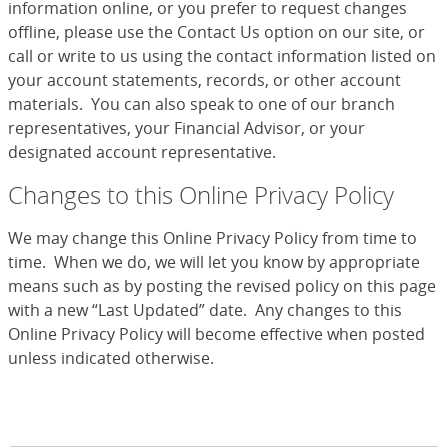
information online, or you prefer to request changes
offline, please use the Contact Us option on our site, or
call or write to us using the contact information listed on
your account statements, records, or other account
materials. You can also speak to one of our branch
representatives, your Financial Advisor, or your
designated account representative.
Changes to this Online Privacy Policy
We may change this Online Privacy Policy from time to
time. When we do, we will let you know by appropriate
means such as by posting the revised policy on this page
with a new “Last Updated” date. Any changes to this
Online Privacy Policy will become effective when posted
unless indicated otherwise.