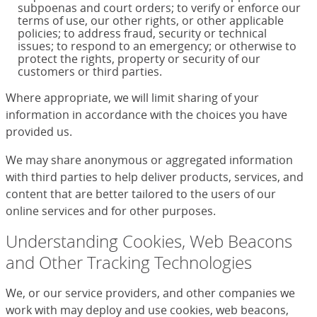
subpoenas and court orders; to verify or enforce our
terms of use, our other rights, or other applicable
policies; to address fraud, security or technical
issues; to respond to an emergency; or otherwise to
protect the rights, property or security of our
customers or third parties.
Where appropriate, we will limit sharing of your
information in accordance with the choices you have
provided us.
We may share anonymous or aggregated information
with third parties to help deliver products, services, and
content that are better tailored to the users of our
online services and for other purposes.
Understanding Cookies, Web Beacons
and Other Tracking Technologies
We, or our service providers, and other companies we
work with may deploy and use cookies, web beacons,