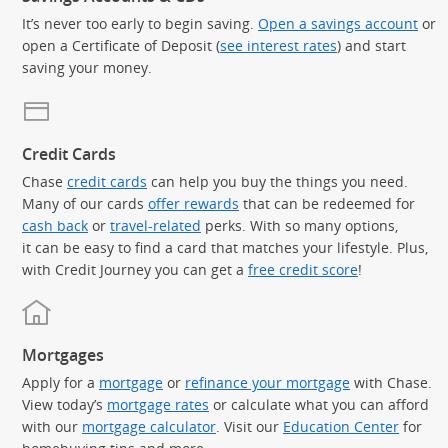
It’s never too early to begin saving.
Open a savings account
or
open a Certificate of Deposit (
see interest rates
) and start
saving your money.
Credit Cards
Chase
credit cards
can help you buy the things you need.
Many of our cards
offer rewards
that can be redeemed for
cash back
or
travel-related
perks. With so many options,
it can be easy to find a card that matches your lifestyle. Plus,
with Credit Journey you can get a
free credit score
!
Mortgages
Apply for a
mortgage
or
refinance your mortgage
with Chase.
View today’s
mortgage rates
or calculate what you can afford
with our
mortgage calculator
. Visit our
Education Center
for