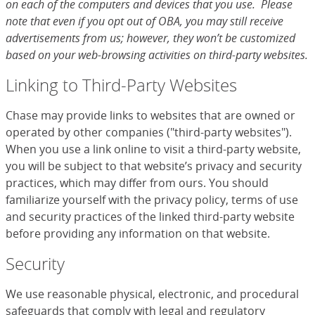
on each of the computers and devices that you use. Please
note that even if you opt out of OBA, you may still receive
advertisements from us; however, they won’t be customized
based on your web-browsing activities on third-party websites.
Linking to Third-Party Websites
Chase may provide links to websites that are owned or
operated by other companies ("third-party websites").
When you use a link online to visit a third-party website,
you will be subject to that website’s privacy and security
practices, which may differ from ours. You should
familiarize yourself with the privacy policy, terms of use
and security practices of the linked third-party website
before providing any information on that website.
Security
We use reasonable physical, electronic, and procedural
safeguards that comply with legal and regulatory