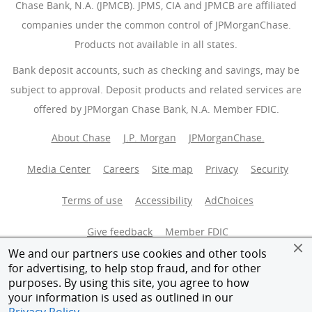
Chase Bank, N.A. (JPMCB). JPMS, CIA and JPMCB are affiliated
companies under the common control of JPMorganChase.
Products not available in all states.
Bank deposit accounts, such as checking and savings, may be
subject to approval. Deposit products and related services are
offered by JPMorgan Chase Bank, N.A. Member FDIC.
About Chase
J.P. Morgan
JPMorganChase.
Media Center
Careers
Site map
Privacy
Security
Terms of use
Accessibility
AdChoices
(Opens Overlay
Give feedback
Member FDIC
We and our partners use cookies and other tools
Equal Housing Opportunity
for advertising, to help stop fraud, and for other
purposes. By using this site, you agree to how
your information is used as outlined in our
© 2026 JPMorganChase.