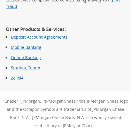
fraud
.
Other Products & Services:
Deposit Account Agreements
Mobile Banking
Online Banking
Student Center
®
Zelle
“Chase,” “JPMorgan,” “JPMorganChase,” the JPMorgan Chase logo
and the Octagon Symbol are trademarks of JPMorgan Chase
Bank, N.A. JPMorgan Chase Bank, N.A. is a wholly-owned
subsidiary of JPMorganChase.