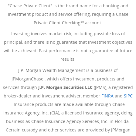
"Chase Private Client" is the brand name for a banking and
investment product and service offering, requiring a Chase
Private Client Checking℠ account.
Investing involves market risk, including possible loss of
principal, and there is no guarantee that investment objectives
will be achieved. Past performance is not a guarantee of future
results.
J.P. Morgan Wealth Management is a business of
JPMorganChase., which offers investment products and
services through
J.P. Morgan Securities LLC
(JPMS), a registered
broker-dealer and investment adviser, member
FINRA
(Opens Ove
and
SIPC
(Opens Overlay)
. Insurance products are made available through Chase
Insurance Agency, Inc. (CIA), a licensed insurance agency, doing
business as Chase Insurance Agency Services, Inc. in Florida.
Certain custody and other services are provided by JPMorgan