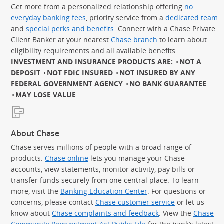
Get more from a personalized relationship offering
no
everyday banking fees
, priority service from a
dedicated team
and
special perks and benefits
. Connect with a Chase Private
Client Banker at your nearest
Chase branch
to learn about
eligibility requirements and all available benefits.
INVESTMENT AND INSURANCE PRODUCTS ARE:
NOT A
DEPOSIT
NOT FDIC INSURED
NOT INSURED BY ANY
FEDERAL GOVERNMENT AGENCY
NO BANK GUARANTEE
MAY LOSE VALUE
About Chase
Chase serves millions of people with a broad range of
products.
Chase online
lets you manage your Chase
accounts, view statements, monitor activity, pay bills or
transfer funds securely from one central place. To learn
more, visit the
Banking Education Center
. For questions or
concerns, please contact
Chase customer service
or let us
know about
Chase complaints and feedback
. View the
Chase