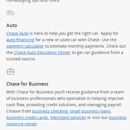
homebuying tips and more.
Auto
Chase Auto
is here to help you get the right car. Apply for
auto financing
for a new or used car with Chase. Use the
payment calculator
to estimate monthly payments. Check out
the
Chase Auto Education Center
to get car guidance from a
trusted source.
Chase for Business
With Chase for Business you’ll receive guidance from a team
of business professionals who specialize in helping improve
cash flow, providing credit solutions, and managing payroll.
Choose from
business checking
,
small business loans
,
business credit cards
,
merchant services
or visit our
business
resource center
.