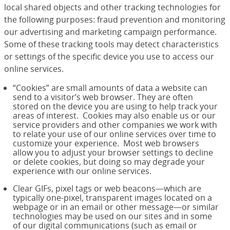
local shared objects and other tracking technologies for
the following purposes: fraud prevention and monitoring
our advertising and marketing campaign performance.
Some of these tracking tools may detect characteristics
or settings of the specific device you use to access our
online services.
“Cookies” are small amounts of data a website can
send to a visitor’s web browser. They are often
stored on the device you are using to help track your
areas of interest. Cookies may also enable us or our
service providers and other companies we work with
to relate your use of our online services over time to
customize your experience. Most web browsers
allow you to adjust your browser settings to decline
or delete cookies, but doing so may degrade your
experience with our online services.
Clear GIFs, pixel tags or web beacons—which are
typically one-pixel, transparent images located on a
webpage or in an email or other message—or similar
technologies may be used on our sites and in some
of our digital communications (such as email or