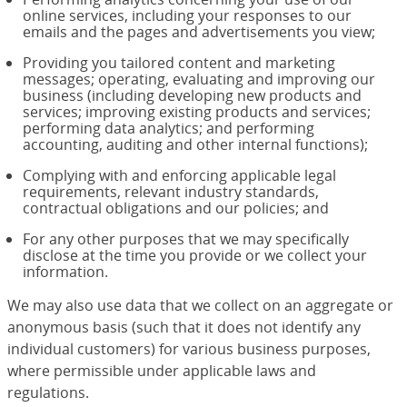
online services, including your responses to our
emails and the pages and advertisements you view;
Providing you tailored content and marketing
messages; operating, evaluating and improving our
business (including developing new products and
services; improving existing products and services;
performing data analytics; and performing
accounting, auditing and other internal functions);
Complying with and enforcing applicable legal
requirements, relevant industry standards,
contractual obligations and our policies; and
For any other purposes that we may specifically
disclose at the time you provide or we collect your
information.
We may also use data that we collect on an aggregate or
anonymous basis (such that it does not identify any
individual customers) for various business purposes,
where permissible under applicable laws and
regulations.