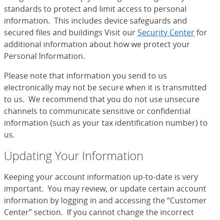
standards to protect and limit access to personal
information. This includes device safeguards and
secured files and buildings Visit our
Security Center
for
additional information about how we protect your
Personal Information.
Please note that information you send to us
electronically may not be secure when it is transmitted
to us. We recommend that you do not use unsecure
channels to communicate sensitive or confidential
information (such as your tax identification number) to
us.
Updating Your Information
Keeping your account information up-to-date is very
important. You may review, or update certain account
information by logging in and accessing the “Customer
Center” section. If you cannot change the incorrect