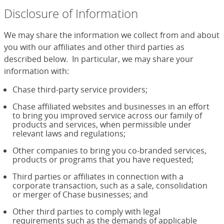
Disclosure of Information
We may share the information we collect from and about
you with our affiliates and other third parties as
described below. In particular, we may share your
information with:
Chase third-party service providers;
Chase affiliated websites and businesses in an effort
to bring you improved service across our family of
products and services, when permissible under
relevant laws and regulations;
Other companies to bring you co-branded services,
products or programs that you have requested;
Third parties or affiliates in connection with a
corporate transaction, such as a sale, consolidation
or merger of Chase businesses; and
Other third parties to comply with legal
requirements such as the demands of applicable