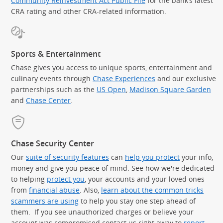
Community Reinvestment Act Public File
for the bank’s latest
CRA rating and other CRA-related information.
Sports & Entertainment
Chase gives you access to unique sports, entertainment and
culinary events through
Chase Experiences
and our exclusive
partnerships such as the
US Open
,
Madison Square Garden
(Op
and
Chase Center
.
Chase Security Center
Our
suite of security features
can
help you protect
your info,
money and give you peace of mind. See how we're dedicated
to helping
protect you
, your accounts and your loved ones
from
financial abuse
. Also,
learn about the common tricks
scammers are using
to help you stay one step ahead of
them. If you see unauthorized charges or believe your
account was compromised contact us right away to
report