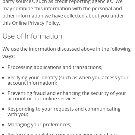
party sources, such as credit reporting agencies. We
may combine this information with the personal and
other information we have collected about you under
this Online Privacy Policy.
Use of Information
We use the information discussed above in the following
ways:
Processing applications and transactions;
Verifying your identity (such as when you access your
account information);
Preventing fraud and enhancing the security of your
account or our online services;
Responding to your requests and communicating
with you;
Managing your preferences;
Performing analytics concerning your use of our