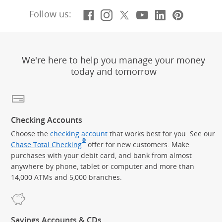
Facebook
(Opens Overlay)
Instagram
(Opens Overlay)
X, formerly Twitt
(Opens Overlay)
YouTube
(Opens Overl
LinkedIn
(Opens Ov
Pintere
(Opens
Follow us:
We're here to help you manage your money
today and tomorrow
Checking Accounts
Choose the
checking account
that works best for you. See our
®
Chase Total Checking
offer for new customers. Make
purchases with your debit card, and bank from almost
anywhere by phone, tablet or computer and more than
14,000 ATMs and 5,000 branches.
Savings Accounts & CDs