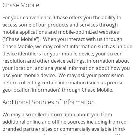
Chase Mobile
For your convenience, Chase offers you the ability to
access some of our products and services through
mobile applications and mobile-optimized websites
(“Chase Mobile”). When you interact with us through
Chase Mobile, we may collect information such as unique
device identifiers for your mobile device, your screen
resolution and other device settings, information about
your location, and analytical information about how you
use your mobile device. We may ask your permission
before collecting certain information (such as precise
geo-location information) through Chase Mobile.
Additional Sources of Information
We may also collect information about you from
additional online and offline sources including from co-
branded partner sites or commercially available third-