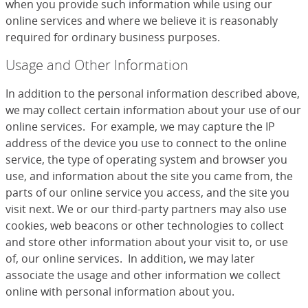
when you provide such information while using our
online services and where we believe it is reasonably
required for ordinary business purposes.
Usage and Other Information
In addition to the personal information described above,
we may collect certain information about your use of our
online services. For example, we may capture the IP
address of the device you use to connect to the online
service, the type of operating system and browser you
use, and information about the site you came from, the
parts of our online service you access, and the site you
visit next. We or our third-party partners may also use
cookies, web beacons or other technologies to collect
and store other information about your visit to, or use
of, our online services. In addition, we may later
associate the usage and other information we collect
online with personal information about you.