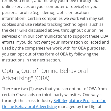
terms you enter, and the way you move through our
online services on your computer or device) or your
personal profile (e.g., demographic or location
information). Certain companies we work with may set
cookies and use related tracking technologies, such as
the clear GIFs discussed above, throughout our online
services or in our communications to support these OBA
efforts. If you do not want your information collected and
used by the companies we work with for OBA purposes,
you can opt out of this form of OBA by following the
instructions in the next section.
Opting Out of "Online Behavioral
Advertising" (OBA)
There are two (2) ways that you can opt out of OBA from
certain Chase ads on third- party websites. One way is
through the cross-industry
Self-Regulatory Program for
Online Behavioral Advertising
(Opens Overlay)
managed by the Digital