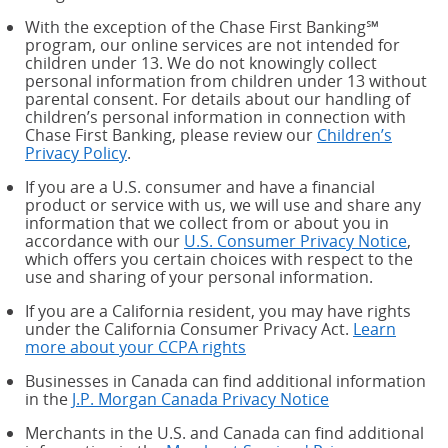
With the exception of the Chase First Banking℠
program, our online services are not intended for
children under 13. We do not knowingly collect
personal information from children under 13 without
parental consent. For details about our handling of
children’s personal information in connection with
Chase First Banking, please review our
Children’s
Privacy Policy
.
If you are a U.S. consumer and have a financial
product or service with us, we will use and share any
information that we collect from or about you in
accordance with our
U.S. Consumer Privacy Notice
,
which offers you certain choices with respect to the
use and sharing of your personal information.
If you are a California resident, you may have rights
under the California Consumer Privacy Act.
Learn
more about your CCPA rights
about your CCPA rights
Businesses in Canada can find additional information
in the
J.P. Morgan Canada Privacy Notice
Merchants in the U.S. and Canada can find additional