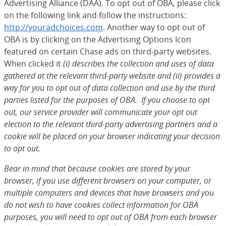
Advertising Alliance (DAA). To opt out of OBA, please click
on the following link and follow the instructions:
http://youradchoices.com
(Opens Overlay)
. Another way to opt out of
OBA is by clicking on the Advertising Options Icon
featured on certain Chase ads on third-party websites.
When clicked it
(i) describes the collection and uses of data
gathered at the relevant third-party website and (ii) provides a
way for you to opt out of data collection and use by the third
parties listed for the purposes of OBA. If you choose to opt
out, our service provider will communicate your opt out
election to the relevant third-party advertising partners and a
cookie will be placed on your browser indicating your decision
to opt out.
Bear in mind that because cookies are stored by your
browser, if you use different browsers on your computer, or
multiple computers and devices that have browsers and you
do not wish to have cookies collect information for OBA
purposes, you will need to opt out of OBA from each browser