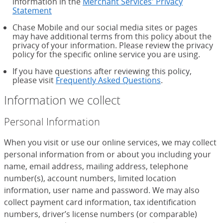
information in the
Merchant Services' Privacy
Statement
Chase Mobile and our social media sites or pages
may have additional terms from this policy about the
privacy of your information. Please review the privacy
policy for the specific online service you are using.
If you have questions after reviewing this policy,
please visit
Frequently Asked Questions
.
Information we collect
Personal Information
When you visit or use our online services, we may collect
personal information from or about you including your
name, email address, mailing address, telephone
number(s), account numbers, limited location
information, user name and password. We may also
collect payment card information, tax identification
numbers, driver’s license numbers (or comparable)