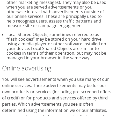
other marketing messages). They may also be used
when you are served advertisements or you
otherwise interact with advertisements outside of
our online services. These are principally used to
help recognize users, assess traffic patterns and
measure site or campaign engagement.
Local Shared Objects, sometimes referred to as
“flash cookies” may be stored on your hard drive
using a media player or other software installed on
your device. Local Shared Objects are similar to
cookies in terms of their operation, but may not be
managed in your browser in the same way.
Online advertising
You will see advertisements when you use many of our
online services. These advertisements may be for our
own products or services (including pre-screened offers
of credit) or for products and services offered by third
parties. Which advertisements you see is often
determined using the information we or our affiliates,