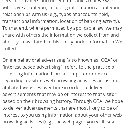
service providers and other companies that we work
with have about you, including information about your
relationships with us (e.g., types of accounts held,
transactional information, location of banking activity).
To that end, where permitted by applicable law, we may
share with others the information we collect from and
about you as stated in this policy under Information We
Collect.
Online behavioral advertising (also known as “OBA” or
“interest-based advertising”) refers to the practice of
collecting information from a computer or device
regarding a visitor’s web-browsing activities across non-
affiliated websites over time in order to deliver
advertisements that may be of interest to that visitor
based on their browsing history. Through OBA, we hope
to deliver advertisements that are most likely to be of
interest to you using information about your other web-
browsing activities (e.g., the web pages you visit, search