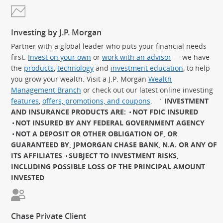
Investing by J.P. Morgan
Partner with a global leader who puts your financial needs
first.
Invest on your own
or
work with an advisor
— we have
the
products
,
technology
and
investment education
, to help
you grow your wealth. Visit a J.P. Morgan
Wealth
Management Branch
or check out our latest online investing
features
,
offers, promotions, and coupons
.
`
INVESTMENT
AND INSURANCE PRODUCTS ARE:
NOT FDIC INSURED
NOT INSURED BY ANY FEDERAL GOVERNMENT AGENCY
NOT A DEPOSIT OR OTHER OBLIGATION OF, OR
GUARANTEED BY, JPMORGAN CHASE BANK, N.A. OR ANY OF
ITS AFFILIATES
SUBJECT TO INVESTMENT RISKS,
INCLUDING POSSIBLE LOSS OF THE PRINCIPAL AMOUNT
INVESTED
Chase Private Client