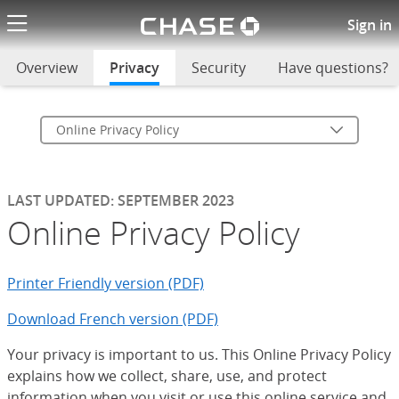
Chase logo li
Online Privacy Policy
Sign in
Overview
Privacy
selected
Security
Have questions?
Online Privacy Policy
LAST UPDATED: SEPTEMBER 2023
Online Privacy Policy
Printer Friendly version (PDF)
Download French version (PDF)
Your privacy is important to us. This Online Privacy Policy
explains how we collect, share, use, and protect
information when you visit or use this online service and