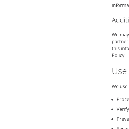
informa
Addit
We may 
partner
this in
Policy.
Use 
We use 
Proce
Verif
Preve
Respo