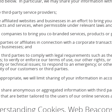
ed below. In particular, we may share your information with
 third-party service providers;
 affiliated websites and businesses in an effort to bring yo
cts and services, when permissible under relevant laws and
 companies to bring you co-branded services, products o
 parties or affiliates in connection with a corporate transac
 businesses; and
 third parties to comply with legal requirements such as 
s; to verify or enforce our terms of use, our other rights, or
ity or technical issues; to respond to an emergency; or othe
ity of our customers or third parties.
ppropriate, we will limit sharing of your information in ac
share anonymous or aggregated information with third parti
that are better tailored to the users of our online services
rstanding Cookies, Web Beacons