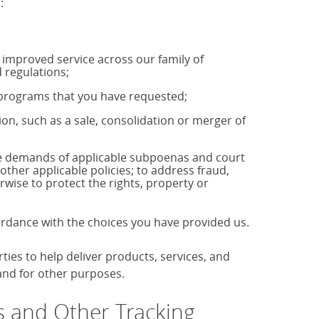
:
u improved service across our family of
 regulations;
r programs that you have requested;
tion, such as a sale, consolidation or merger of
the demands of applicable subpoenas and court
 other applicable policies; to address fraud,
rwise to protect the rights, property or
cordance with the choices you have provided us.
es to help deliver products, services, and
 and for other purposes.
 and Other Tracking