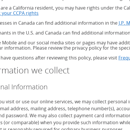
u are a California resident, you may have rights under the C
 your CCPA rights
about your CCPA rights
esses in Canada can find additional information in the
J.P. 
ants in the U.S. and Canada can find additional information
 Mobile and our social media sites or pages may have additi
ur information. Please review the privacy policy for the speci
 have questions after reviewing this policy, please visit
Freq
rmation we collect
nal Information
u visit or use our online services, we may collect personal
mail address, mailing address, telephone number(s), accoun
d password. We may also collect payment card information, 
 (or comparable) when you provide such information while
it is reasonably required for ordinary business purposes.