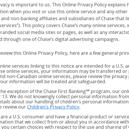
vacy is important to us. This Online Privacy Policy explains 
tion when you visit or use this online service and any other
and non-banking affiliates and subsidiaries of Chase that link
services”). This policy covers Chase’s many online services,
randed social media sites or pages, as well as any interact
d through one of Chase’s digital advertising campaigns.
eview this Online Privacy Policy, here are a few general prin
nline services linking to this notice are intended for a U.S. 
ese online services, your information may be transferred or 
and non-Canadian online services, please review the privacy 
our information will be treated and safeguarded.
the exception of the Chase First Banking℠ program, our onli
 13. We do not knowingly collect personal information from
etails about our handling of children’s personal information
e review our
Children’s Privacy Policy
.
u are a U.S. consumer and have a financial product or service
mation that we collect from or about you in accordance wit
s you certain choices with respect to the use and sharing of