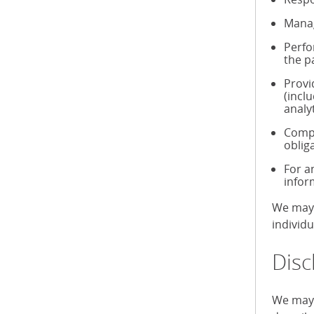
Manag
Perfo
the p
Provi
(incl
analy
Compl
oblig
For a
infor
We may 
individ
Disc
We may 