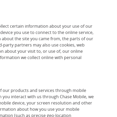
llect certain information about your use of our
device you use to connect to the online service,
 about the site you came from, the parts of our
ird-party partners may also use cookies, web
 about your visit to, or use of, our online
nformation we collect online with personal
of our products and services through mobile
 you interact with us through Chase Mobile, we
mobile device, your screen resolution and other
nformation about how you use your mobile
mation (such as precise geo-location