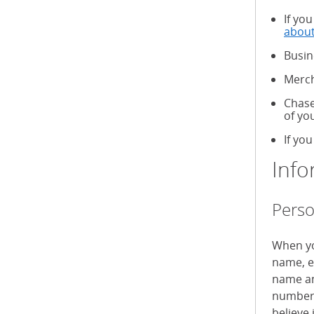
If yo
about
Busin
Merch
Chase
of yo
If you
Info
Perso
When yo
name, e
name an
numbers
believe 