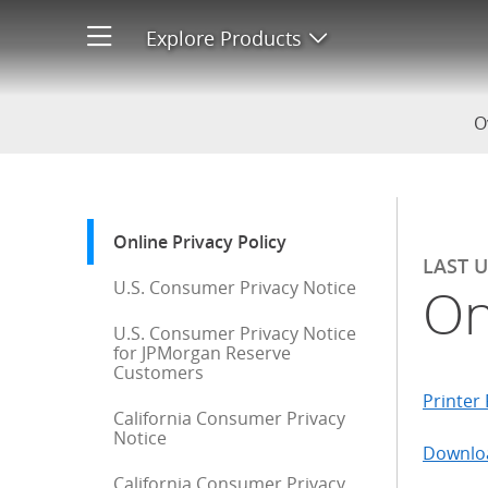
Online Privacy Policy
Explore Products
Open product men
O
Start of sidebar menu
Online Privacy Policy
: current selection
LAST 
U.S. Consumer Privacy Notice
On
U.S. Consumer Privacy Notice
for JPMorgan Reserve
Customers
Printer 
California Consumer Privacy
Notice
Downloa
California Consumer Privacy