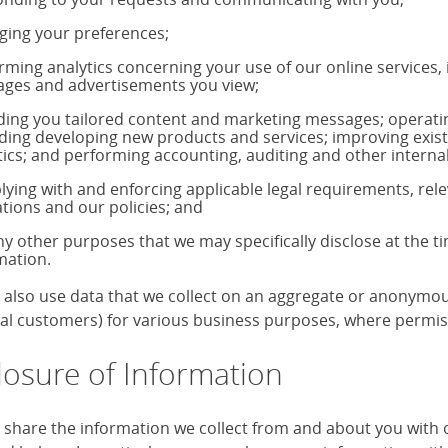
ing your preferences;
rming analytics concerning your use of our online services,
ages and advertisements you view;
ding you tailored content and marketing messages; operati
uding developing new products and services; improving exis
tics; and performing accounting, auditing and other internal
ying with and enforcing applicable legal requirements, rele
ations and our policies; and
ny other purposes that we may specifically disclose at the t
mation.
also use data that we collect on an aggregate or anonymous 
ual customers) for various business purposes, where permiss
losure of Information
share the information we collect from and about you with our