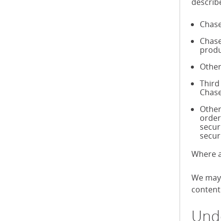
describ
Chase
Chase
produ
Other
Third
Chase
Other
order
secur
secur
Where a
We may 
content 
Unde