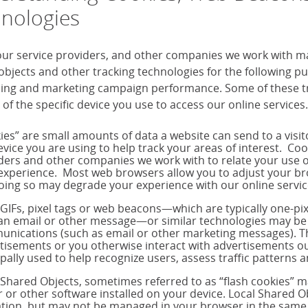
nologies
our service providers, and other companies we work with m
objects and other tracking technologies for the following 
sing and marketing campaign performance. Some of these tra
 of the specific device you use to access our online services.
ies” are small amounts of data a website can send to a visi
evice you are using to help track your areas of interest. Co
ders and other companies we work with to relate your use o
experience. Most web browsers allow you to adjust your brow
oing so may degrade your experience with our online servic
 GIFs, pixel tags or web beacons—which are typically one-p
 an email or other message—or similar technologies may be 
nications (such as email or other marketing messages). T
tisements or you otherwise interact with advertisements out
ipally used to help recognize users, assess traffic pattern
 Shared Objects, sometimes referred to as “flash cookies” 
r or other software installed on your device. Local Shared Ob
tion, but may not be managed in your browser in the same