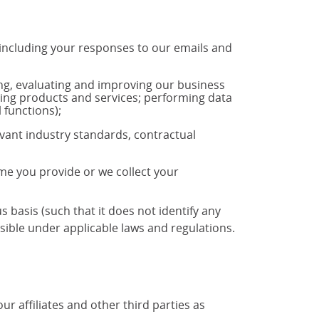
 including your responses to our emails and
ng, evaluating and improving our business
ting products and services; performing data
 functions);
vant industry standards, contractual
ime you provide or we collect your
basis (such that it does not identify any
ible under applicable laws and regulations.
 affiliates and other third parties as