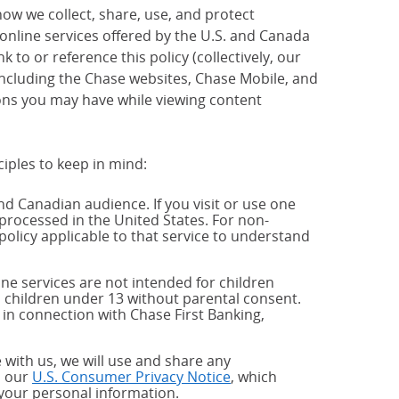
how we collect, share, use, and protect
 online services offered by the U.S. and Canada
 to or reference this policy (collectively, our
 including the Chase websites, Chase Mobile, and
ions you may have while viewing content
ciples to keep in mind:
and Canadian audience. If you visit or use one
processed in the United States. For non-
policy applicable to that service to understand
ne services are not intended for children
 children under 13 without parental consent.
 in connection with Chase First Banking,
 with us, we will use and share any
h our
U.S. Consumer Privacy Notice
, which
 your personal information.