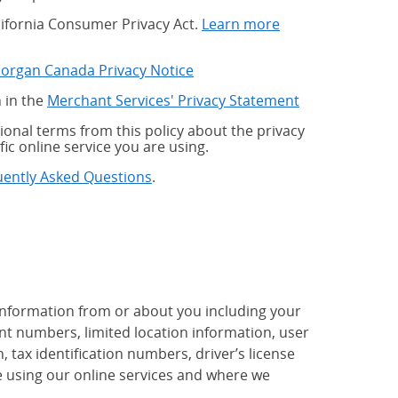
alifornia Consumer Privacy Act.
Learn more
Morgan Canada Privacy Notice
 in the
Merchant Services' Privacy Statement
onal terms from this policy about the privacy
fic online service you are using.
uently Asked Questions
.
 information from or about you including your
t numbers, limited location information, user
tax identification numbers, driver’s license
 using our online services and where we