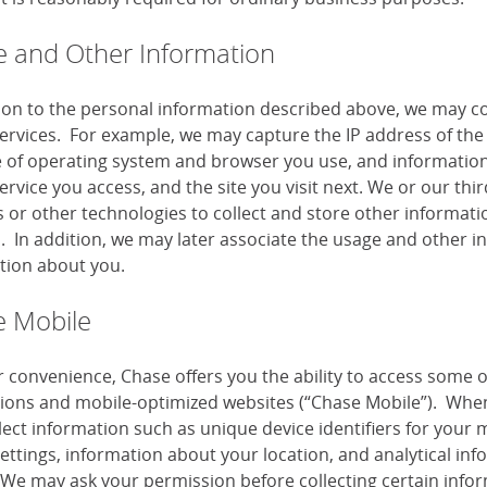
 and Other Information
tion to the personal information described above, we may co
services. For example, we may capture the IP address of the 
e of operating system and browser you use, and information
ervice you access, and the site you visit next. We or our th
or other technologies to collect and store other information
s. In addition, we may later associate the usage and other i
tion about you.
 Mobile
r convenience, Chase offers you the ability to access some 
tions and mobile-optimized websites (“Chase Mobile”). When
lect information such as unique device identifiers for your 
settings, information about your location, and analytical i
 We may ask your permission before collecting certain infor