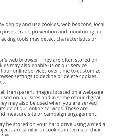
ay deploy and use cookies, web beacons, local
purposes: fraud prevention and monitoring our
cking tools may detect characteristics or
tor’s web browser. They are often stored on
okies may also enable us or our service
f our online services over time to customize
ser settings to decline or delete cookies,
es.
ixel, transparent images located on a webpage
used on our sites and in some of our digital
hey may also be used when you are served
side of our online services. These are
s and measure site or campaign engagement.
may be stored on your hard drive using a media
jects are similar to cookies in terms of their
 way.