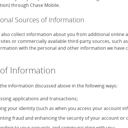
tion) through Chase Mobile.
ional Sources of Information
also collect information about you from additional online 
 sites or commercially available third-party sources, such 
formation with the personal and other information we have c
of Information
the information discussed above in the following ways:
ssing applications and transactions;
ying your identity (such as when you access your account in
nting fraud and enhancing the security of your account or o
nding to your requests and communicating with you;