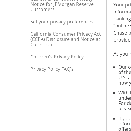
Notice for JPMorgan Reserve
Your pri
Customers
informa
banking 
Set your privacy preferences
“online 
Chase-b
California Consumer Privacy Act
(CCPA) Disclosure and Notice at
provide
Collection
As you r
Children's Privacy Policy
Our o
Privacy Policy FAQ's
End of sidebar menu
of th
U.S. 
how y
With 
under
For d
pleas
If yo
infor
offer