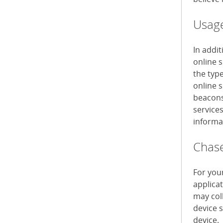
Usage
In addi
online 
the typ
online s
beacons 
service
informa
Chase
For you
applica
may col
device 
device.