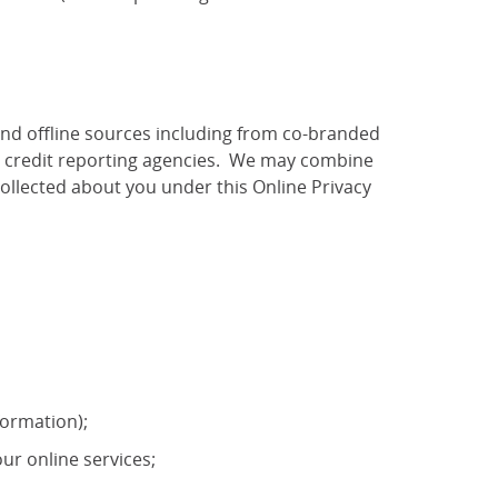
and offline sources including from co-branded
as credit reporting agencies. We may combine
ollected about you under this Online Privacy
formation);
ur online services;