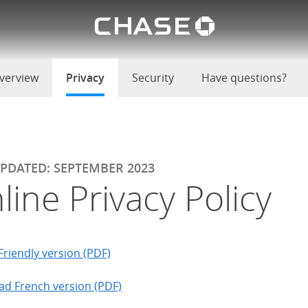
Chase lo
u
verview
Privacy
selected
Security
Have questions?
UPDATED: SEPTEMBER 2023
line Privacy Policy
Friendly version (PDF)
d French version (PDF)