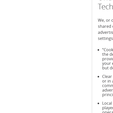
Tech
We, or 
shared 
adverti
settings
“Cook
the d
provi
your 
but d
Clear
or in
commu
adver
princ
Local
playe
opera