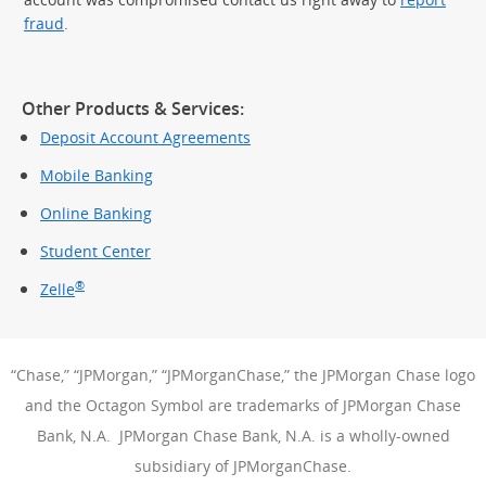
fraud
.
Other Products & Services:
Deposit Account Agreements
Mobile Banking
Online Banking
Student Center
®
Zelle
“Chase,” “JPMorgan,” “JPMorganChase,” the JPMorgan Chase logo
and the Octagon Symbol are trademarks of JPMorgan Chase
Bank, N.A. JPMorgan Chase Bank, N.A. is a wholly-owned
subsidiary of JPMorganChase.