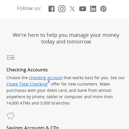
Facebook
(Opens Overlay)
Instagram
(Opens Overlay)
X, formerly Twitt
(Opens Overlay)
YouTube
(Opens Overl
LinkedIn
(Opens Ov
Pintere
(Opens
Follow us:
We're here to help you manage your money
today and tomorrow
Checking Accounts
Choose the
checking account
that works best for you. See our
®
Chase Total Checking
offer for new customers. Make
purchases with your debit card, and bank from almost
anywhere by phone, tablet or computer and more than
14,000 ATMs and 5,000 branches.
Savings Accounts & CDs