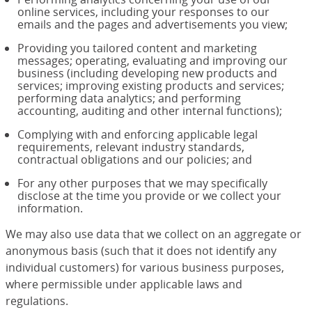
online services, including your responses to our
emails and the pages and advertisements you view;
Providing you tailored content and marketing
messages; operating, evaluating and improving our
business (including developing new products and
services; improving existing products and services;
performing data analytics; and performing
accounting, auditing and other internal functions);
Complying with and enforcing applicable legal
requirements, relevant industry standards,
contractual obligations and our policies; and
For any other purposes that we may specifically
disclose at the time you provide or we collect your
information.
We may also use data that we collect on an aggregate or
anonymous basis (such that it does not identify any
individual customers) for various business purposes,
where permissible under applicable laws and
regulations.