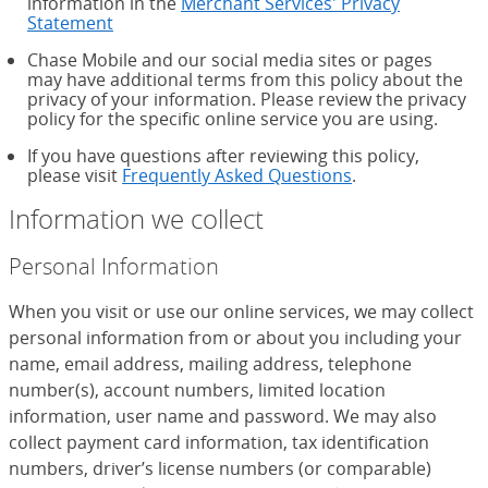
information in the
Merchant Services' Privacy
Statement
Chase Mobile and our social media sites or pages
may have additional terms from this policy about the
privacy of your information. Please review the privacy
policy for the specific online service you are using.
If you have questions after reviewing this policy,
please visit
Frequently Asked Questions
.
Information we collect
Personal Information
When you visit or use our online services, we may collect
personal information from or about you including your
name, email address, mailing address, telephone
number(s), account numbers, limited location
information, user name and password. We may also
collect payment card information, tax identification
numbers, driver’s license numbers (or comparable)