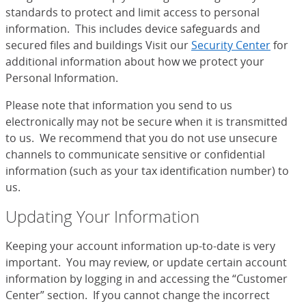
standards to protect and limit access to personal
information. This includes device safeguards and
secured files and buildings Visit our
Security Center
for
additional information about how we protect your
Personal Information.
Please note that information you send to us
electronically may not be secure when it is transmitted
to us. We recommend that you do not use unsecure
channels to communicate sensitive or confidential
information (such as your tax identification number) to
us.
Updating Your Information
Keeping your account information up-to-date is very
important. You may review, or update certain account
information by logging in and accessing the “Customer
Center” section. If you cannot change the incorrect