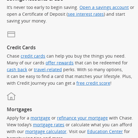
It’s never too early to begin saving.
Open a savings account
or
open a Certificate of Deposit (
see interest rates
) and start
saving your money.
Credit Cards
Chase
credit cards
can help you buy the things you need.
Many of our cards
offer rewards
that can be redeemed for
cash back
or
travel-related
perks. With so many options,
it can be easy to find a card that matches your lifestyle. Plus,
with Credit Journey you can get a
free credit score
!
Mortgages
Apply for a
mortgage
or
refinance your mortgage
with Chase.
View today’s
mortgage rates
or calculate what you can afford
with our
mortgage calculator
. Visit our
Education Center
for