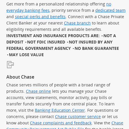
Get more from a personalized relationship offering
no
everyday banking fees
, priority service from a
dedicated team
and
special perks and benefits
. Connect with a Chase Private
Client Banker at your nearest
Chase branch
to learn about
eligibility requirements and all available benefits.
INVESTMENT AND INSURANCE PRODUCTS ARE:
NOT A
DEPOSIT
NOT FDIC INSURED
NOT INSURED BY ANY
FEDERAL GOVERNMENT AGENCY
NO BANK GUARANTEE
MAY LOSE VALUE
About Chase
Chase serves millions of people with a broad range of
products.
Chase online
lets you manage your Chase
accounts, view statements, monitor activity, pay bills or
transfer funds securely from one central place. To learn
more, visit the
Banking Education Center
. For questions or
concerns, please contact
Chase customer service
or let us
know about
Chase complaints and feedback
. View the
Chase