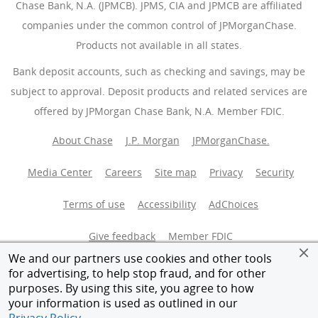
Chase Bank, N.A. (JPMCB). JPMS, CIA and JPMCB are affiliated
companies under the common control of JPMorganChase.
Products not available in all states.
Bank deposit accounts, such as checking and savings, may be
subject to approval. Deposit products and related services are
offered by JPMorgan Chase Bank, N.A. Member FDIC.
About Chase
J.P. Morgan
JPMorganChase.
Media Center
Careers
Site map
Privacy
Security
Terms of use
Accessibility
AdChoices
(Opens Overlay
Give feedback
Member FDIC
We and our partners use cookies and other tools
Equal Housing Opportunity
for advertising, to help stop fraud, and for other
purposes. By using this site, you agree to how
your information is used as outlined in our
© 2026 JPMorganChase.