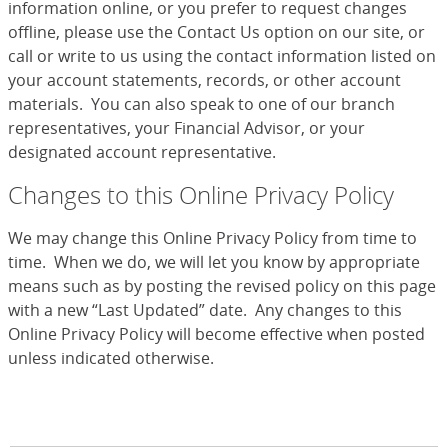
information online, or you prefer to request changes
offline, please use the Contact Us option on our site, or
call or write to us using the contact information listed on
your account statements, records, or other account
materials. You can also speak to one of our branch
representatives, your Financial Advisor, or your
designated account representative.
Changes to this Online Privacy Policy
We may change this Online Privacy Policy from time to
time. When we do, we will let you know by appropriate
means such as by posting the revised policy on this page
with a new “Last Updated” date. Any changes to this
Online Privacy Policy will become effective when posted
unless indicated otherwise.