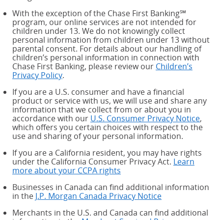
With the exception of the Chase First Banking℠
program, our online services are not intended for
children under 13. We do not knowingly collect
personal information from children under 13 without
parental consent. For details about our handling of
children’s personal information in connection with
Chase First Banking, please review our
Children’s
Privacy Policy
.
If you are a U.S. consumer and have a financial
product or service with us, we will use and share any
information that we collect from or about you in
accordance with our
U.S. Consumer Privacy Notice
,
which offers you certain choices with respect to the
use and sharing of your personal information.
If you are a California resident, you may have rights
under the California Consumer Privacy Act.
Learn
more about your CCPA rights
about your CCPA rights
Businesses in Canada can find additional information
in the
J.P. Morgan Canada Privacy Notice
Merchants in the U.S. and Canada can find additional