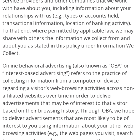
service providers and other companies that we work
with have about you, including information about your
relationships with us (e.g., types of accounts held,
transactional information, location of banking activity).
To that end, where permitted by applicable law, we may
share with others the information we collect from and
about you as stated in this policy under Information We
Collect.
Online behavioral advertising (also known as “OBA” or
“interest-based advertising”) refers to the practice of
collecting information from a computer or device
regarding a visitor’s web-browsing activities across non-
affiliated websites over time in order to deliver
advertisements that may be of interest to that visitor
based on their browsing history. Through OBA, we hope
to deliver advertisements that are most likely to be of
interest to you using information about your other web-
browsing activities (e.g., the web pages you visit, search