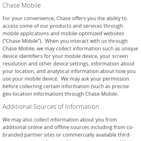
Chase Mobile
For your convenience, Chase offers you the ability to
access some of our products and services through
mobile applications and mobile-optimized websites
(“Chase Mobile”). When you interact with us through
Chase Mobile, we may collect information such as unique
device identifiers for your mobile device, your screen
resolution and other device settings, information about
your location, and analytical information about how you
use your mobile device. We may ask your permission
before collecting certain information (such as precise
geo-location information) through Chase Mobile.
Additional Sources of Information
We may also collect information about you from
additional online and offline sources including from co-
branded partner sites or commercially available third-