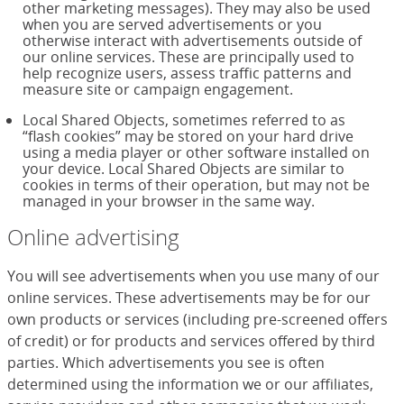
other marketing messages). They may also be used
when you are served advertisements or you
otherwise interact with advertisements outside of
our online services. These are principally used to
help recognize users, assess traffic patterns and
measure site or campaign engagement.
Local Shared Objects, sometimes referred to as
“flash cookies” may be stored on your hard drive
using a media player or other software installed on
your device. Local Shared Objects are similar to
cookies in terms of their operation, but may not be
managed in your browser in the same way.
Online advertising
You will see advertisements when you use many of our
online services. These advertisements may be for our
own products or services (including pre-screened offers
of credit) or for products and services offered by third
parties. Which advertisements you see is often
determined using the information we or our affiliates,