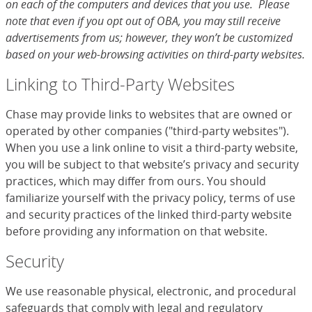
on each of the computers and devices that you use. Please
note that even if you opt out of OBA, you may still receive
advertisements from us; however, they won’t be customized
based on your web-browsing activities on third-party websites.
Linking to Third-Party Websites
Chase may provide links to websites that are owned or
operated by other companies ("third-party websites").
When you use a link online to visit a third-party website,
you will be subject to that website’s privacy and security
practices, which may differ from ours. You should
familiarize yourself with the privacy policy, terms of use
and security practices of the linked third-party website
before providing any information on that website.
Security
We use reasonable physical, electronic, and procedural
safeguards that comply with legal and regulatory