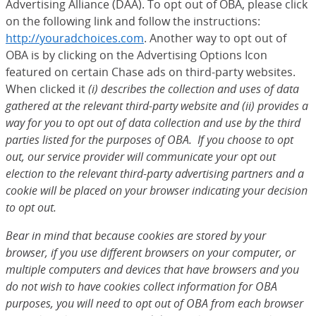
Advertising Alliance (DAA). To opt out of OBA, please click
on the following link and follow the instructions:
http://youradchoices.com
(Opens Overlay)
. Another way to opt out of
OBA is by clicking on the Advertising Options Icon
featured on certain Chase ads on third-party websites.
When clicked it
(i) describes the collection and uses of data
gathered at the relevant third-party website and (ii) provides a
way for you to opt out of data collection and use by the third
parties listed for the purposes of OBA. If you choose to opt
out, our service provider will communicate your opt out
election to the relevant third-party advertising partners and a
cookie will be placed on your browser indicating your decision
to opt out.
Bear in mind that because cookies are stored by your
browser, if you use different browsers on your computer, or
multiple computers and devices that have browsers and you
do not wish to have cookies collect information for OBA
purposes, you will need to opt out of OBA from each browser