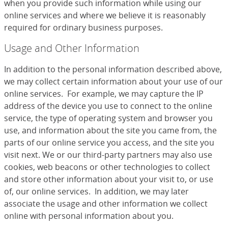
when you provide such information while using our
online services and where we believe it is reasonably
required for ordinary business purposes.
Usage and Other Information
In addition to the personal information described above,
we may collect certain information about your use of our
online services. For example, we may capture the IP
address of the device you use to connect to the online
service, the type of operating system and browser you
use, and information about the site you came from, the
parts of our online service you access, and the site you
visit next. We or our third-party partners may also use
cookies, web beacons or other technologies to collect
and store other information about your visit to, or use
of, our online services. In addition, we may later
associate the usage and other information we collect
online with personal information about you.