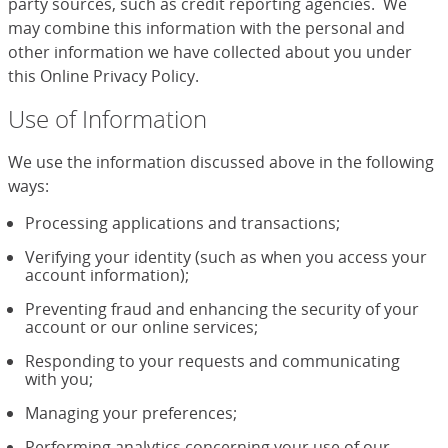
party sources, such as credit reporting agencies. We
may combine this information with the personal and
other information we have collected about you under
this Online Privacy Policy.
Use of Information
We use the information discussed above in the following
ways:
Processing applications and transactions;
Verifying your identity (such as when you access your
account information);
Preventing fraud and enhancing the security of your
account or our online services;
Responding to your requests and communicating
with you;
Managing your preferences;
Performing analytics concerning your use of our