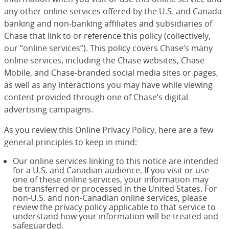
any other online services offered by the U.S. and Canada
banking and non-banking affiliates and subsidiaries of
Chase that link to or reference this policy (collectively,
our “online services”). This policy covers Chase’s many
online services, including the Chase websites, Chase
Mobile, and Chase-branded social media sites or pages,
as well as any interactions you may have while viewing
content provided through one of Chase’s digital
advertising campaigns.
As you review this Online Privacy Policy, here are a few
general principles to keep in mind:
Our online services linking to this notice are intended
for a U.S. and Canadian audience. If you visit or use
one of these online services, your information may
be transferred or processed in the United States. For
non-U.S. and non-Canadian online services, please
review the privacy policy applicable to that service to
understand how your information will be treated and
safeguarded.