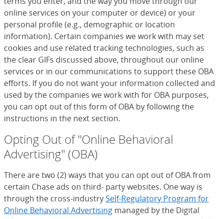
terms you enter, and the way you move through our
online services on your computer or device) or your
personal profile (e.g., demographic or location
information). Certain companies we work with may set
cookies and use related tracking technologies, such as
the clear GIFs discussed above, throughout our online
services or in our communications to support these OBA
efforts. If you do not want your information collected and
used by the companies we work with for OBA purposes,
you can opt out of this form of OBA by following the
instructions in the next section.
Opting Out of "Online Behavioral
Advertising" (OBA)
There are two (2) ways that you can opt out of OBA from
certain Chase ads on third- party websites. One way is
through the cross-industry
Self-Regulatory Program for
Online Behavioral Advertising
(Opens Overlay)
managed by the Digital