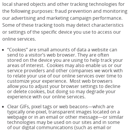
local shared objects and other tracking technologies for
the following purposes: fraud prevention and monitoring
our advertising and marketing campaign performance.
Some of these tracking tools may detect characteristics
or settings of the specific device you use to access our
online services.
“Cookies” are small amounts of data a website can
send to a visitor’s web browser. They are often
stored on the device you are using to help track your
areas of interest. Cookies may also enable us or our
service providers and other companies we work with
to relate your use of our online services over time to
customize your experience. Most web browsers
allow you to adjust your browser settings to decline
or delete cookies, but doing so may degrade your
experience with our online services.
Clear GIFs, pixel tags or web beacons—which are
typically one-pixel, transparent images located on a
webpage or in an email or other message—or similar
technologies may be used on our sites and in some
of our digital communications (such as email or