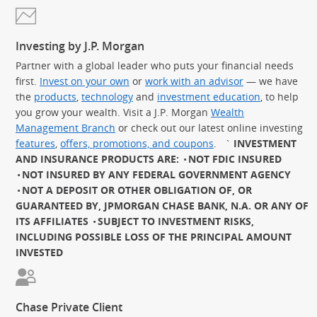
Investing by J.P. Morgan
Partner with a global leader who puts your financial needs
first.
Invest on your own
or
work with an advisor
— we have
the
products
,
technology
and
investment education
, to help
you grow your wealth. Visit a J.P. Morgan
Wealth
Management Branch
or check out our latest online investing
features
,
offers, promotions, and coupons
.
`
INVESTMENT
AND INSURANCE PRODUCTS ARE:
NOT FDIC INSURED
NOT INSURED BY ANY FEDERAL GOVERNMENT AGENCY
NOT A DEPOSIT OR OTHER OBLIGATION OF, OR
GUARANTEED BY, JPMORGAN CHASE BANK, N.A. OR ANY OF
ITS AFFILIATES
SUBJECT TO INVESTMENT RISKS,
INCLUDING POSSIBLE LOSS OF THE PRINCIPAL AMOUNT
INVESTED
Chase Private Client