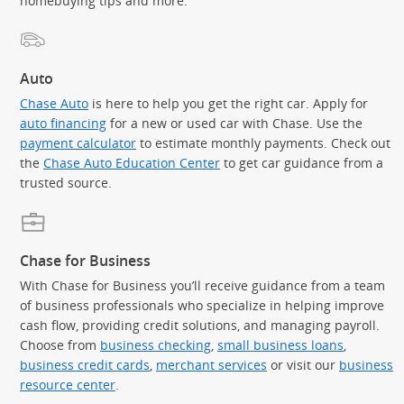
homebuying tips and more.
Auto
Chase Auto
is here to help you get the right car. Apply for
auto financing
for a new or used car with Chase. Use the
payment calculator
to estimate monthly payments. Check out
the
Chase Auto Education Center
to get car guidance from a
trusted source.
Chase for Business
With Chase for Business you’ll receive guidance from a team
of business professionals who specialize in helping improve
cash flow, providing credit solutions, and managing payroll.
Choose from
business checking
,
small business loans
,
business credit cards
,
merchant services
or visit our
business
resource center
.