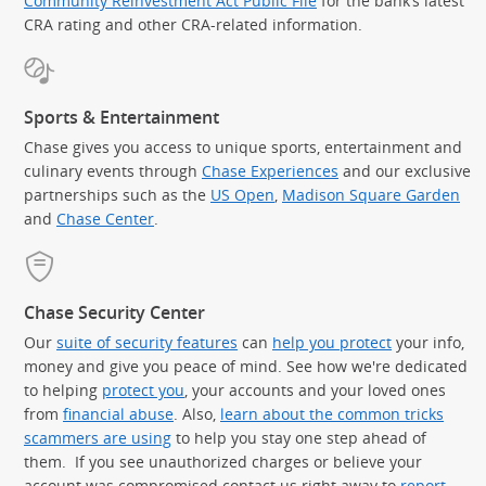
Community Reinvestment Act Public File
for the bank’s latest
CRA rating and other CRA-related information.
Sports & Entertainment
Chase gives you access to unique sports, entertainment and
culinary events through
Chase Experiences
and our exclusive
partnerships such as the
US Open
,
Madison Square Garden
(Op
and
Chase Center
.
Chase Security Center
Our
suite of security features
can
help you protect
your info,
money and give you peace of mind. See how we're dedicated
to helping
protect you
, your accounts and your loved ones
from
financial abuse
. Also,
learn about the common tricks
scammers are using
to help you stay one step ahead of
them. If you see unauthorized charges or believe your
account was compromised contact us right away to
report