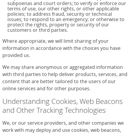
subpoenas and court orders; to verify or enforce our
terms of use, our other rights, or other applicable
policies; to address fraud, security or technical
issues; to respond to an emergency; or otherwise to
protect the rights, property or security of our
customers or third parties.
Where appropriate, we will limit sharing of your
information in accordance with the choices you have
provided us.
We may share anonymous or aggregated information
with third parties to help deliver products, services, and
content that are better tailored to the users of our
online services and for other purposes.
Understanding Cookies, Web Beacons
and Other Tracking Technologies
We, or our service providers, and other companies we
work with may deploy and use cookies, web beacons,