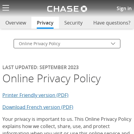
Chase logo li
Online Privacy Policy
Sign in
Overview
Privacy
selected
Security
Have questions?
Online Privacy Policy
LAST UPDATED: SEPTEMBER 2023
Online Privacy Policy
Printer Friendly version (PDF)
Download French version (PDF)
Your privacy is important to us. This Online Privacy Policy
explains how we collect, share, use, and protect
information when you visit or use this online service and