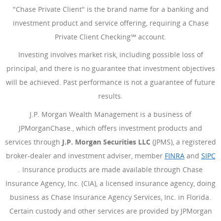
"Chase Private Client" is the brand name for a banking and
investment product and service offering, requiring a Chase
Private Client Checking℠ account.
Investing involves market risk, including possible loss of
principal, and there is no guarantee that investment objectives
will be achieved. Past performance is not a guarantee of future
results.
J.P. Morgan Wealth Management is a business of
JPMorganChase., which offers investment products and
services through
J.P. Morgan Securities LLC
(JPMS), a registered
broker-dealer and investment adviser, member
FINRA
(Opens Ove
and
SIPC
(Opens Overlay)
. Insurance products are made available through Chase
Insurance Agency, Inc. (CIA), a licensed insurance agency, doing
business as Chase Insurance Agency Services, Inc. in Florida.
Certain custody and other services are provided by JPMorgan