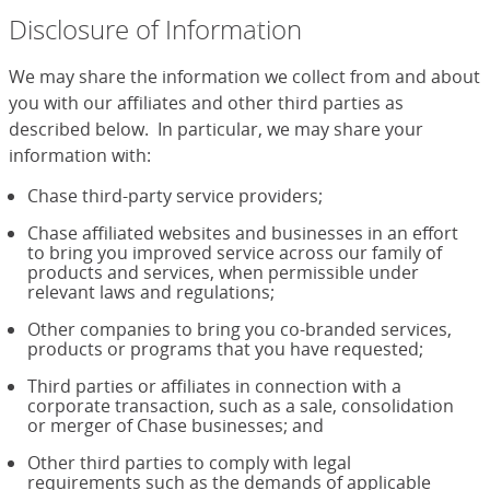
Disclosure of Information
We may share the information we collect from and about
you with our affiliates and other third parties as
described below. In particular, we may share your
information with:
Chase third-party service providers;
Chase affiliated websites and businesses in an effort
to bring you improved service across our family of
products and services, when permissible under
relevant laws and regulations;
Other companies to bring you co-branded services,
products or programs that you have requested;
Third parties or affiliates in connection with a
corporate transaction, such as a sale, consolidation
or merger of Chase businesses; and
Other third parties to comply with legal
requirements such as the demands of applicable