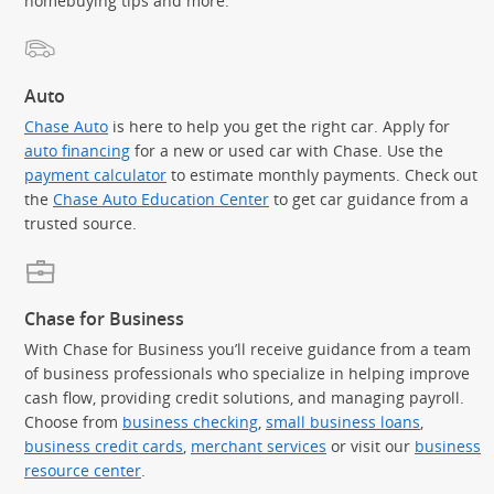
homebuying tips and more.
Auto
Chase Auto
is here to help you get the right car. Apply for
auto financing
for a new or used car with Chase. Use the
payment calculator
to estimate monthly payments. Check out
the
Chase Auto Education Center
to get car guidance from a
trusted source.
Chase for Business
With Chase for Business you’ll receive guidance from a team
of business professionals who specialize in helping improve
cash flow, providing credit solutions, and managing payroll.
Choose from
business checking
,
small business loans
,
business credit cards
,
merchant services
or visit our
business
resource center
.