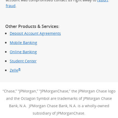
fraud
.
Other Products & Services:
Deposit Account Agreements
Mobile Banking
Online Banking
Student Center
®
Zelle
“Chase,” “JPMorgan,” “JPMorganChase,” the JPMorgan Chase logo
and the Octagon Symbol are trademarks of JPMorgan Chase
Bank, N.A. JPMorgan Chase Bank, N.A. is a wholly-owned
subsidiary of JPMorganChase.