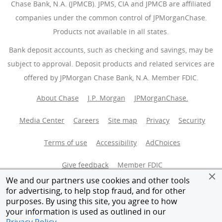
Chase Bank, N.A. (JPMCB). JPMS, CIA and JPMCB are affiliated
companies under the common control of JPMorganChase.
Products not available in all states.
Bank deposit accounts, such as checking and savings, may be
subject to approval. Deposit products and related services are
offered by JPMorgan Chase Bank, N.A. Member FDIC.
About Chase
J.P. Morgan
JPMorganChase.
Media Center
Careers
Site map
Privacy
Security
Terms of use
Accessibility
AdChoices
(Opens Overlay
Give feedback
Member FDIC
We and our partners use cookies and other tools
Equal Housing Opportunity
for advertising, to help stop fraud, and for other
purposes. By using this site, you agree to how
your information is used as outlined in our
© 2026 JPMorganChase.