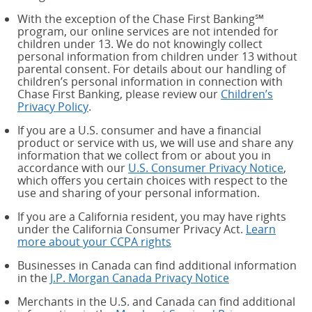
With the exception of the Chase First Banking℠
program, our online services are not intended for
children under 13. We do not knowingly collect
personal information from children under 13 without
parental consent. For details about our handling of
children’s personal information in connection with
Chase First Banking, please review our
Children’s
Privacy Policy
.
If you are a U.S. consumer and have a financial
product or service with us, we will use and share any
information that we collect from or about you in
accordance with our
U.S. Consumer Privacy Notice
,
which offers you certain choices with respect to the
use and sharing of your personal information.
If you are a California resident, you may have rights
under the California Consumer Privacy Act.
Learn
more about your CCPA rights
about your CCPA rights
Businesses in Canada can find additional information
in the
J.P. Morgan Canada Privacy Notice
Merchants in the U.S. and Canada can find additional