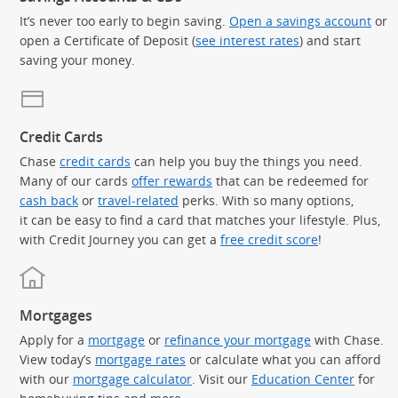
It’s never too early to begin saving.
Open a savings account
or
open a Certificate of Deposit (
see interest rates
) and start
saving your money.
Credit Cards
Chase
credit cards
can help you buy the things you need.
Many of our cards
offer rewards
that can be redeemed for
cash back
or
travel-related
perks. With so many options,
it can be easy to find a card that matches your lifestyle. Plus,
with Credit Journey you can get a
free credit score
!
Mortgages
Apply for a
mortgage
or
refinance your mortgage
with Chase.
View today’s
mortgage rates
or calculate what you can afford
with our
mortgage calculator
. Visit our
Education Center
for