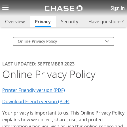
Chase logo li
Online Privacy Policy
Sign in
Overview
Privacy
selected
Security
Have questions?
Online Privacy Policy
LAST UPDATED: SEPTEMBER 2023
Online Privacy Policy
Printer Friendly version (PDF)
Download French version (PDF)
Your privacy is important to us. This Online Privacy Policy
explains how we collect, share, use, and protect
information when you visit or use this online service and