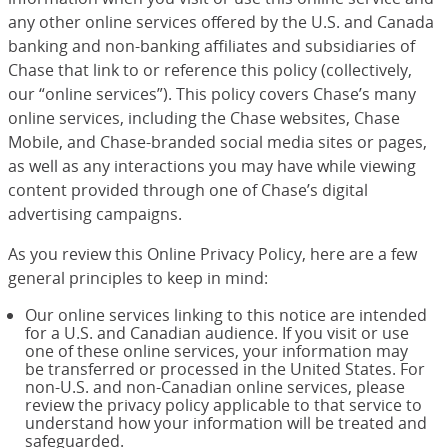
any other online services offered by the U.S. and Canada
banking and non-banking affiliates and subsidiaries of
Chase that link to or reference this policy (collectively,
our “online services”). This policy covers Chase’s many
online services, including the Chase websites, Chase
Mobile, and Chase-branded social media sites or pages,
as well as any interactions you may have while viewing
content provided through one of Chase’s digital
advertising campaigns.
As you review this Online Privacy Policy, here are a few
general principles to keep in mind:
Our online services linking to this notice are intended
for a U.S. and Canadian audience. If you visit or use
one of these online services, your information may
be transferred or processed in the United States. For
non-U.S. and non-Canadian online services, please
review the privacy policy applicable to that service to
understand how your information will be treated and
safeguarded.