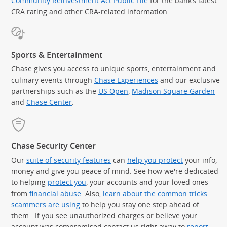
Community Reinvestment Act Public File
for the bank’s latest
CRA rating and other CRA-related information.
Sports & Entertainment
Chase gives you access to unique sports, entertainment and
culinary events through
Chase Experiences
and our exclusive
partnerships such as the
US Open
,
Madison Square Garden
(Op
and
Chase Center
.
Chase Security Center
Our
suite of security features
can
help you protect
your info,
money and give you peace of mind. See how we're dedicated
to helping
protect you
, your accounts and your loved ones
from
financial abuse
. Also,
learn about the common tricks
scammers are using
to help you stay one step ahead of
them. If you see unauthorized charges or believe your
account was compromised contact us right away to
report