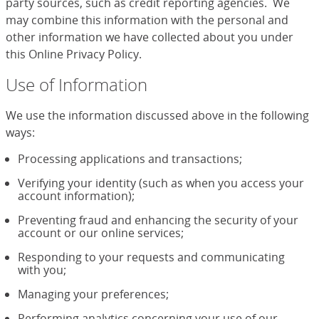
party sources, such as credit reporting agencies. We
may combine this information with the personal and
other information we have collected about you under
this Online Privacy Policy.
Use of Information
We use the information discussed above in the following
ways:
Processing applications and transactions;
Verifying your identity (such as when you access your
account information);
Preventing fraud and enhancing the security of your
account or our online services;
Responding to your requests and communicating
with you;
Managing your preferences;
Performing analytics concerning your use of our