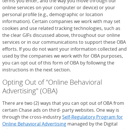
terms you enter, and the way you move through our
online services on your computer or device) or your
personal profile (e.g., demographic or location
information). Certain companies we work with may set
cookies and use related tracking technologies, such as
the clear GIFs discussed above, throughout our online
services or in our communications to support these OBA
efforts. If you do not want your information collected and
used by the companies we work with for OBA purposes,
you can opt out of this form of OBA by following the
instructions in the next section.
Opting Out of "Online Behavioral
Advertising" (OBA)
There are two (2) ways that you can opt out of OBA from
certain Chase ads on third- party websites. One way is
through the cross-industry
Self-Regulatory Program for
Online Behavioral Advertising
(Opens Overlay)
managed by the Digital