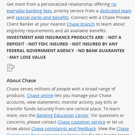
Get more from a personalized relationship offering
no
everyday banking fees
, priority service from a
dedicated team
and
special perks and benefits
. Connect with a Chase Private
Client Banker at your nearest
Chase branch
to learn about
eligibility requirements and all available benefits.
INVESTMENT AND INSURANCE PRODUCTS ARE:
NOT A
DEPOSIT
NOT FDIC INSURED
NOT INSURED BY ANY
FEDERAL GOVERNMENT AGENCY
NO BANK GUARANTEE
MAY LOSE VALUE
About Chase
Chase serves millions of people with a broad range of
products.
Chase online
lets you manage your Chase
accounts, view statements, monitor activity, pay bills or
transfer funds securely from one central place. To learn
more, visit the
Banking Education Center
. For questions or
concerns, please contact
Chase customer service
or let us
know about
Chase complaints and feedback
. View the
Chase