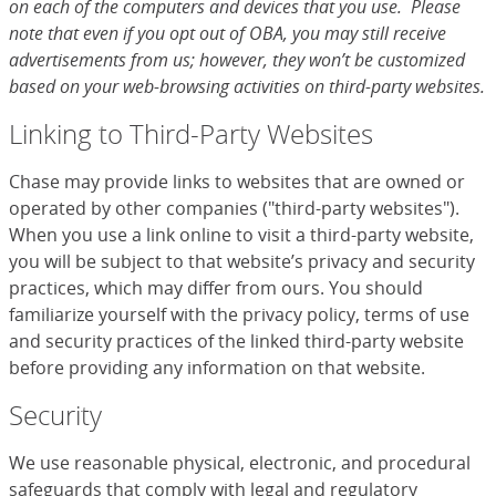
on each of the computers and devices that you use. Please
note that even if you opt out of OBA, you may still receive
advertisements from us; however, they won’t be customized
based on your web-browsing activities on third-party websites.
Linking to Third-Party Websites
Chase may provide links to websites that are owned or
operated by other companies ("third-party websites").
When you use a link online to visit a third-party website,
you will be subject to that website’s privacy and security
practices, which may differ from ours. You should
familiarize yourself with the privacy policy, terms of use
and security practices of the linked third-party website
before providing any information on that website.
Security
We use reasonable physical, electronic, and procedural
safeguards that comply with legal and regulatory