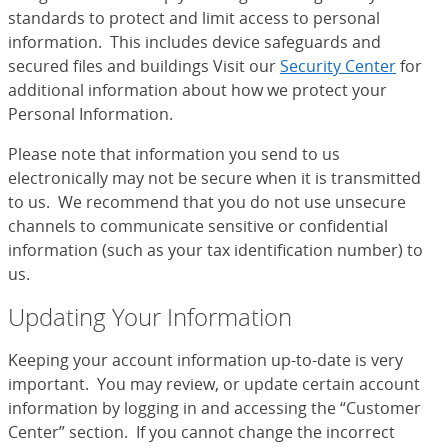
standards to protect and limit access to personal
information. This includes device safeguards and
secured files and buildings Visit our
Security Center
for
additional information about how we protect your
Personal Information.
Please note that information you send to us
electronically may not be secure when it is transmitted
to us. We recommend that you do not use unsecure
channels to communicate sensitive or confidential
information (such as your tax identification number) to
us.
Updating Your Information
Keeping your account information up-to-date is very
important. You may review, or update certain account
information by logging in and accessing the “Customer
Center” section. If you cannot change the incorrect