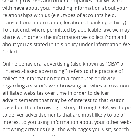
service providers and other companies that we work
with have about you, including information about your
relationships with us (e.g., types of accounts held,
transactional information, location of banking activity).
To that end, where permitted by applicable law, we may
share with others the information we collect from and
about you as stated in this policy under Information We
Collect.
Online behavioral advertising (also known as “OBA” or
“interest-based advertising”) refers to the practice of
collecting information from a computer or device
regarding a visitor’s web-browsing activities across non-
affiliated websites over time in order to deliver
advertisements that may be of interest to that visitor
based on their browsing history. Through OBA, we hope
to deliver advertisements that are most likely to be of
interest to you using information about your other web-
browsing activities (e.g., the web pages you visit, search