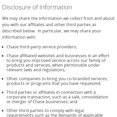
Disclosure of Information
We may share the information we collect from and about
you with our affiliates and other third parties as
described below. In particular, we may share your
information with:
Chase third-party service providers;
Chase affiliated websites and businesses in an effort
to bring you improved service across our family of
products and services, when permissible under
relevant laws and regulations;
Other companies to bring you co-branded services,
products or programs that you have requested;
Third parties or affiliates in connection with a
corporate transaction, such as a sale, consolidation
or merger of Chase businesses; and
Other third parties to comply with legal
requirements such as the demands of applicable