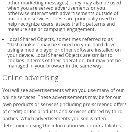
other marketing messages). They may also be used
when you are served advertisements or you
otherwise interact with advertisements outside of
our online services. These are principally used to
help recognize users, assess traffic patterns and
measure site or campaign engagement.
Local Shared Objects, sometimes referred to as
“flash cookies” may be stored on your hard drive
using a media player or other software installed on
your device. Local Shared Objects are similar to
cookies in terms of their operation, but may not be
managed in your browser in the same way.
Online advertising
You will see advertisements when you use many of our
online services. These advertisements may be for our
own products or services (including pre-screened offers
of credit) or for products and services offered by third
parties. Which advertisements you see is often
determined using the information we or our affiliates,