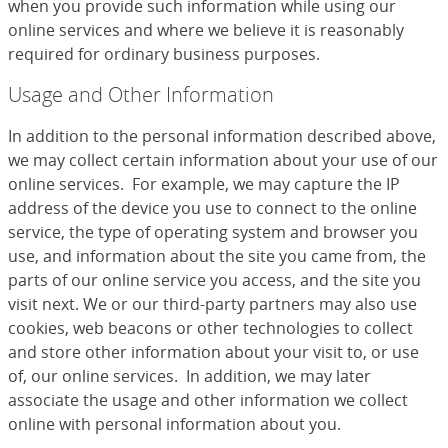
when you provide such information while using our
online services and where we believe it is reasonably
required for ordinary business purposes.
Usage and Other Information
In addition to the personal information described above,
we may collect certain information about your use of our
online services. For example, we may capture the IP
address of the device you use to connect to the online
service, the type of operating system and browser you
use, and information about the site you came from, the
parts of our online service you access, and the site you
visit next. We or our third-party partners may also use
cookies, web beacons or other technologies to collect
and store other information about your visit to, or use
of, our online services. In addition, we may later
associate the usage and other information we collect
online with personal information about you.