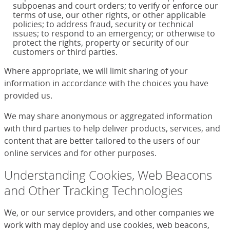
subpoenas and court orders; to verify or enforce our
terms of use, our other rights, or other applicable
policies; to address fraud, security or technical
issues; to respond to an emergency; or otherwise to
protect the rights, property or security of our
customers or third parties.
Where appropriate, we will limit sharing of your
information in accordance with the choices you have
provided us.
We may share anonymous or aggregated information
with third parties to help deliver products, services, and
content that are better tailored to the users of our
online services and for other purposes.
Understanding Cookies, Web Beacons
and Other Tracking Technologies
We, or our service providers, and other companies we
work with may deploy and use cookies, web beacons,