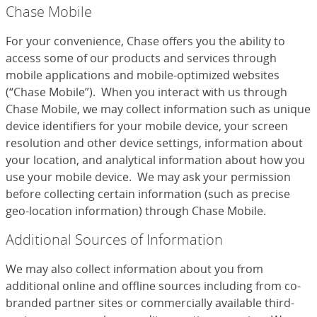
Chase Mobile
For your convenience, Chase offers you the ability to
access some of our products and services through
mobile applications and mobile-optimized websites
(“Chase Mobile”). When you interact with us through
Chase Mobile, we may collect information such as unique
device identifiers for your mobile device, your screen
resolution and other device settings, information about
your location, and analytical information about how you
use your mobile device. We may ask your permission
before collecting certain information (such as precise
geo-location information) through Chase Mobile.
Additional Sources of Information
We may also collect information about you from
additional online and offline sources including from co-
branded partner sites or commercially available third-