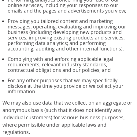
online services, including your responses to our
emails and the pages and advertisements you view;
Providing you tailored content and marketing
messages; operating, evaluating and improving our
business (including developing new products and
services; improving existing products and services;
performing data analytics; and performing
accounting, auditing and other internal functions);
Complying with and enforcing applicable legal
requirements, relevant industry standards,
contractual obligations and our policies; and
For any other purposes that we may specifically
disclose at the time you provide or we collect your
information.
We may also use data that we collect on an aggregate or
anonymous basis (such that it does not identify any
individual customers) for various business purposes,
where permissible under applicable laws and
regulations.