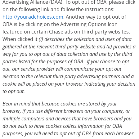
Advertising Alliance (DAA). To opt out of OBA, please click
on the following link and follow the instructions:
http://youradchoices.com
(Opens Overlay)
. Another way to opt out of
OBA is by clicking on the Advertising Options Icon
featured on certain Chase ads on third-party websites.
When clicked it
(i) describes the collection and uses of data
gathered at the relevant third-party website and (ii) provides a
way for you to opt out of data collection and use by the third
parties listed for the purposes of OBA. If you choose to opt
out, our service provider will communicate your opt out
election to the relevant third-party advertising partners and a
cookie will be placed on your browser indicating your decision
to opt out.
Bear in mind that because cookies are stored by your
browser, if you use different browsers on your computer, or
multiple computers and devices that have browsers and you
do not wish to have cookies collect information for OBA
purposes, you will need to opt out of OBA from each browser