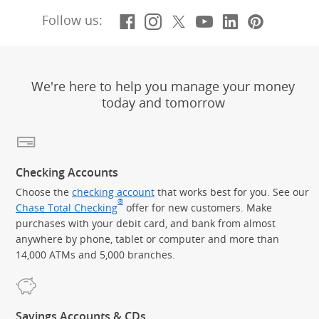
Facebook
(Opens Overlay)
Instagram
(Opens Overlay)
X, formerly Twitt
(Opens Overlay)
YouTube
(Opens Overl
LinkedIn
(Opens Ov
Pintere
(Opens
Follow us:
We're here to help you manage your money
today and tomorrow
Checking Accounts
Choose the
checking account
that works best for you. See our
®
Chase Total Checking
offer for new customers. Make
purchases with your debit card, and bank from almost
anywhere by phone, tablet or computer and more than
14,000 ATMs and 5,000 branches.
Savings Accounts & CDs