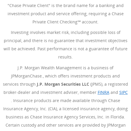
"Chase Private Client" is the brand name for a banking and
investment product and service offering, requiring a Chase
Private Client Checking℠ account.
Investing involves market risk, including possible loss of
principal, and there is no guarantee that investment objectives
will be achieved. Past performance is not a guarantee of future
results.
J.P. Morgan Wealth Management is a business of
JPMorganChase., which offers investment products and
services through
J.P. Morgan Securities LLC
(JPMS), a registered
broker-dealer and investment adviser, member
FINRA
(Opens Ove
and
SIPC
(Opens Overlay)
. Insurance products are made available through Chase
Insurance Agency, Inc. (CIA), a licensed insurance agency, doing
business as Chase Insurance Agency Services, Inc. in Florida.
Certain custody and other services are provided by JPMorgan