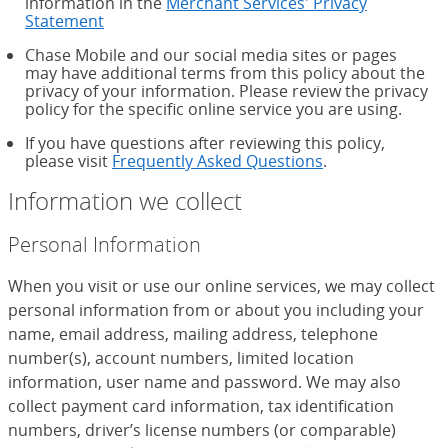
information in the
Merchant Services' Privacy
Statement
Chase Mobile and our social media sites or pages
may have additional terms from this policy about the
privacy of your information. Please review the privacy
policy for the specific online service you are using.
If you have questions after reviewing this policy,
please visit
Frequently Asked Questions
.
Information we collect
Personal Information
When you visit or use our online services, we may collect
personal information from or about you including your
name, email address, mailing address, telephone
number(s), account numbers, limited location
information, user name and password. We may also
collect payment card information, tax identification
numbers, driver’s license numbers (or comparable)