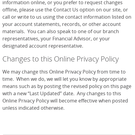
information online, or you prefer to request changes
offline, please use the Contact Us option on our site, or
call or write to us using the contact information listed on
your account statements, records, or other account
materials. You can also speak to one of our branch
representatives, your Financial Advisor, or your
designated account representative.
Changes to this Online Privacy Policy
We may change this Online Privacy Policy from time to
time. When we do, we will let you know by appropriate
means such as by posting the revised policy on this page
with a new “Last Updated” date. Any changes to this
Online Privacy Policy will become effective when posted
unless indicated otherwise.