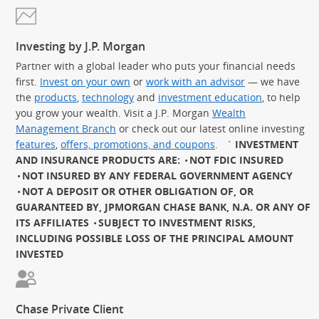
Investing by J.P. Morgan
Partner with a global leader who puts your financial needs
first.
Invest on your own
or
work with an advisor
— we have
the
products
,
technology
and
investment education
, to help
you grow your wealth. Visit a J.P. Morgan
Wealth
Management Branch
or check out our latest online investing
features
,
offers, promotions, and coupons
.
`
INVESTMENT
AND INSURANCE PRODUCTS ARE:
NOT FDIC INSURED
NOT INSURED BY ANY FEDERAL GOVERNMENT AGENCY
NOT A DEPOSIT OR OTHER OBLIGATION OF, OR
GUARANTEED BY, JPMORGAN CHASE BANK, N.A. OR ANY OF
ITS AFFILIATES
SUBJECT TO INVESTMENT RISKS,
INCLUDING POSSIBLE LOSS OF THE PRINCIPAL AMOUNT
INVESTED
Chase Private Client