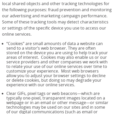
local shared objects and other tracking technologies for
the following purposes: fraud prevention and monitoring
our advertising and marketing campaign performance.
Some of these tracking tools may detect characteristics
or settings of the specific device you use to access our
online services.
“Cookies” are small amounts of data a website can
send to a visitor’s web browser. They are often
stored on the device you are using to help track your
areas of interest. Cookies may also enable us or our
service providers and other companies we work with
to relate your use of our online services over time to
customize your experience. Most web browsers
allow you to adjust your browser settings to decline
or delete cookies, but doing so may degrade your
experience with our online services.
Clear GIFs, pixel tags or web beacons—which are
typically one-pixel, transparent images located on a
webpage or in an email or other message—or similar
technologies may be used on our sites and in some
of our digital communications (such as email or