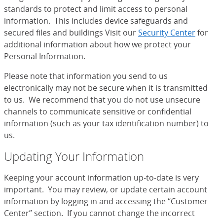
standards to protect and limit access to personal
information. This includes device safeguards and
secured files and buildings Visit our
Security Center
for
additional information about how we protect your
Personal Information.
Please note that information you send to us
electronically may not be secure when it is transmitted
to us. We recommend that you do not use unsecure
channels to communicate sensitive or confidential
information (such as your tax identification number) to
us.
Updating Your Information
Keeping your account information up-to-date is very
important. You may review, or update certain account
information by logging in and accessing the “Customer
Center” section. If you cannot change the incorrect