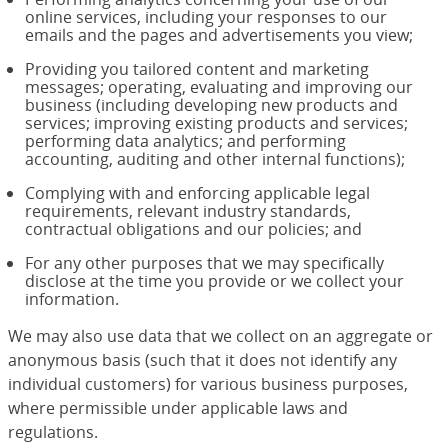
online services, including your responses to our
emails and the pages and advertisements you view;
Providing you tailored content and marketing
messages; operating, evaluating and improving our
business (including developing new products and
services; improving existing products and services;
performing data analytics; and performing
accounting, auditing and other internal functions);
Complying with and enforcing applicable legal
requirements, relevant industry standards,
contractual obligations and our policies; and
For any other purposes that we may specifically
disclose at the time you provide or we collect your
information.
We may also use data that we collect on an aggregate or
anonymous basis (such that it does not identify any
individual customers) for various business purposes,
where permissible under applicable laws and
regulations.