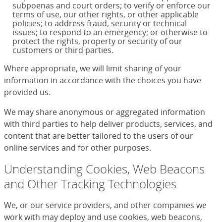
subpoenas and court orders; to verify or enforce our
terms of use, our other rights, or other applicable
policies; to address fraud, security or technical
issues; to respond to an emergency; or otherwise to
protect the rights, property or security of our
customers or third parties.
Where appropriate, we will limit sharing of your
information in accordance with the choices you have
provided us.
We may share anonymous or aggregated information
with third parties to help deliver products, services, and
content that are better tailored to the users of our
online services and for other purposes.
Understanding Cookies, Web Beacons
and Other Tracking Technologies
We, or our service providers, and other companies we
work with may deploy and use cookies, web beacons,