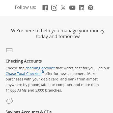
Facebook
(Opens Overlay)
Instagram
(Opens Overlay)
X, formerly Twitt
(Opens Overlay)
YouTube
(Opens Overl
LinkedIn
(Opens Ov
Pintere
(Opens
Follow us:
We're here to help you manage your money
today and tomorrow
Checking Accounts
Choose the
checking account
that works best for you. See our
®
Chase Total Checking
offer for new customers. Make
purchases with your debit card, and bank from almost
anywhere by phone, tablet or computer and more than
14,000 ATMs and 5,000 branches.
Savings Accounts & CDs