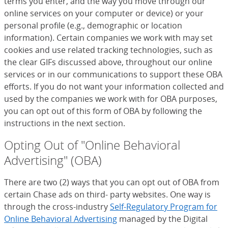
terms you enter, and the way you move through our
online services on your computer or device) or your
personal profile (e.g., demographic or location
information). Certain companies we work with may set
cookies and use related tracking technologies, such as
the clear GIFs discussed above, throughout our online
services or in our communications to support these OBA
efforts. If you do not want your information collected and
used by the companies we work with for OBA purposes,
you can opt out of this form of OBA by following the
instructions in the next section.
Opting Out of "Online Behavioral
Advertising" (OBA)
There are two (2) ways that you can opt out of OBA from
certain Chase ads on third- party websites. One way is
through the cross-industry
Self-Regulatory Program for
Online Behavioral Advertising
(Opens Overlay)
managed by the Digital