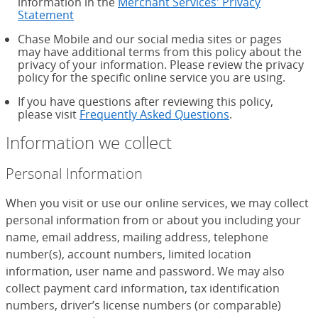
information in the
Merchant Services' Privacy
Statement
Chase Mobile and our social media sites or pages
may have additional terms from this policy about the
privacy of your information. Please review the privacy
policy for the specific online service you are using.
If you have questions after reviewing this policy,
please visit
Frequently Asked Questions
.
Information we collect
Personal Information
When you visit or use our online services, we may collect
personal information from or about you including your
name, email address, mailing address, telephone
number(s), account numbers, limited location
information, user name and password. We may also
collect payment card information, tax identification
numbers, driver’s license numbers (or comparable)