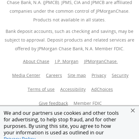
Chase Bank, N.A. (JPMCB). JPMS, CIA and JPMCB are affiliated
companies under the common control of JPMorganChase.
Products not available in all states.
Bank deposit accounts, such as checking and savings, may be
subject to approval. Deposit products and related services are
offered by JPMorgan Chase Bank, N.A. Member FDIC.
About Chase
J.P. Morgan
JPMorganChase.
Media Center
Careers
Site map
Privacy
Security
Terms of use
Accessibility
AdChoices
(Opens Overlay
Give feedback
Member FDIC
We and our partners use cookies and other tools
Equal Housing Opportunity
for advertising, to help stop fraud, and for other
purposes. By using this site, you agree to how
your information is used as outlined in our
© 2026 JPMorganChase.