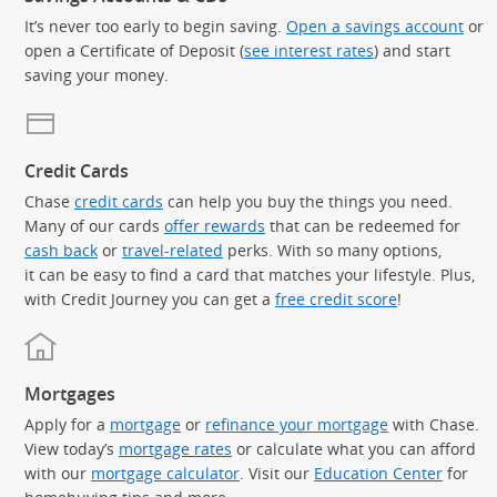
It’s never too early to begin saving.
Open a savings account
or
open a Certificate of Deposit (
see interest rates
) and start
saving your money.
Credit Cards
Chase
credit cards
can help you buy the things you need.
Many of our cards
offer rewards
that can be redeemed for
cash back
or
travel-related
perks. With so many options,
it can be easy to find a card that matches your lifestyle. Plus,
with Credit Journey you can get a
free credit score
!
Mortgages
Apply for a
mortgage
or
refinance your mortgage
with Chase.
View today’s
mortgage rates
or calculate what you can afford
with our
mortgage calculator
. Visit our
Education Center
for