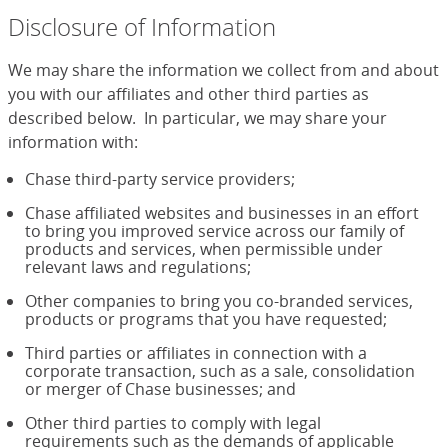
Disclosure of Information
We may share the information we collect from and about
you with our affiliates and other third parties as
described below. In particular, we may share your
information with:
Chase third-party service providers;
Chase affiliated websites and businesses in an effort
to bring you improved service across our family of
products and services, when permissible under
relevant laws and regulations;
Other companies to bring you co-branded services,
products or programs that you have requested;
Third parties or affiliates in connection with a
corporate transaction, such as a sale, consolidation
or merger of Chase businesses; and
Other third parties to comply with legal
requirements such as the demands of applicable