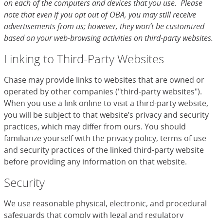
on each of the computers and devices that you use. Please
note that even if you opt out of OBA, you may still receive
advertisements from us; however, they won’t be customized
based on your web-browsing activities on third-party websites.
Linking to Third-Party Websites
Chase may provide links to websites that are owned or
operated by other companies ("third-party websites").
When you use a link online to visit a third-party website,
you will be subject to that website’s privacy and security
practices, which may differ from ours. You should
familiarize yourself with the privacy policy, terms of use
and security practices of the linked third-party website
before providing any information on that website.
Security
We use reasonable physical, electronic, and procedural
safeguards that comply with legal and regulatory