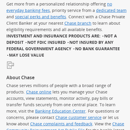
Get more from a personalized relationship offering
no
everyday banking fees
, priority service from a
dedicated team
and
special perks and benefits
. Connect with a Chase Private
Client Banker at your nearest
Chase branch
to learn about
eligibility requirements and all available benefits.
INVESTMENT AND INSURANCE PRODUCTS ARE:
NOT A
DEPOSIT
NOT FDIC INSURED
NOT INSURED BY ANY
FEDERAL GOVERNMENT AGENCY
NO BANK GUARANTEE
MAY LOSE VALUE
About Chase
Chase serves millions of people with a broad range of
products.
Chase online
lets you manage your Chase
accounts, view statements, monitor activity, pay bills or
transfer funds securely from one central place. To learn
more, visit the
Banking Education Center
. For questions or
concerns, please contact
Chase customer service
or let us
know about
Chase complaints and feedback
. View the
Chase