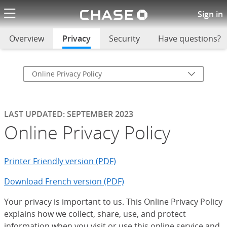
Chase logo li
Online Privacy Policy
Sign in
Overview
Privacy
selected
Security
Have questions?
Online Privacy Policy
LAST UPDATED: SEPTEMBER 2023
Online Privacy Policy
Printer Friendly version (PDF)
Download French version (PDF)
Your privacy is important to us. This Online Privacy Policy
explains how we collect, share, use, and protect
information when you visit or use this online service and