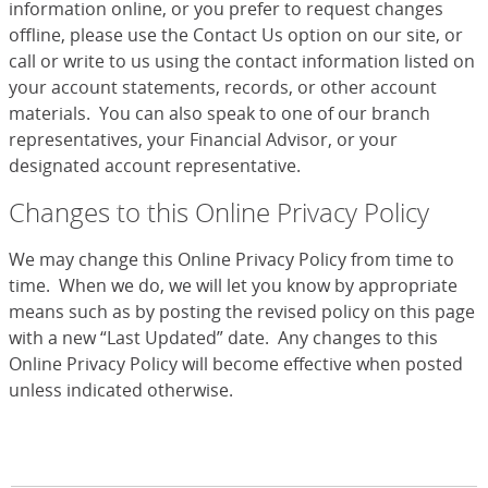
information online, or you prefer to request changes
offline, please use the Contact Us option on our site, or
call or write to us using the contact information listed on
your account statements, records, or other account
materials. You can also speak to one of our branch
representatives, your Financial Advisor, or your
designated account representative.
Changes to this Online Privacy Policy
We may change this Online Privacy Policy from time to
time. When we do, we will let you know by appropriate
means such as by posting the revised policy on this page
with a new “Last Updated” date. Any changes to this
Online Privacy Policy will become effective when posted
unless indicated otherwise.