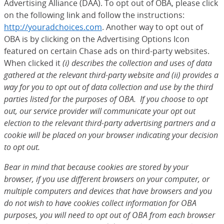
Advertising Alliance (DAA). To opt out of OBA, please click
on the following link and follow the instructions:
http://youradchoices.com
(Opens Overlay)
. Another way to opt out of
OBA is by clicking on the Advertising Options Icon
featured on certain Chase ads on third-party websites.
When clicked it
(i) describes the collection and uses of data
gathered at the relevant third-party website and (ii) provides a
way for you to opt out of data collection and use by the third
parties listed for the purposes of OBA. If you choose to opt
out, our service provider will communicate your opt out
election to the relevant third-party advertising partners and a
cookie will be placed on your browser indicating your decision
to opt out.
Bear in mind that because cookies are stored by your
browser, if you use different browsers on your computer, or
multiple computers and devices that have browsers and you
do not wish to have cookies collect information for OBA
purposes, you will need to opt out of OBA from each browser