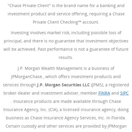
"Chase Private Client" is the brand name for a banking and
investment product and service offering, requiring a Chase
Private Client Checking℠ account.
Investing involves market risk, including possible loss of
principal, and there is no guarantee that investment objectives
will be achieved. Past performance is not a guarantee of future
results.
J.P. Morgan Wealth Management is a business of
JPMorganChase., which offers investment products and
services through
J.P. Morgan Securities LLC
(JPMS), a registered
broker-dealer and investment adviser, member
FINRA
(Opens Ove
and
SIPC
(Opens Overlay)
. Insurance products are made available through Chase
Insurance Agency, Inc. (CIA), a licensed insurance agency, doing
business as Chase Insurance Agency Services, Inc. in Florida.
Certain custody and other services are provided by JPMorgan