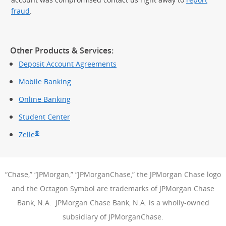
fraud
.
Other Products & Services:
Deposit Account Agreements
Mobile Banking
Online Banking
Student Center
®
Zelle
“Chase,” “JPMorgan,” “JPMorganChase,” the JPMorgan Chase logo
and the Octagon Symbol are trademarks of JPMorgan Chase
Bank, N.A. JPMorgan Chase Bank, N.A. is a wholly-owned
subsidiary of JPMorganChase.