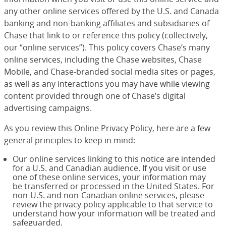
any other online services offered by the U.S. and Canada
banking and non-banking affiliates and subsidiaries of
Chase that link to or reference this policy (collectively,
our “online services”). This policy covers Chase’s many
online services, including the Chase websites, Chase
Mobile, and Chase-branded social media sites or pages,
as well as any interactions you may have while viewing
content provided through one of Chase’s digital
advertising campaigns.
As you review this Online Privacy Policy, here are a few
general principles to keep in mind:
Our online services linking to this notice are intended
for a U.S. and Canadian audience. If you visit or use
one of these online services, your information may
be transferred or processed in the United States. For
non-U.S. and non-Canadian online services, please
review the privacy policy applicable to that service to
understand how your information will be treated and
safeguarded.