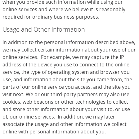
when you provide such information while using our
online services and where we believe it is reasonably
required for ordinary business purposes.
Usage and Other Information
In addition to the personal information described above,
we may collect certain information about your use of our
online services. For example, we may capture the IP
address of the device you use to connect to the online
service, the type of operating system and browser you
use, and information about the site you came from, the
parts of our online service you access, and the site you
visit next. We or our third-party partners may also use
cookies, web beacons or other technologies to collect
and store other information about your visit to, or use
of, our online services. In addition, we may later
associate the usage and other information we collect
online with personal information about you.