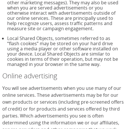
other marketing messages). They may also be used
when you are served advertisements or you
otherwise interact with advertisements outside of
our online services. These are principally used to
help recognize users, assess traffic patterns and
measure site or campaign engagement.
Local Shared Objects, sometimes referred to as
“flash cookies” may be stored on your hard drive
using a media player or other software installed on
your device. Local Shared Objects are similar to
cookies in terms of their operation, but may not be
managed in your browser in the same way.
Online advertising
You will see advertisements when you use many of our
online services. These advertisements may be for our
own products or services (including pre-screened offers
of credit) or for products and services offered by third
parties. Which advertisements you see is often
determined using the information we or our affiliates,