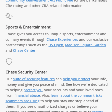
Community Reinvestment Act Public File
for the bank’s latest
CRA rating and other CRA-related information.
Sports & Entertainment
Chase gives you access to unique sports, entertainment and
culinary events through
Chase Experiences
and our exclusive
partnerships such as the
US Open
,
Madison Square Garden
(Op
and
Chase Center
.
Chase Security Center
Our
suite of security features
can
help you protect
your info,
money and give you peace of mind. See how we're dedicated
to helping
protect you
, your accounts and your loved ones
from
financial abuse
. Also,
learn about the common tricks
scammers are using
to help you stay one step ahead of
them. If you see unauthorized charges or believe your
account was compromised contact us right away to
report