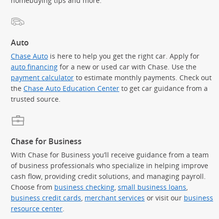
homebuying tips and more.
Auto
Chase Auto
is here to help you get the right car. Apply for
auto financing
for a new or used car with Chase. Use the
payment calculator
to estimate monthly payments. Check out
the
Chase Auto Education Center
to get car guidance from a
trusted source.
Chase for Business
With Chase for Business you’ll receive guidance from a team
of business professionals who specialize in helping improve
cash flow, providing credit solutions, and managing payroll.
Choose from
business checking
,
small business loans
,
business credit cards
,
merchant services
or visit our
business
resource center
.