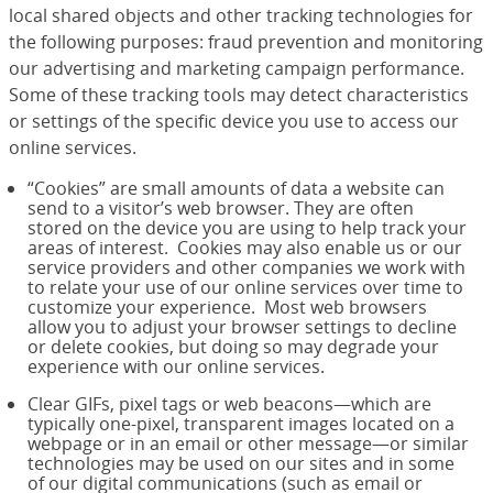
local shared objects and other tracking technologies for
the following purposes: fraud prevention and monitoring
our advertising and marketing campaign performance.
Some of these tracking tools may detect characteristics
or settings of the specific device you use to access our
online services.
“Cookies” are small amounts of data a website can
send to a visitor’s web browser. They are often
stored on the device you are using to help track your
areas of interest. Cookies may also enable us or our
service providers and other companies we work with
to relate your use of our online services over time to
customize your experience. Most web browsers
allow you to adjust your browser settings to decline
or delete cookies, but doing so may degrade your
experience with our online services.
Clear GIFs, pixel tags or web beacons—which are
typically one-pixel, transparent images located on a
webpage or in an email or other message—or similar
technologies may be used on our sites and in some
of our digital communications (such as email or