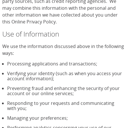
party sources, such as credit reporting agencies. We
may combine this information with the personal and
other information we have collected about you under
this Online Privacy Policy.
Use of Information
We use the information discussed above in the following
ways:
Processing applications and transactions;
Verifying your identity (such as when you access your
account information);
Preventing fraud and enhancing the security of your
account or our online services;
Responding to your requests and communicating
with you;
Managing your preferences;
Performing analytics concerning your use of our