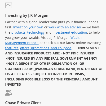
Investing by J.P. Morgan
Partner with a global leader who puts your financial needs
first.
Invest on your own
or
work with an advisor
— we have
the
products
,
technology
and
investment education
, to help
you grow your wealth. Visit a J.P. Morgan
Wealth
Management Branch
or check out our latest online investing
features
,
offers, promotions, and coupons
.
`
INVESTMENT
AND INSURANCE PRODUCTS ARE:
NOT FDIC INSURED
NOT INSURED BY ANY FEDERAL GOVERNMENT AGENCY
NOT A DEPOSIT OR OTHER OBLIGATION OF, OR
GUARANTEED BY, JPMORGAN CHASE BANK, N.A. OR ANY OF
ITS AFFILIATES
SUBJECT TO INVESTMENT RISKS,
INCLUDING POSSIBLE LOSS OF THE PRINCIPAL AMOUNT
INVESTED
Chase Private Client