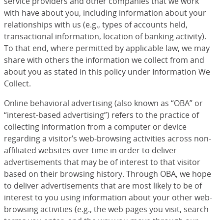
service providers and other companies that we work
with have about you, including information about your
relationships with us (e.g., types of accounts held,
transactional information, location of banking activity).
To that end, where permitted by applicable law, we may
share with others the information we collect from and
about you as stated in this policy under Information We
Collect.
Online behavioral advertising (also known as “OBA” or
“interest-based advertising”) refers to the practice of
collecting information from a computer or device
regarding a visitor’s web-browsing activities across non-
affiliated websites over time in order to deliver
advertisements that may be of interest to that visitor
based on their browsing history. Through OBA, we hope
to deliver advertisements that are most likely to be of
interest to you using information about your other web-
browsing activities (e.g., the web pages you visit, search