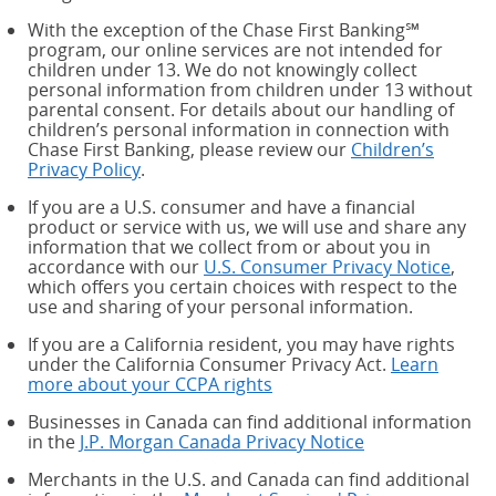
With the exception of the Chase First Banking℠
program, our online services are not intended for
children under 13. We do not knowingly collect
personal information from children under 13 without
parental consent. For details about our handling of
children’s personal information in connection with
Chase First Banking, please review our
Children’s
Privacy Policy
.
If you are a U.S. consumer and have a financial
product or service with us, we will use and share any
information that we collect from or about you in
accordance with our
U.S. Consumer Privacy Notice
,
which offers you certain choices with respect to the
use and sharing of your personal information.
If you are a California resident, you may have rights
under the California Consumer Privacy Act.
Learn
more about your CCPA rights
about your CCPA rights
Businesses in Canada can find additional information
in the
J.P. Morgan Canada Privacy Notice
Merchants in the U.S. and Canada can find additional