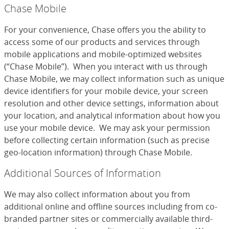
Chase Mobile
For your convenience, Chase offers you the ability to
access some of our products and services through
mobile applications and mobile-optimized websites
(“Chase Mobile”). When you interact with us through
Chase Mobile, we may collect information such as unique
device identifiers for your mobile device, your screen
resolution and other device settings, information about
your location, and analytical information about how you
use your mobile device. We may ask your permission
before collecting certain information (such as precise
geo-location information) through Chase Mobile.
Additional Sources of Information
We may also collect information about you from
additional online and offline sources including from co-
branded partner sites or commercially available third-