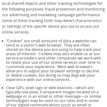
local shared objects and other tracking technologies for
the following purposes: fraud prevention and monitoring
our advertising and marketing campaign performance.
Some of these tracking tools may detect characteristics
or settings of the specific device you use to access our
online services.
“Cookies” are small amounts of data a website can
send to a visitor’s web browser. They are often
stored on the device you are using to help track your
areas of interest. Cookies may also enable us or our
service providers and other companies we work with
to relate your use of our online services over time to
customize your experience. Most web browsers
allow you to adjust your browser settings to decline
or delete cookies, but doing so may degrade your
experience with our online services.
Clear GIFs, pixel tags or web beacons—which are
typically one-pixel, transparent images located on a
webpage or in an email or other message—or similar
technologies may be used on our sites and in some
of our digital communications (such as email or