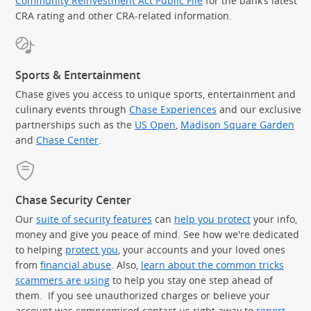
Community Reinvestment Act Public File
for the bank’s latest
CRA rating and other CRA-related information.
Sports & Entertainment
Chase gives you access to unique sports, entertainment and
culinary events through
Chase Experiences
and our exclusive
partnerships such as the
US Open
,
Madison Square Garden
(Op
and
Chase Center
.
Chase Security Center
Our
suite of security features
can
help you protect
your info,
money and give you peace of mind. See how we're dedicated
to helping
protect you
, your accounts and your loved ones
from
financial abuse
. Also,
learn about the common tricks
scammers are using
to help you stay one step ahead of
them. If you see unauthorized charges or believe your
account was compromised contact us right away to
report