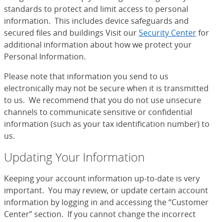
standards to protect and limit access to personal
information. This includes device safeguards and
secured files and buildings Visit our
Security Center
for
additional information about how we protect your
Personal Information.
Please note that information you send to us
electronically may not be secure when it is transmitted
to us. We recommend that you do not use unsecure
channels to communicate sensitive or confidential
information (such as your tax identification number) to
us.
Updating Your Information
Keeping your account information up-to-date is very
important. You may review, or update certain account
information by logging in and accessing the “Customer
Center” section. If you cannot change the incorrect