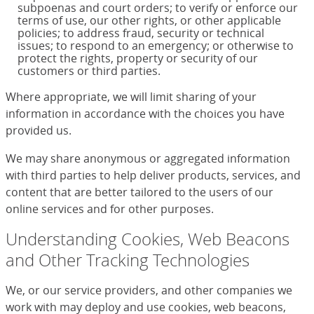
subpoenas and court orders; to verify or enforce our
terms of use, our other rights, or other applicable
policies; to address fraud, security or technical
issues; to respond to an emergency; or otherwise to
protect the rights, property or security of our
customers or third parties.
Where appropriate, we will limit sharing of your
information in accordance with the choices you have
provided us.
We may share anonymous or aggregated information
with third parties to help deliver products, services, and
content that are better tailored to the users of our
online services and for other purposes.
Understanding Cookies, Web Beacons
and Other Tracking Technologies
We, or our service providers, and other companies we
work with may deploy and use cookies, web beacons,