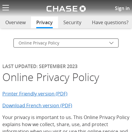
Chase logo li
Online Privacy Policy
Sign in
Overview
Privacy
selected
Security
Have questions?
Online Privacy Policy
LAST UPDATED: SEPTEMBER 2023
Online Privacy Policy
Printer Friendly version (PDF)
Download French version (PDF)
Your privacy is important to us. This Online Privacy Policy
explains how we collect, share, use, and protect
information when you visit or use this online service and