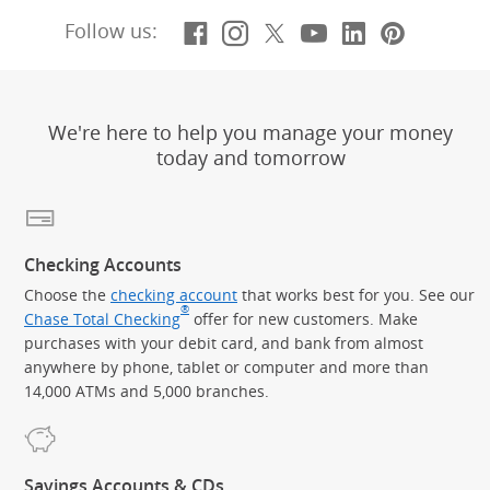
Facebook
(Opens Overlay)
Instagram
(Opens Overlay)
X, formerly Twitt
(Opens Overlay)
YouTube
(Opens Overl
LinkedIn
(Opens Ov
Pintere
(Opens
Follow us:
We're here to help you manage your money
today and tomorrow
Checking Accounts
Choose the
checking account
that works best for you. See our
®
Chase Total Checking
offer for new customers. Make
purchases with your debit card, and bank from almost
anywhere by phone, tablet or computer and more than
14,000 ATMs and 5,000 branches.
Savings Accounts & CDs