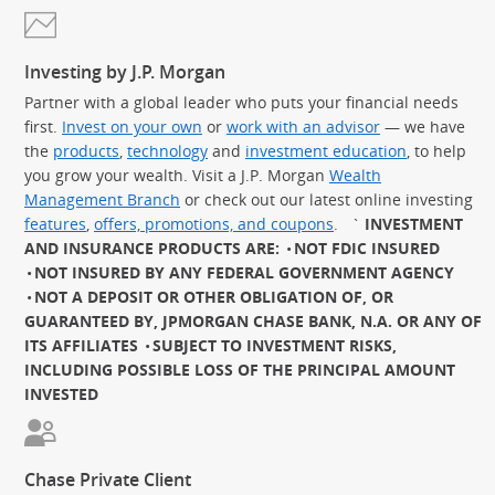
Investing by J.P. Morgan
Partner with a global leader who puts your financial needs
first.
Invest on your own
or
work with an advisor
— we have
the
products
,
technology
and
investment education
, to help
you grow your wealth. Visit a J.P. Morgan
Wealth
Management Branch
or check out our latest online investing
features
,
offers, promotions, and coupons
.
`
INVESTMENT
AND INSURANCE PRODUCTS ARE:
NOT FDIC INSURED
NOT INSURED BY ANY FEDERAL GOVERNMENT AGENCY
NOT A DEPOSIT OR OTHER OBLIGATION OF, OR
GUARANTEED BY, JPMORGAN CHASE BANK, N.A. OR ANY OF
ITS AFFILIATES
SUBJECT TO INVESTMENT RISKS,
INCLUDING POSSIBLE LOSS OF THE PRINCIPAL AMOUNT
INVESTED
Chase Private Client