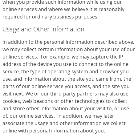
when you provide such information while using our
online services and where we believe it is reasonably
required for ordinary business purposes.
Usage and Other Information
In addition to the personal information described above,
we may collect certain information about your use of our
online services. For example, we may capture the IP
address of the device you use to connect to the online
service, the type of operating system and browser you
use, and information about the site you came from, the
parts of our online service you access, and the site you
visit next. We or our third-party partners may also use
cookies, web beacons or other technologies to collect
and store other information about your visit to, or use
of, our online services. In addition, we may later
associate the usage and other information we collect
online with personal information about you.