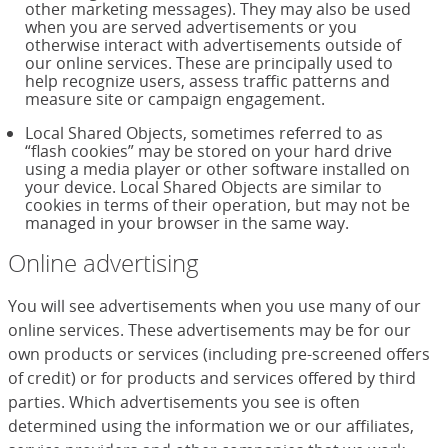
other marketing messages). They may also be used
when you are served advertisements or you
otherwise interact with advertisements outside of
our online services. These are principally used to
help recognize users, assess traffic patterns and
measure site or campaign engagement.
Local Shared Objects, sometimes referred to as
“flash cookies” may be stored on your hard drive
using a media player or other software installed on
your device. Local Shared Objects are similar to
cookies in terms of their operation, but may not be
managed in your browser in the same way.
Online advertising
You will see advertisements when you use many of our
online services. These advertisements may be for our
own products or services (including pre-screened offers
of credit) or for products and services offered by third
parties. Which advertisements you see is often
determined using the information we or our affiliates,