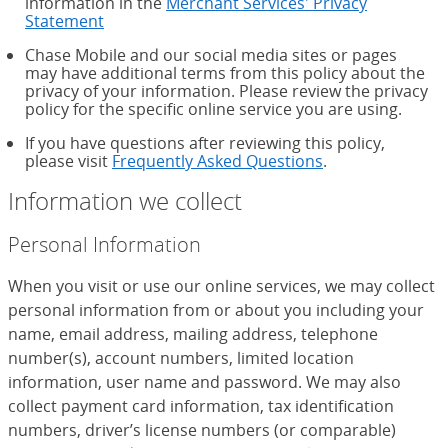
information in the
Merchant Services' Privacy
Statement
Chase Mobile and our social media sites or pages
may have additional terms from this policy about the
privacy of your information. Please review the privacy
policy for the specific online service you are using.
If you have questions after reviewing this policy,
please visit
Frequently Asked Questions
.
Information we collect
Personal Information
When you visit or use our online services, we may collect
personal information from or about you including your
name, email address, mailing address, telephone
number(s), account numbers, limited location
information, user name and password. We may also
collect payment card information, tax identification
numbers, driver’s license numbers (or comparable)