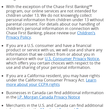
With the exception of the Chase First Banking℠
program, our online services are not intended for
children under 13. We do not knowingly collect
personal information from children under 13 without
parental consent. For details about our handling of
children’s personal information in connection with
Chase First Banking, please review our
Children’s
Privacy Policy
.
If you are a U.S. consumer and have a financial
product or service with us, we will use and share any
information that we collect from or about you in
accordance with our
U.S. Consumer Privacy Notice
,
which offers you certain choices with respect to the
use and sharing of your personal information.
If you are a California resident, you may have rights
under the California Consumer Privacy Act.
Learn
more about your CCPA rights
about your CCPA rights
Businesses in Canada can find additional information
in the
J.P. Morgan Canada Privacy Notice
Merchants in the U.S. and Canada can find additional