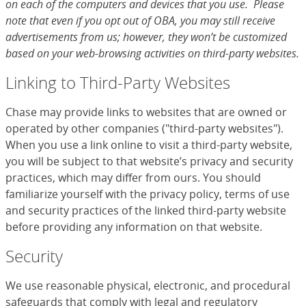
on each of the computers and devices that you use. Please
note that even if you opt out of OBA, you may still receive
advertisements from us; however, they won’t be customized
based on your web-browsing activities on third-party websites.
Linking to Third-Party Websites
Chase may provide links to websites that are owned or
operated by other companies ("third-party websites").
When you use a link online to visit a third-party website,
you will be subject to that website’s privacy and security
practices, which may differ from ours. You should
familiarize yourself with the privacy policy, terms of use
and security practices of the linked third-party website
before providing any information on that website.
Security
We use reasonable physical, electronic, and procedural
safeguards that comply with legal and regulatory