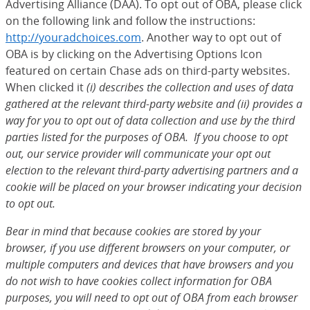
Advertising Alliance (DAA). To opt out of OBA, please click
on the following link and follow the instructions:
http://youradchoices.com
(Opens Overlay)
. Another way to opt out of
OBA is by clicking on the Advertising Options Icon
featured on certain Chase ads on third-party websites.
When clicked it
(i) describes the collection and uses of data
gathered at the relevant third-party website and (ii) provides a
way for you to opt out of data collection and use by the third
parties listed for the purposes of OBA. If you choose to opt
out, our service provider will communicate your opt out
election to the relevant third-party advertising partners and a
cookie will be placed on your browser indicating your decision
to opt out.
Bear in mind that because cookies are stored by your
browser, if you use different browsers on your computer, or
multiple computers and devices that have browsers and you
do not wish to have cookies collect information for OBA
purposes, you will need to opt out of OBA from each browser