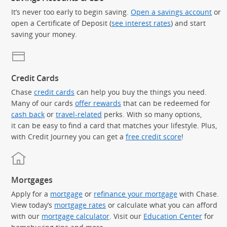
It’s never too early to begin saving.
Open a savings account
or
open a Certificate of Deposit (
see interest rates
) and start
saving your money.
Credit Cards
Chase
credit cards
can help you buy the things you need.
Many of our cards
offer rewards
that can be redeemed for
cash back
or
travel-related
perks. With so many options,
it can be easy to find a card that matches your lifestyle. Plus,
with Credit Journey you can get a
free credit score
!
Mortgages
Apply for a
mortgage
or
refinance your mortgage
with Chase.
View today’s
mortgage rates
or calculate what you can afford
with our
mortgage calculator
. Visit our
Education Center
for