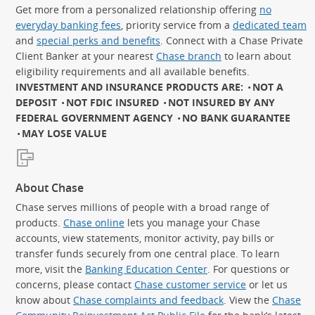
Get more from a personalized relationship offering
no
everyday banking fees
, priority service from a
dedicated team
and
special perks and benefits
. Connect with a Chase Private
Client Banker at your nearest
Chase branch
to learn about
eligibility requirements and all available benefits.
INVESTMENT AND INSURANCE PRODUCTS ARE:
NOT A
DEPOSIT
NOT FDIC INSURED
NOT INSURED BY ANY
FEDERAL GOVERNMENT AGENCY
NO BANK GUARANTEE
MAY LOSE VALUE
About Chase
Chase serves millions of people with a broad range of
products.
Chase online
lets you manage your Chase
accounts, view statements, monitor activity, pay bills or
transfer funds securely from one central place. To learn
more, visit the
Banking Education Center
. For questions or
concerns, please contact
Chase customer service
or let us
know about
Chase complaints and feedback
. View the
Chase