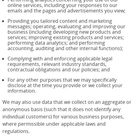
online services, including your responses to our
emails and the pages and advertisements you view;
Providing you tailored content and marketing
messages; operating, evaluating and improving our
business (including developing new products and
services; improving existing products and services;
performing data analytics; and performing
accounting, auditing and other internal functions);
Complying with and enforcing applicable legal
requirements, relevant industry standards,
contractual obligations and our policies; and
For any other purposes that we may specifically
disclose at the time you provide or we collect your
information.
We may also use data that we collect on an aggregate or
anonymous basis (such that it does not identify any
individual customers) for various business purposes,
where permissible under applicable laws and
regulations.