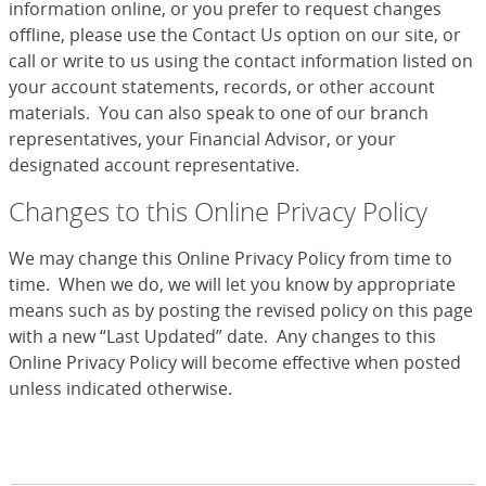
information online, or you prefer to request changes
offline, please use the Contact Us option on our site, or
call or write to us using the contact information listed on
your account statements, records, or other account
materials. You can also speak to one of our branch
representatives, your Financial Advisor, or your
designated account representative.
Changes to this Online Privacy Policy
We may change this Online Privacy Policy from time to
time. When we do, we will let you know by appropriate
means such as by posting the revised policy on this page
with a new “Last Updated” date. Any changes to this
Online Privacy Policy will become effective when posted
unless indicated otherwise.