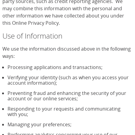
party sources, such as credit reporting agencies. We
may combine this information with the personal and
other information we have collected about you under
this Online Privacy Policy.
Use of Information
We use the information discussed above in the following
ways:
Processing applications and transactions;
Verifying your identity (such as when you access your
account information);
Preventing fraud and enhancing the security of your
account or our online services;
Responding to your requests and communicating
with you;
Managing your preferences;
Performing analytics concerning your use of our