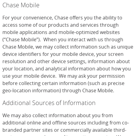
Chase Mobile
For your convenience, Chase offers you the ability to
access some of our products and services through
mobile applications and mobile-optimized websites
(“Chase Mobile”). When you interact with us through
Chase Mobile, we may collect information such as unique
device identifiers for your mobile device, your screen
resolution and other device settings, information about
your location, and analytical information about how you
use your mobile device. We may ask your permission
before collecting certain information (such as precise
geo-location information) through Chase Mobile.
Additional Sources of Information
We may also collect information about you from
additional online and offline sources including from co-
branded partner sites or commercially available third-