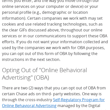
terms you enter, and the way you move through our
online services on your computer or device) or your
personal profile (e.g., demographic or location
information). Certain companies we work with may set
cookies and use related tracking technologies, such as
the clear GIFs discussed above, throughout our online
services or in our communications to support these OBA
efforts. If you do not want your information collected and
used by the companies we work with for OBA purposes,
you can opt out of this form of OBA by following the
instructions in the next section.
Opting Out of "Online Behavioral
Advertising" (OBA)
There are two (2) ways that you can opt out of OBA from
certain Chase ads on third- party websites. One way is
through the cross-industry
Self-Regulatory Program for
Online Behavioral Advertising
(Opens Overlay)
managed by the Digital