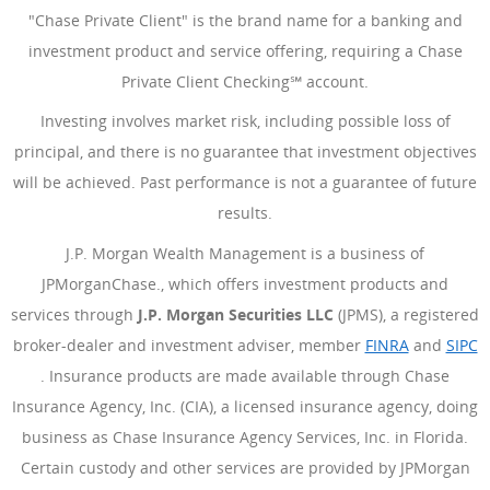
"Chase Private Client" is the brand name for a banking and
investment product and service offering, requiring a Chase
Private Client Checking℠ account.
Investing involves market risk, including possible loss of
principal, and there is no guarantee that investment objectives
will be achieved. Past performance is not a guarantee of future
results.
J.P. Morgan Wealth Management is a business of
JPMorganChase., which offers investment products and
services through
J.P. Morgan Securities LLC
(JPMS), a registered
broker-dealer and investment adviser, member
FINRA
(Opens Ove
and
SIPC
(Opens Overlay)
. Insurance products are made available through Chase
Insurance Agency, Inc. (CIA), a licensed insurance agency, doing
business as Chase Insurance Agency Services, Inc. in Florida.
Certain custody and other services are provided by JPMorgan