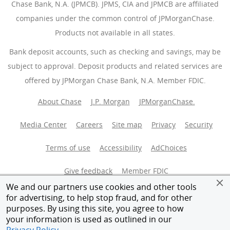
Chase Bank, N.A. (JPMCB). JPMS, CIA and JPMCB are affiliated
companies under the common control of JPMorganChase.
Products not available in all states.
Bank deposit accounts, such as checking and savings, may be
subject to approval. Deposit products and related services are
offered by JPMorgan Chase Bank, N.A. Member FDIC.
About Chase
J.P. Morgan
JPMorganChase.
Media Center
Careers
Site map
Privacy
Security
Terms of use
Accessibility
AdChoices
(Opens Overlay
Give feedback
Member FDIC
We and our partners use cookies and other tools
Equal Housing Opportunity
for advertising, to help stop fraud, and for other
purposes. By using this site, you agree to how
your information is used as outlined in our
© 2026 JPMorganChase.