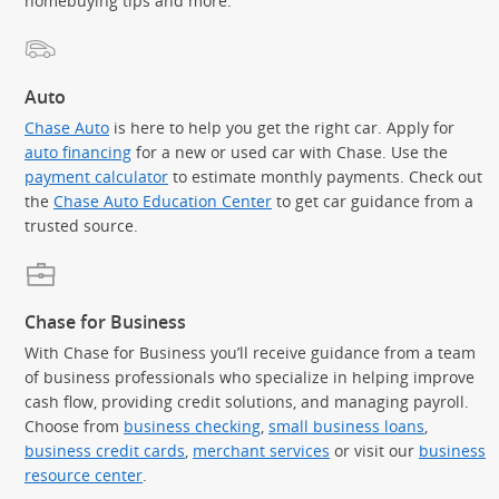
homebuying tips and more.
Auto
Chase Auto
is here to help you get the right car. Apply for
auto financing
for a new or used car with Chase. Use the
payment calculator
to estimate monthly payments. Check out
the
Chase Auto Education Center
to get car guidance from a
trusted source.
Chase for Business
With Chase for Business you’ll receive guidance from a team
of business professionals who specialize in helping improve
cash flow, providing credit solutions, and managing payroll.
Choose from
business checking
,
small business loans
,
business credit cards
,
merchant services
or visit our
business
resource center
.