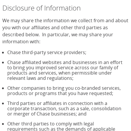
Disclosure of Information
We may share the information we collect from and about
you with our affiliates and other third parties as
described below. In particular, we may share your
information with:
Chase third-party service providers;
Chase affiliated websites and businesses in an effort
to bring you improved service across our family of
products and services, when permissible under
relevant laws and regulations;
Other companies to bring you co-branded services,
products or programs that you have requested;
Third parties or affiliates in connection with a
corporate transaction, such as a sale, consolidation
or merger of Chase businesses; and
Other third parties to comply with legal
requirements such as the demands of applicable