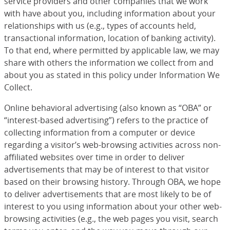
service providers and other companies that we work
with have about you, including information about your
relationships with us (e.g., types of accounts held,
transactional information, location of banking activity).
To that end, where permitted by applicable law, we may
share with others the information we collect from and
about you as stated in this policy under Information We
Collect.
Online behavioral advertising (also known as “OBA” or
“interest-based advertising”) refers to the practice of
collecting information from a computer or device
regarding a visitor’s web-browsing activities across non-
affiliated websites over time in order to deliver
advertisements that may be of interest to that visitor
based on their browsing history. Through OBA, we hope
to deliver advertisements that are most likely to be of
interest to you using information about your other web-
browsing activities (e.g., the web pages you visit, search