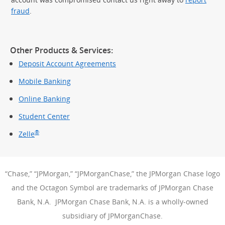
fraud
.
Other Products & Services:
Deposit Account Agreements
Mobile Banking
Online Banking
Student Center
®
Zelle
“Chase,” “JPMorgan,” “JPMorganChase,” the JPMorgan Chase logo
and the Octagon Symbol are trademarks of JPMorgan Chase
Bank, N.A. JPMorgan Chase Bank, N.A. is a wholly-owned
subsidiary of JPMorganChase.