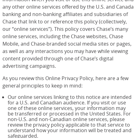
any other online services offered by the U.S. and Canada
banking and non-banking affiliates and subsidiaries of
Chase that link to or reference this policy (collectively,
our “online services”). This policy covers Chase’s many
online services, including the Chase websites, Chase
Mobile, and Chase-branded social media sites or pages,
as well as any interactions you may have while viewing
content provided through one of Chase’s digital
advertising campaigns.
As you review this Online Privacy Policy, here are a few
general principles to keep in mind:
Our online services linking to this notice are intended
for a U.S. and Canadian audience. If you visit or use
one of these online services, your information may
be transferred or processed in the United States. For
non-U.S. and non-Canadian online services, please
review the privacy policy applicable to that service to
understand how your information will be treated and
safeguarded.