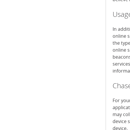
Usage
In addi
online 
the typ
online s
beacons 
service
informa
Chase
For you
applica
may col
device 
device.