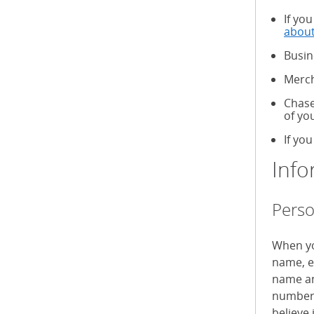
If yo
about
Busin
Merch
Chase
of yo
If you
Info
Perso
When yo
name, e
name an
numbers
believe 