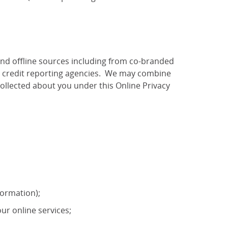
and offline sources including from co-branded
as credit reporting agencies. We may combine
ollected about you under this Online Privacy
formation);
ur online services;