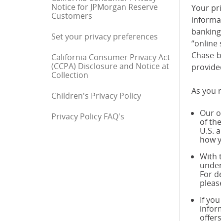
Notice for JPMorgan Reserve
Your pri
Customers
informa
banking 
Set your privacy preferences
“online 
Chase-b
California Consumer Privacy Act
(CCPA) Disclosure and Notice at
provide
Collection
As you r
Children's Privacy Policy
Our o
Privacy Policy FAQ's
End of sidebar menu
of th
U.S. 
how y
With 
under
For d
pleas
If yo
infor
offer