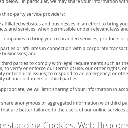
ed below. In particular, we may share your information with
 third-party service providers;
 affiliated websites and businesses in an effort to bring yo
cts and services, when permissible under relevant laws and
 companies to bring you co-branded services, products o
 parties or affiliates in connection with a corporate transac
 businesses; and
 third parties to comply with legal requirements such as 
s; to verify or enforce our terms of use, our other rights, or
ity or technical issues; to respond to an emergency; or othe
ity of our customers or third parties.
ppropriate, we will limit sharing of your information in ac
share anonymous or aggregated information with third parti
that are better tailored to the users of our online services
rstanding Cookies, Web Beacons