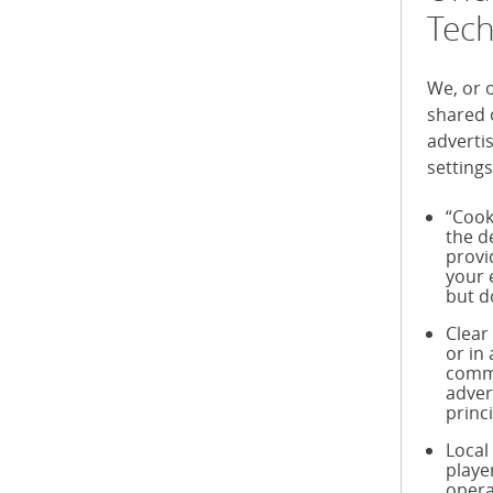
Tech
We, or 
shared 
adverti
settings
“Cook
the d
provi
your 
but d
Clear
or in
commu
adver
princ
Local
playe
opera