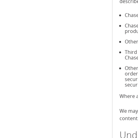
describ
Chase
Chase
produ
Other
Third
Chase
Other
order
secur
secur
Where a
We may 
content 
Unde