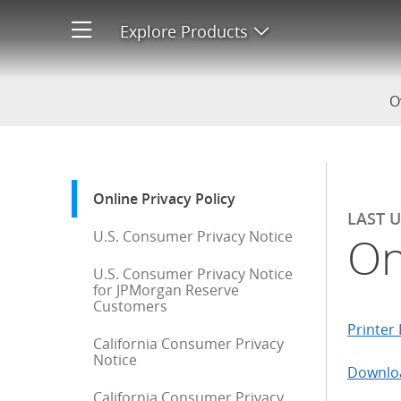
Online Privacy Policy
Explore Products
Open product men
O
Start of sidebar menu
Online Privacy Policy
: current selection
LAST 
U.S. Consumer Privacy Notice
On
U.S. Consumer Privacy Notice
for JPMorgan Reserve
Customers
Printer 
California Consumer Privacy
Notice
Downloa
California Consumer Privacy