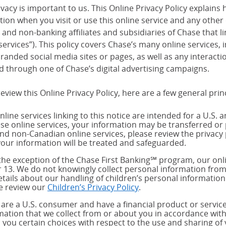
vacy is important to us. This Online Privacy Policy explains 
tion when you visit or use this online service and any other
and non-banking affiliates and subsidiaries of Chase that link
services”). This policy covers Chase’s many online services,
randed social media sites or pages, as well as any interact
d through one of Chase’s digital advertising campaigns.
eview this Online Privacy Policy, here are a few general prin
nline services linking to this notice are intended for a U.S. 
ese online services, your information may be transferred or 
and non-Canadian online services, please review the privacy 
our information will be treated and safeguarded.
the exception of the Chase First Banking℠ program, our onli
 13. We do not knowingly collect personal information from
etails about our handling of children’s personal information
e review our
Children’s Privacy Policy
.
u are a U.S. consumer and have a financial product or service
mation that we collect from or about you in accordance wit
s you certain choices with respect to the use and sharing of