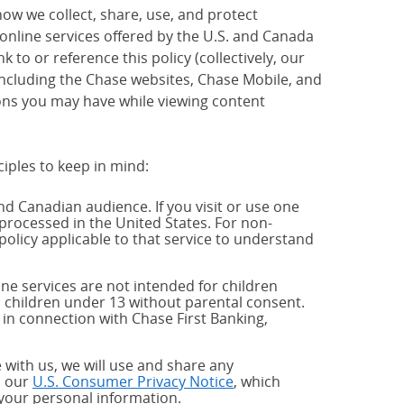
how we collect, share, use, and protect
 online services offered by the U.S. and Canada
 to or reference this policy (collectively, our
 including the Chase websites, Chase Mobile, and
ions you may have while viewing content
ciples to keep in mind:
and Canadian audience. If you visit or use one
processed in the United States. For non-
policy applicable to that service to understand
ne services are not intended for children
 children under 13 without parental consent.
 in connection with Chase First Banking,
 with us, we will use and share any
h our
U.S. Consumer Privacy Notice
, which
 your personal information.