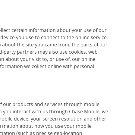
llect certain information about your use of our
device you use to connect to the online service,
 about the site you came from, the parts of our
ird-party partners may also use cookies, web
 about your visit to, or use of, our online
nformation we collect online with personal
of our products and services through mobile
 you interact with us through Chase Mobile, we
mobile device, your screen resolution and other
nformation about how you use your mobile
mation (such as precise geo-location