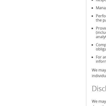
Manag
Perfo
the p
Provi
(incl
analy
Compl
oblig
For a
infor
We may 
individ
Disc
We may 