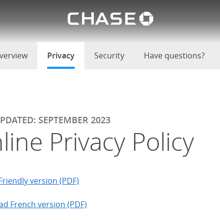
Chase lo
u
verview
Privacy
selected
Security
Have questions?
UPDATED: SEPTEMBER 2023
line Privacy Policy
Friendly version (PDF)
d French version (PDF)