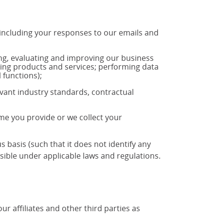
 including your responses to our emails and
ng, evaluating and improving our business
ting products and services; performing data
 functions);
vant industry standards, contractual
ime you provide or we collect your
basis (such that it does not identify any
ible under applicable laws and regulations.
 affiliates and other third parties as