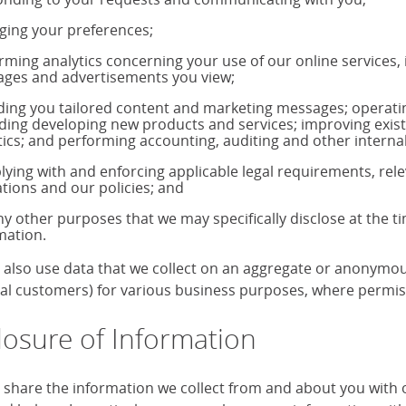
ing your preferences;
rming analytics concerning your use of our online services,
ages and advertisements you view;
ding you tailored content and marketing messages; operati
uding developing new products and services; improving exis
tics; and performing accounting, auditing and other internal
ying with and enforcing applicable legal requirements, rele
ations and our policies; and
ny other purposes that we may specifically disclose at the t
mation.
also use data that we collect on an aggregate or anonymous 
ual customers) for various business purposes, where permiss
losure of Information
share the information we collect from and about you with our