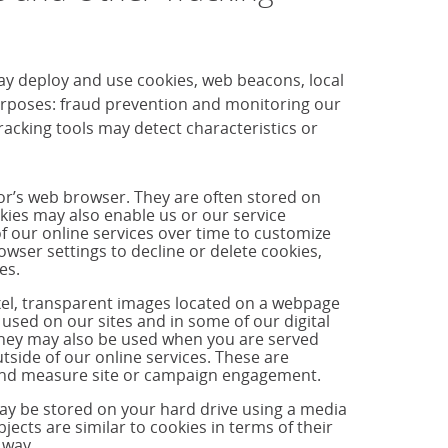
ay deploy and use cookies, web beacons, local
purposes: fraud prevention and monitoring our
cking tools may detect characteristics or
tor’s web browser. They are often stored on
okies may also enable us or our service
f our online services over time to customize
ser settings to decline or delete cookies,
es.
ixel, transparent images located on a webpage
used on our sites and in some of our digital
hey may also be used when you are served
side of our online services. These are
s and measure site or campaign engagement.
may be stored on your hard drive using a media
jects are similar to cookies in terms of their
 way.