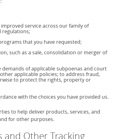
:
u improved service across our family of
 regulations;
r programs that you have requested;
tion, such as a sale, consolidation or merger of
the demands of applicable subpoenas and court
 other applicable policies; to address fraud,
rwise to protect the rights, property or
cordance with the choices you have provided us.
es to help deliver products, services, and
 and for other purposes.
 and Other Tracking