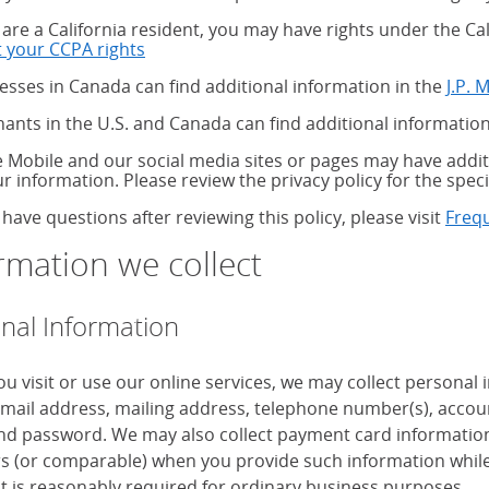
u are a California resident, you may have rights under the C
 your CCPA rights
about your CCPA rights
esses in Canada can find additional information in the
J.P. 
ants in the U.S. and Canada can find additional information
 Mobile and our social media sites or pages may have additi
ur information. Please review the privacy policy for the speci
 have questions after reviewing this policy, please visit
Freq
rmation we collect
nal Information
u visit or use our online services, we may collect personal
mail address, mailing address, telephone number(s), accoun
d password. We may also collect payment card information, 
 (or comparable) when you provide such information while
it is reasonably required for ordinary business purposes.