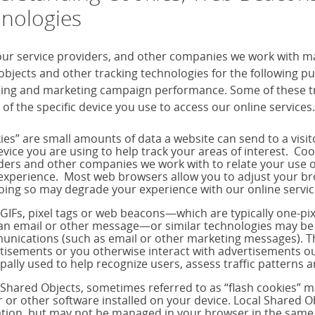
nologies
our service providers, and other companies we work with m
objects and other tracking technologies for the following 
sing and marketing campaign performance. Some of these tra
 of the specific device you use to access our online services.
ies” are small amounts of data a website can send to a visi
evice you are using to help track your areas of interest. Co
ders and other companies we work with to relate your use o
experience. Most web browsers allow you to adjust your brow
oing so may degrade your experience with our online servic
 GIFs, pixel tags or web beacons—which are typically one-p
 an email or other message—or similar technologies may be 
nications (such as email or other marketing messages). T
tisements or you otherwise interact with advertisements out
ipally used to help recognize users, assess traffic pattern
 Shared Objects, sometimes referred to as “flash cookies” 
r or other software installed on your device. Local Shared Ob
tion, but may not be managed in your browser in the same