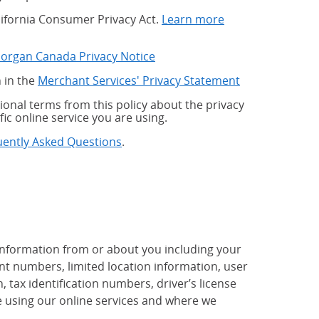
alifornia Consumer Privacy Act.
Learn more
Morgan Canada Privacy Notice
 in the
Merchant Services' Privacy Statement
onal terms from this policy about the privacy
fic online service you are using.
uently Asked Questions
.
 information from or about you including your
t numbers, limited location information, user
tax identification numbers, driver’s license
 using our online services and where we