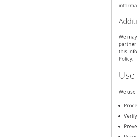
informa
Addit
We may 
partner
this in
Policy.
Use 
We use 
Proce
Verif
Preve
Respo