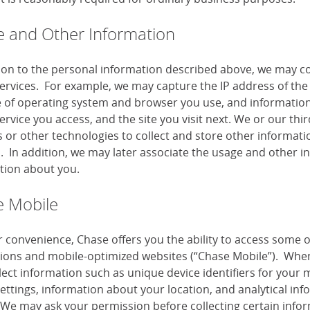
 and Other Information
tion to the personal information described above, we may co
services. For example, we may capture the IP address of the 
e of operating system and browser you use, and information
ervice you access, and the site you visit next. We or our th
or other technologies to collect and store other information
s. In addition, we may later associate the usage and other i
tion about you.
 Mobile
r convenience, Chase offers you the ability to access some 
tions and mobile-optimized websites (“Chase Mobile”). When
lect information such as unique device identifiers for your 
settings, information about your location, and analytical i
 We may ask your permission before collecting certain infor