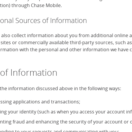
tion) through Chase Mobile.
ional Sources of Information
also collect information about you from additional online 
 sites or commercially available third-party sources, such 
formation with the personal and other information we have c
of Information
the information discussed above in the following ways:
ssing applications and transactions;
ying your identity (such as when you access your account in
nting fraud and enhancing the security of your account or o
nding to your requests and communicating with you;