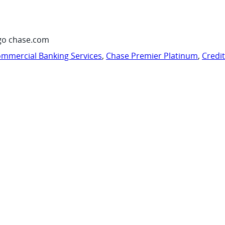
go chase.com
mmercial Banking Services
,
Chase Premier Platinum
,
Credi