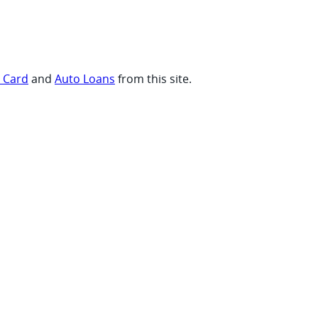
t Card
and
Auto Loans
from this site.