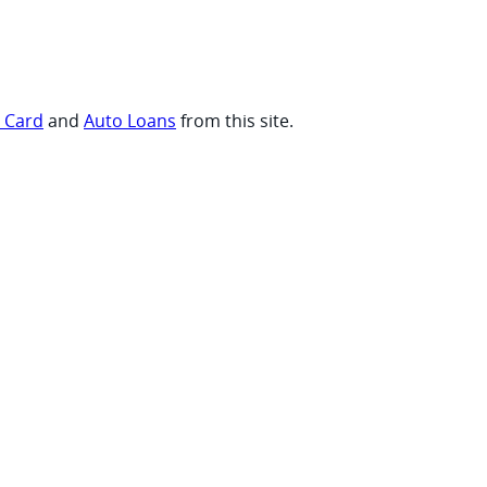
t Card
and
Auto Loans
from this site.