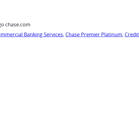
go chase.com
mmercial Banking Services
,
Chase Premier Platinum
,
Credi