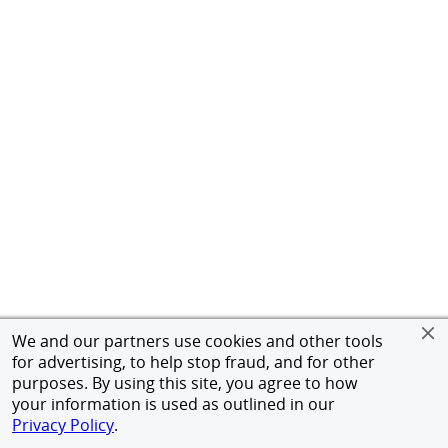
We and our partners use cookies and other tools
for advertising, to help stop fraud, and for other
purposes. By using this site, you agree to how
your information is used as outlined in our
Privacy Policy
.