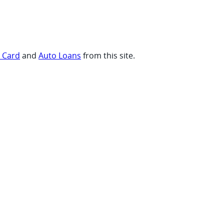
t Card
and
Auto Loans
from this site.