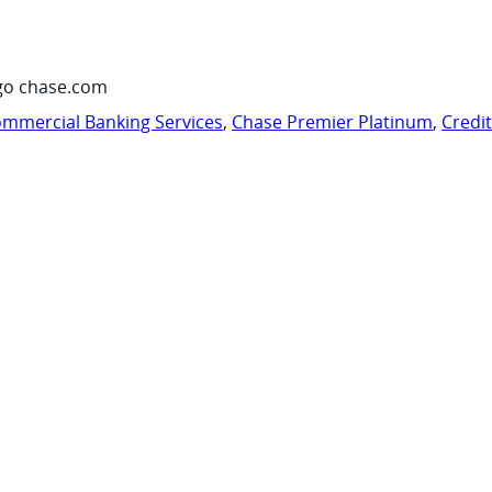
go chase.com
mmercial Banking Services
,
Chase Premier Platinum
,
Credi