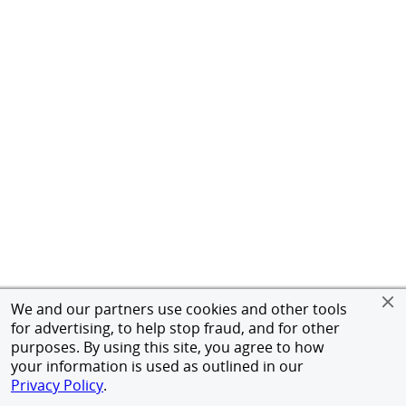
We and our partners use cookies and other tools
for advertising, to help stop fraud, and for other
purposes. By using this site, you agree to how
your information is used as outlined in our
Privacy Policy
.