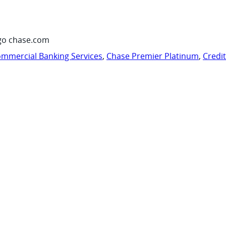
go chase.com
mmercial Banking Services
,
Chase Premier Platinum
,
Credi