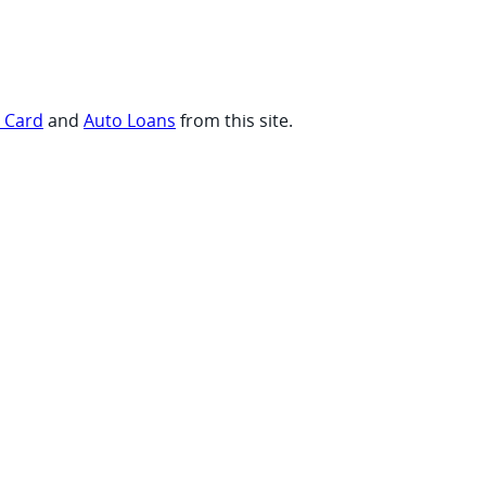
t Card
and
Auto Loans
from this site.