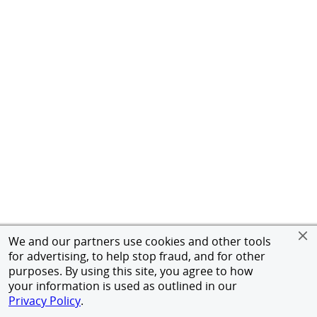
We and our partners use cookies and other tools
for advertising, to help stop fraud, and for other
purposes. By using this site, you agree to how
your information is used as outlined in our
Privacy Policy
.