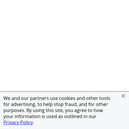
We and our partners use cookies and other tools
for advertising, to help stop fraud, and for other
purposes. By using this site, you agree to how
your information is used as outlined in our
Privacy Policy
.