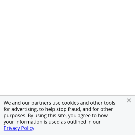
We and our partners use cookies and other tools
for advertising, to help stop fraud, and for other
purposes. By using this site, you agree to how
your information is used as outlined in our
Privacy Policy
.