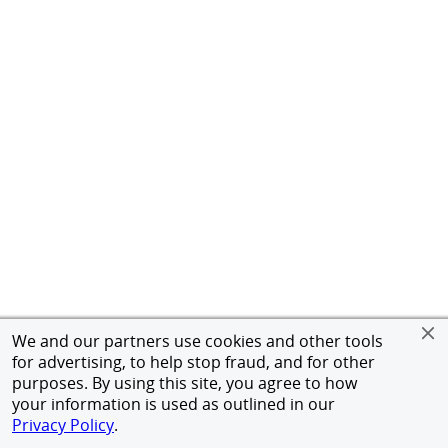
We and our partners use cookies and other tools
for advertising, to help stop fraud, and for other
purposes. By using this site, you agree to how
your information is used as outlined in our
Privacy Policy
.