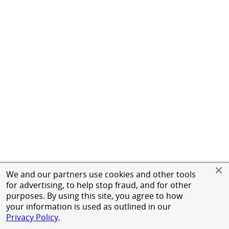
We and our partners use cookies and other tools
for advertising, to help stop fraud, and for other
purposes. By using this site, you agree to how
your information is used as outlined in our
Privacy Policy
.