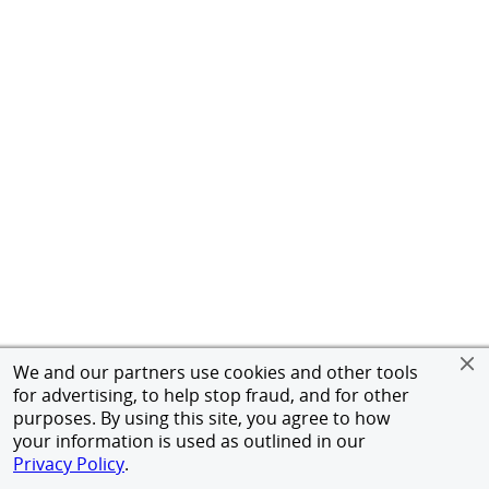
We and our partners use cookies and other tools
for advertising, to help stop fraud, and for other
purposes. By using this site, you agree to how
your information is used as outlined in our
Privacy Policy
.