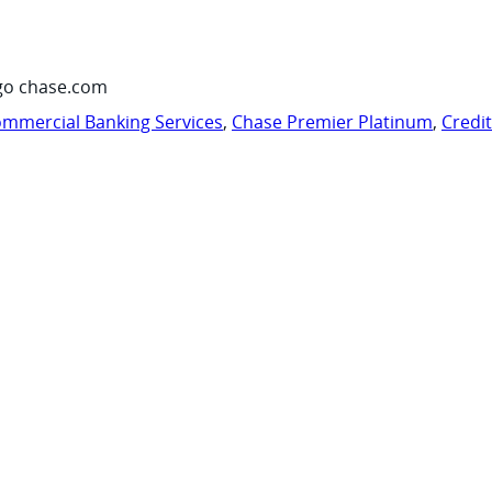
go chase.com
mmercial Banking Services
,
Chase Premier Platinum
,
Credi