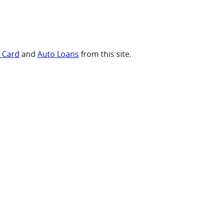
t Card
and
Auto Loans
from this site.