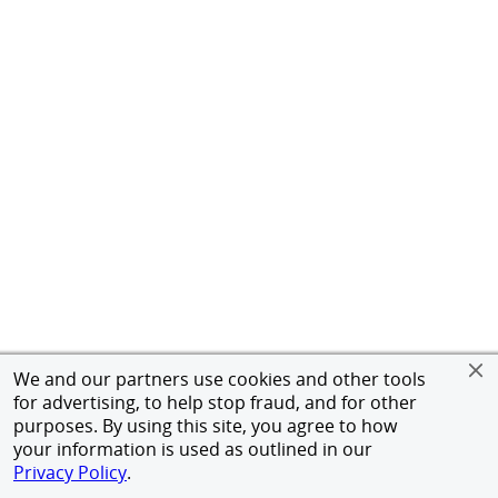
We and our partners use cookies and other tools
for advertising, to help stop fraud, and for other
purposes. By using this site, you agree to how
your information is used as outlined in our
Privacy Policy
.