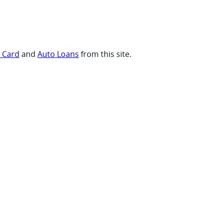
t Card
and
Auto Loans
from this site.