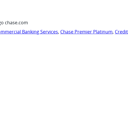
go chase.com
mmercial Banking Services
,
Chase Premier Platinum
,
Credi