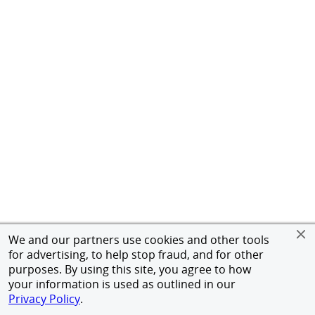
We and our partners use cookies and other tools
for advertising, to help stop fraud, and for other
purposes. By using this site, you agree to how
your information is used as outlined in our
Privacy Policy
.