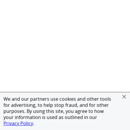
We and our partners use cookies and other tools
for advertising, to help stop fraud, and for other
purposes. By using this site, you agree to how
your information is used as outlined in our
Privacy Policy
.