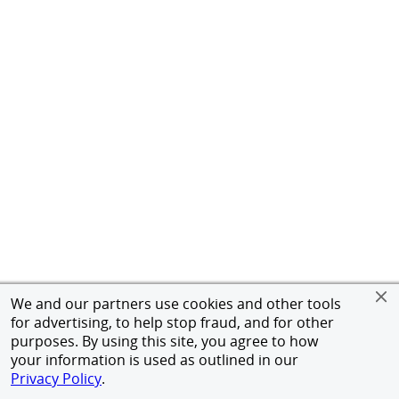
We and our partners use cookies and other tools
for advertising, to help stop fraud, and for other
purposes. By using this site, you agree to how
your information is used as outlined in our
Privacy Policy
.