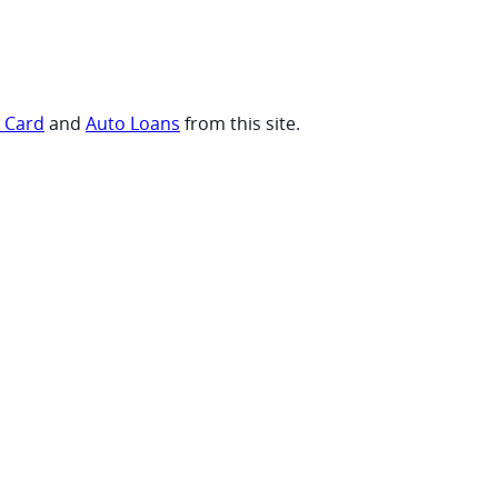
t Card
and
Auto Loans
from this site.