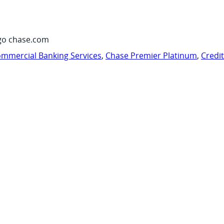
go chase.com
mmercial Banking Services
,
Chase Premier Platinum
,
Credi