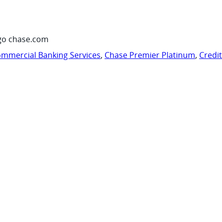
go chase.com
mmercial Banking Services
,
Chase Premier Platinum
,
Credi