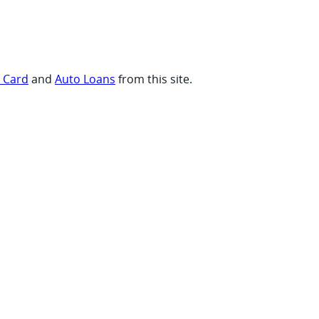
t Card
and
Auto Loans
from this site.