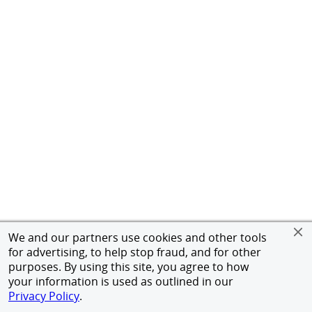
We and our partners use cookies and other tools
for advertising, to help stop fraud, and for other
purposes. By using this site, you agree to how
your information is used as outlined in our
Privacy Policy
.