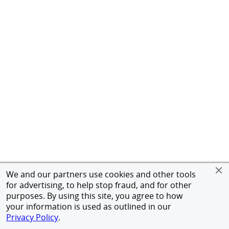
We and our partners use cookies and other tools
for advertising, to help stop fraud, and for other
purposes. By using this site, you agree to how
your information is used as outlined in our
Privacy Policy
.