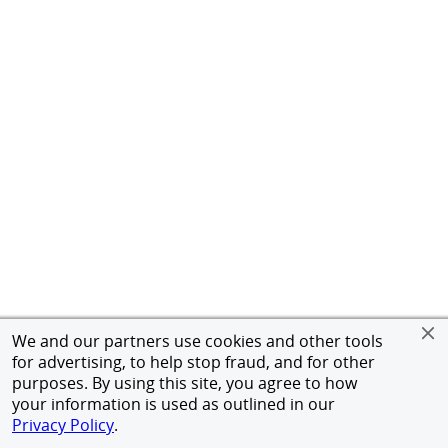
We and our partners use cookies and other tools
for advertising, to help stop fraud, and for other
purposes. By using this site, you agree to how
your information is used as outlined in our
Privacy Policy
.