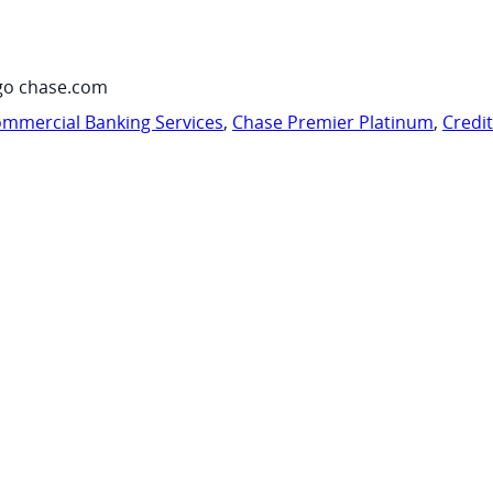
go chase.com
mmercial Banking Services
,
Chase Premier Platinum
,
Credi