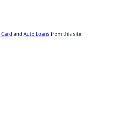
t Card
and
Auto Loans
from this site.