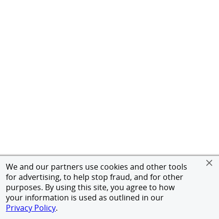
We and our partners use cookies and other tools
for advertising, to help stop fraud, and for other
purposes. By using this site, you agree to how
your information is used as outlined in our
Privacy Policy
.